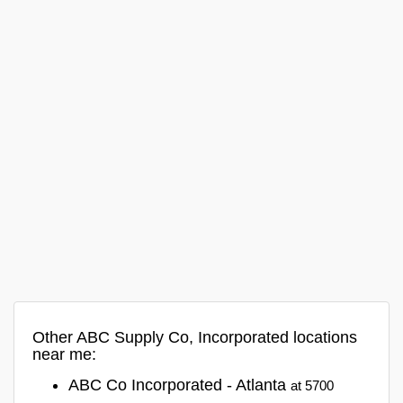
Other ABC Supply Co, Incorporated locations
near me:
ABC Co Incorporated - Atlanta
at 5700