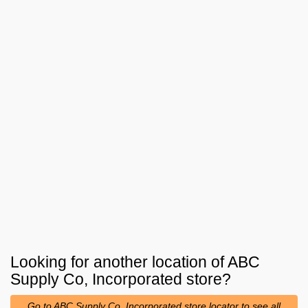
Looking for another location of
ABC
Supply Co, Incorporated
store?
Go to ABC Supply Co, Incorporated store locator to see all