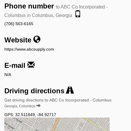
Phone number
to ABC Co Incorporated -
Columbus in Columbus, Georgia
(706) 563-6165
Website
https://www.abcsupply.com
E-mail
N/A
Driving directions
Get driving directions to ABC Co Incorporated - Columbus
Georgia, Columbus
GPS:
32.511849
,
-84.92717