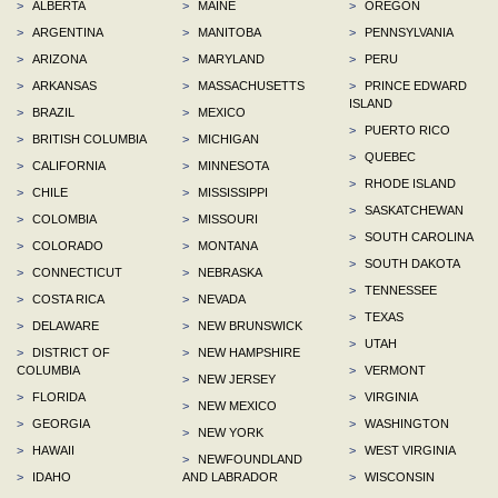
>
ALBERTA
>
MAINE
>
OREGON
>
ARGENTINA
>
MANITOBA
>
PENNSYLVANIA
>
ARIZONA
>
MARYLAND
>
PERU
>
ARKANSAS
>
MASSACHUSETTS
>
PRINCE EDWARD
ISLAND
>
BRAZIL
>
MEXICO
>
PUERTO RICO
>
BRITISH COLUMBIA
>
MICHIGAN
>
QUEBEC
>
CALIFORNIA
>
MINNESOTA
>
RHODE ISLAND
>
CHILE
>
MISSISSIPPI
>
SASKATCHEWAN
>
COLOMBIA
>
MISSOURI
>
SOUTH CAROLINA
>
COLORADO
>
MONTANA
>
SOUTH DAKOTA
>
CONNECTICUT
>
NEBRASKA
>
TENNESSEE
>
COSTA RICA
>
NEVADA
>
TEXAS
>
DELAWARE
>
NEW BRUNSWICK
>
UTAH
>
DISTRICT OF
>
NEW HAMPSHIRE
COLUMBIA
>
VERMONT
>
NEW JERSEY
>
FLORIDA
>
VIRGINIA
>
NEW MEXICO
>
GEORGIA
>
WASHINGTON
>
NEW YORK
>
HAWAII
>
WEST VIRGINIA
>
NEWFOUNDLAND
>
IDAHO
AND LABRADOR
>
WISCONSIN