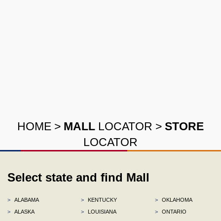
HOME
>
MALL
LOCATOR
>
STORE
LOCATOR
Select state and find Mall
>
ALABAMA
>
KENTUCKY
>
OKLAHOMA
>
ALASKA
>
LOUISIANA
>
ONTARIO