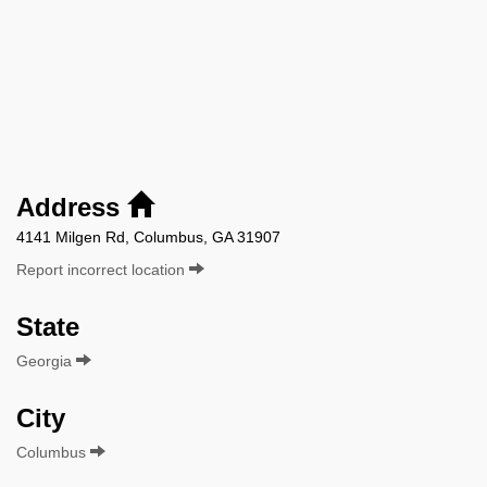
Address
4141 Milgen Rd, Columbus, GA 31907
Report incorrect location
State
Georgia
City
Columbus