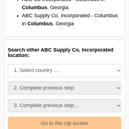
Columbus
, Georgia
ABC Supply Co, Incorporated - Columbus
in
Columbus
, Georgia
Search other ABC Supply Co, Incorporated
location:
Go to the city locator