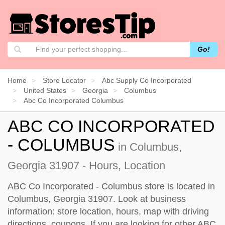
Go!
Home
Store Locator
Abc Supply Co Incorporated
United States
Georgia
Columbus
Abc Co Incorporated Columbus
ABC CO INCORPORATED
- COLUMBUS
in Columbus,
Georgia 31907 - Hours, Location
ABC Co Incorporated - Columbus store is located in
Columbus, Georgia 31907. Look at business
information: store location, hours, map with driving
directions, coupons. If you are looking for other ABC