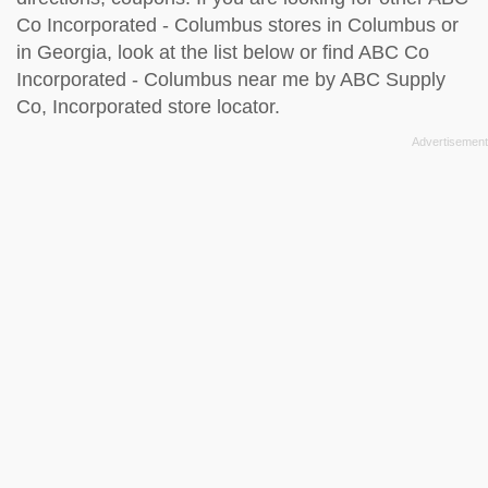
Co Incorporated - Columbus stores in Columbus or
in Georgia, look at the
list below
or find ABC Co
Incorporated - Columbus near me by
ABC Supply
Co, Incorporated store locator
.