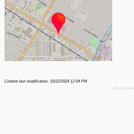
Content last modification: 10/22/2024 12:04 PM