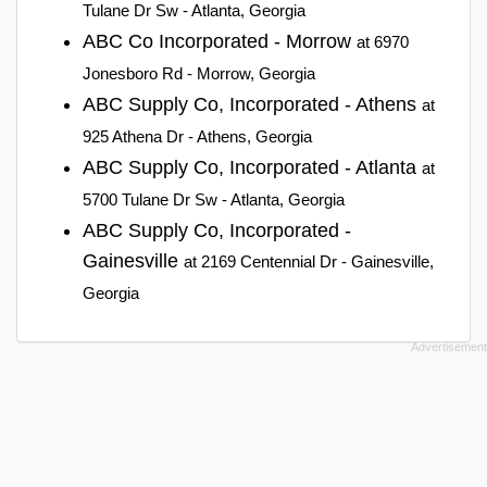
Tulane Dr Sw - Atlanta, Georgia
ABC Co Incorporated - Morrow
at 6970
Jonesboro Rd - Morrow, Georgia
ABC Supply Co, Incorporated - Athens
at
925 Athena Dr - Athens, Georgia
ABC Supply Co, Incorporated - Atlanta
at
5700 Tulane Dr Sw - Atlanta, Georgia
ABC Supply Co, Incorporated -
Gainesville
at 2169 Centennial Dr - Gainesville,
Georgia