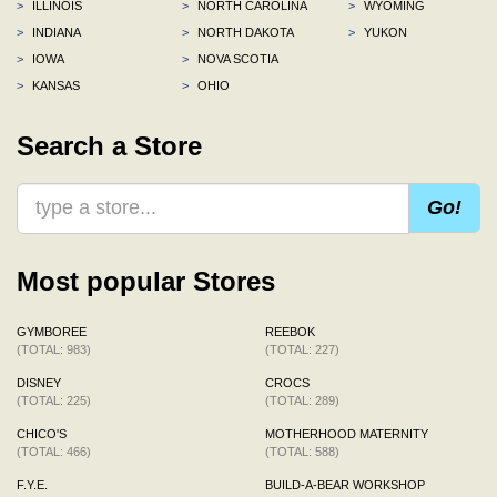
>
ILLINOIS
>
NORTH CAROLINA
>
WYOMING
>
INDIANA
>
NORTH DAKOTA
>
YUKON
>
IOWA
>
NOVA SCOTIA
>
KANSAS
>
OHIO
Search a Store
Go!
Most popular Stores
GYMBOREE
REEBOK
(TOTAL: 983)
(TOTAL: 227)
DISNEY
CROCS
(TOTAL: 225)
(TOTAL: 289)
CHICO'S
MOTHERHOOD MATERNITY
(TOTAL: 466)
(TOTAL: 588)
F.Y.E.
BUILD-A-BEAR WORKSHOP