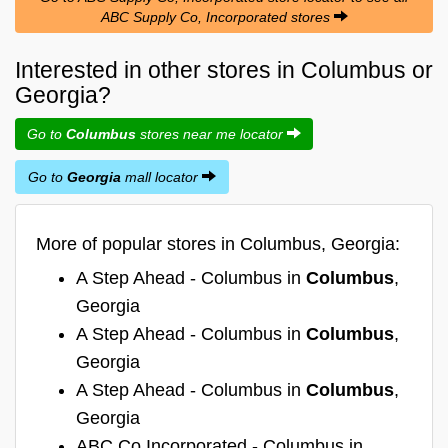
ABC Supply Co, Incorporated stores
Interested in other stores in Columbus or
Georgia?
Go to
Columbus
stores near me locator
Go to
Georgia
mall locator
More of popular stores in Columbus, Georgia:
A Step Ahead - Columbus in
Columbus
,
Georgia
A Step Ahead - Columbus in
Columbus
,
Georgia
A Step Ahead - Columbus in
Columbus
,
Georgia
ABC Co Incorporated - Columbus in