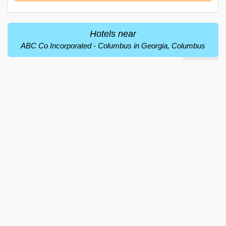
Hotels near
ABC Co Incorporated - Columbus in Georgia, Columbus