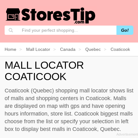
Go!
Home
Mall Locator
Canada
Quebec
Coaticook
MALL LOCATOR
COATICOOK
Coaticook (Quebec) shopping mall locator shows list
of malls and shopping centers in Coaticook. Malls
are displayed on map with gps and have opening
hours information, store list. Coaticook biggest malls
choose from the list or specify your selection in left
box to display best malls in Coaticook, Quebec.