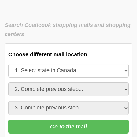
Search Coaticook shopping malls and shopping
centers
Choose different mall location
Go to the mall