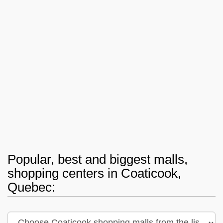
Popular, best and biggest malls,
shopping centers in Coaticook,
Quebec: