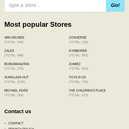
Go!
Most popular Stores
VAN HEUSEN
CONVERSE
(TOTAL: 342)
(TOTAL: 318)
ZALES
GYMBOREE
(TOTAL: 986)
(TOTAL: 983)
BCBGMAXAZRIA
ZUMIEZ
(TOTAL: 276)
(TOTAL: 643)
SUNGLASS HUT
TOYS R US
(TOTAL: 1135)
(TOTAL: 749)
MICHAEL KORS
THE CHILDREN'S PLACE
(TOTAL: 264)
(TOTAL: 973)
Contact us
>
CONTACT
>
PRIVACY POLICY