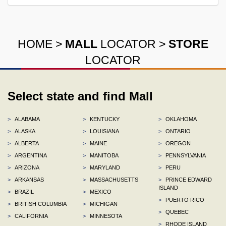
HOME
>
MALL
LOCATOR
>
STORE
LOCATOR
Select state and find Mall
>
ALABAMA
>
KENTUCKY
>
OKLAHOMA
>
ALASKA
>
LOUISIANA
>
ONTARIO
>
ALBERTA
>
MAINE
>
OREGON
>
ARGENTINA
>
MANITOBA
>
PENNSYLVANIA
>
ARIZONA
>
MARYLAND
>
PERU
>
ARKANSAS
>
MASSACHUSETTS
>
PRINCE EDWARD
ISLAND
>
BRAZIL
>
MEXICO
>
PUERTO RICO
>
BRITISH COLUMBIA
>
MICHIGAN
>
QUEBEC
>
CALIFORNIA
>
MINNESOTA
>
RHODE ISLAND