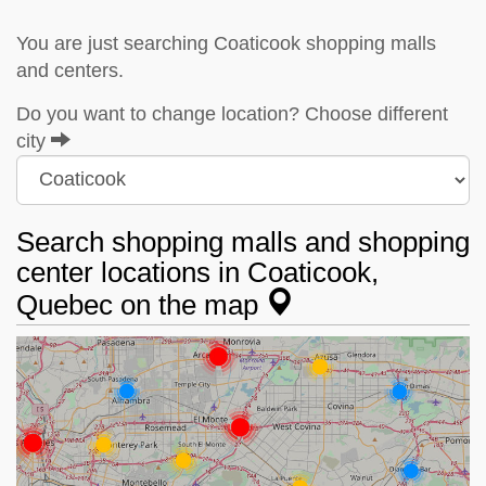
You are just searching Coaticook shopping malls
and centers.
Do you want to change location? Choose different
city
Search shopping malls and shopping
center locations in Coaticook,
Quebec on the map