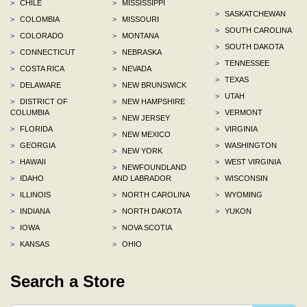
>
CHILE
>
MISSISSIPPI
>
SASKATCHEWAN
>
COLOMBIA
>
MISSOURI
>
SOUTH CAROLINA
>
COLORADO
>
MONTANA
>
SOUTH DAKOTA
>
CONNECTICUT
>
NEBRASKA
>
TENNESSEE
>
COSTA RICA
>
NEVADA
>
TEXAS
>
DELAWARE
>
NEW BRUNSWICK
>
UTAH
>
DISTRICT OF
>
NEW HAMPSHIRE
COLUMBIA
>
VERMONT
>
NEW JERSEY
>
FLORIDA
>
VIRGINIA
>
NEW MEXICO
>
GEORGIA
>
WASHINGTON
>
NEW YORK
>
HAWAII
>
WEST VIRGINIA
>
NEWFOUNDLAND
>
IDAHO
AND LABRADOR
>
WISCONSIN
>
ILLINOIS
>
NORTH CAROLINA
>
WYOMING
>
INDIANA
>
NORTH DAKOTA
>
YUKON
>
IOWA
>
NOVA SCOTIA
>
KANSAS
>
OHIO
Search a Store