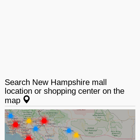
Search New Hampshire mall
location or shopping center on the
map