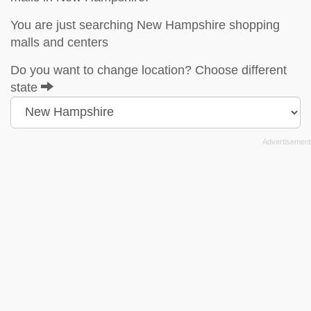
You are just searching New Hampshire shopping
malls and centers
Do you want to change location? Choose different
state