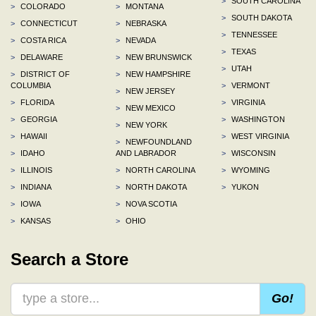
>
SOUTH CAROLINA
>
COLORADO
>
MONTANA
>
SOUTH DAKOTA
>
CONNECTICUT
>
NEBRASKA
>
TENNESSEE
>
COSTA RICA
>
NEVADA
>
TEXAS
>
DELAWARE
>
NEW BRUNSWICK
>
UTAH
>
DISTRICT OF
>
NEW HAMPSHIRE
COLUMBIA
>
VERMONT
>
NEW JERSEY
>
FLORIDA
>
VIRGINIA
>
NEW MEXICO
>
GEORGIA
>
WASHINGTON
>
NEW YORK
>
HAWAII
>
WEST VIRGINIA
>
NEWFOUNDLAND
>
IDAHO
AND LABRADOR
>
WISCONSIN
>
ILLINOIS
>
NORTH CAROLINA
>
WYOMING
>
INDIANA
>
NORTH DAKOTA
>
YUKON
>
IOWA
>
NOVA SCOTIA
>
KANSAS
>
OHIO
Search a Store
Go!