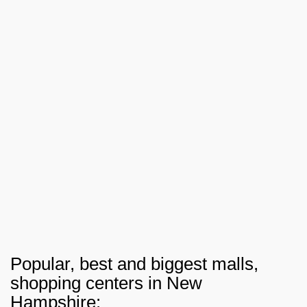
Popular, best and biggest malls,
shopping centers in New
Hampshire: