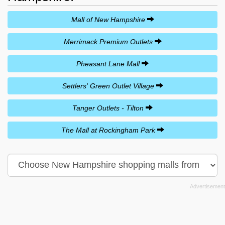
Mall of New Hampshire
Merrimack Premium Outlets
Pheasant Lane Mall
Settlers' Green Outlet Village
Tanger Outlets - Tilton
The Mall at Rockingham Park