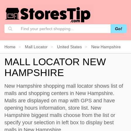
Go!
Home
Mall Locator
United States
New Hampshire
MALL LOCATOR NEW
HAMPSHIRE
New Hampshire shopping mall locator shows list of
malls and shopping centers in New Hampshire.
Malls are displayed on map with GPS and have
opening hours information, store list. New
Hampshire biggest malls choose from the list or
specify your selection in left box to display best
malls in New Hampshire.