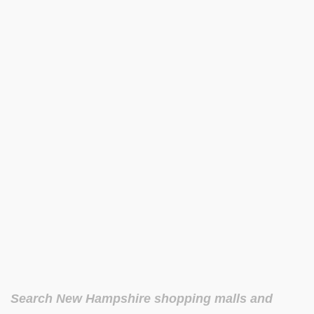
Search New Hampshire shopping malls and