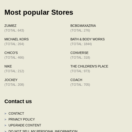
Most popular Stores
ZUMIEZ
BCBGMAXAZRIA
(TOTAL: 643)
(TOTAL: 276)
MICHAEL KORS
BATH & BODY WORKS
(TOTAL: 264)
(TOTAL: 1844)
CHICO'S
CONVERSE
(TOTAL: 466)
(TOTAL: 318)
NIKE
THE CHILDREN'S PLACE
(TOTAL: 212)
(TOTAL: 973)
JOCKEY
COACH
(TOTAL: 208)
(TOTAL: 705)
Contact us
>
CONTACT
>
PRIVACY POLICY
>
UPGRADE CONTENT
>
DO NOT SELL MY PERSONAL INFORMATION