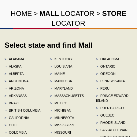
HOME
>
MALL
LOCATOR
>
STORE
LOCATOR
Select state and find Mall
>
ALABAMA
>
KENTUCKY
>
OKLAHOMA
>
ALASKA
>
LOUISIANA
>
ONTARIO
>
ALBERTA
>
MAINE
>
OREGON
>
ARGENTINA
>
MANITOBA
>
PENNSYLVANIA
>
ARIZONA
>
MARYLAND
>
PERU
>
ARKANSAS
>
MASSACHUSETTS
>
PRINCE EDWARD
ISLAND
>
BRAZIL
>
MEXICO
>
PUERTO RICO
>
BRITISH COLUMBIA
>
MICHIGAN
>
QUEBEC
>
CALIFORNIA
>
MINNESOTA
>
RHODE ISLAND
>
CHILE
>
MISSISSIPPI
>
SASKATCHEWAN
>
COLOMBIA
>
MISSOURI