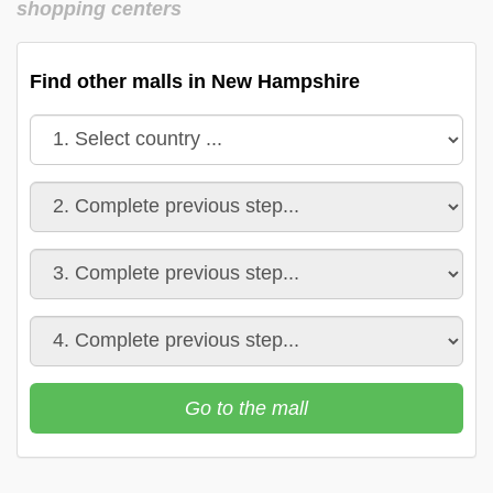
shopping centers
Find other malls in New Hampshire
Go to the mall