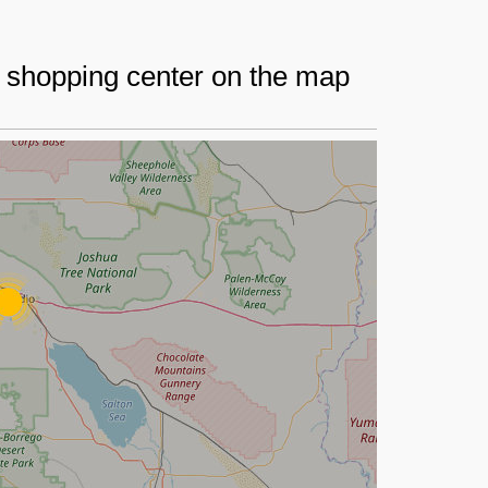
r shopping center on the map