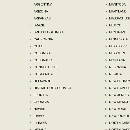
>
ARGENTINA
>
MANITOBA
>
ARIZONA
>
MARYLAND
>
ARKANSAS
>
MASSACHUS
>
BRAZIL
>
MEXICO
>
BRITISH COLUMBIA
>
MICHIGAN
>
CALIFORNIA
>
MINNESOTA
>
CHILE
>
MISSISSIPPI
>
COLOMBIA
>
MISSOURI
>
COLORADO
>
MONTANA
>
CONNECTICUT
>
NEBRASKA
>
COSTA RICA
>
NEVADA
>
DELAWARE
>
NEW BRUNSW
>
DISTRICT OF COLUMBIA
>
NEW HAMPSH
>
FLORIDA
>
NEW JERSEY
>
GEORGIA
>
NEW MEXICO
>
HAWAII
>
NEW YORK
>
IDAHO
>
NEWFOUNDLA
>
ILLINOIS
>
NORTH CARO
>
INDIANA
>
NORTH DAKO