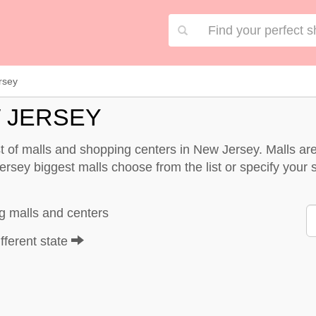
rsey
 JERSEY
st of malls and shopping centers in New Jersey. Malls 
rsey biggest malls choose from the list or specify your se
g malls and centers
fferent state