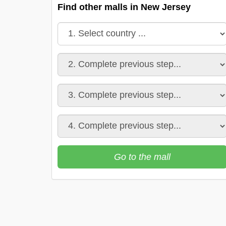
Find other malls in New Jersey
Go to the mall