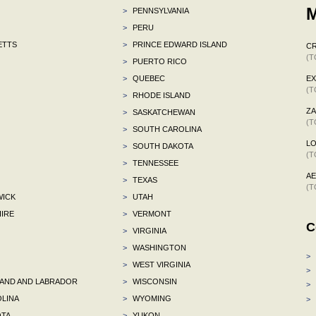
M
>
PENNSYLVANIA
>
PERU
ETTS
>
PRINCE EDWARD ISLAND
C
(T
>
PUERTO RICO
>
QUEBEC
E
(T
>
RHODE ISLAND
ZA
>
SASKATCHEWAN
(T
>
SOUTH CAROLINA
L
>
SOUTH DAKOTA
(T
>
TENNESSEE
A
>
TEXAS
(T
ICK
>
UTAH
IRE
>
VERMONT
C
>
VIRGINIA
>
WASHINGTON
>
>
WEST VIRGINIA
>
ND AND LABRADOR
>
WISCONSIN
>
LINA
>
WYOMING
>
TA
>
YUKON