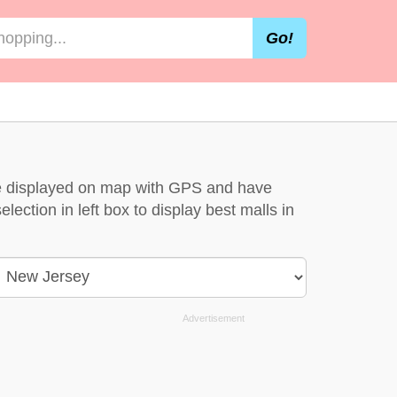
Go!
are displayed on map with GPS and have
lection in left box to display best malls in