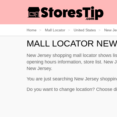
Home
Mall Locator
United States
New Je
MALL LOCATOR NEW
New Jersey shopping mall locator shows li
opening hours information, store list. New Je
New Jersey.
You are just searching New Jersey shoppin
Do you want to change location? Choose di