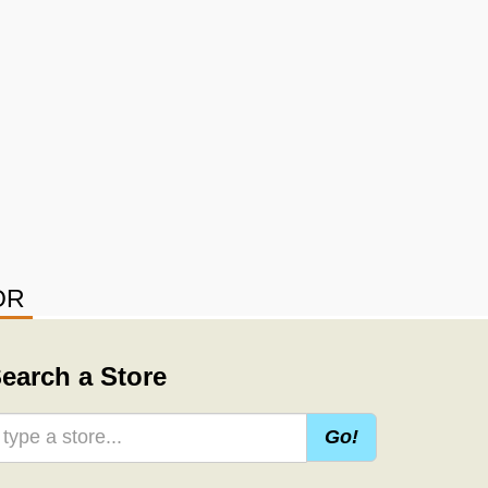
OR
earch a Store
Go!