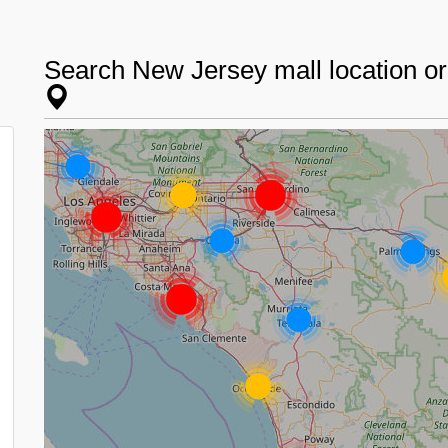
Search New Jersey mall location o