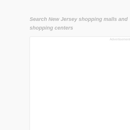
Search New Jersey shopping malls and
shopping centers