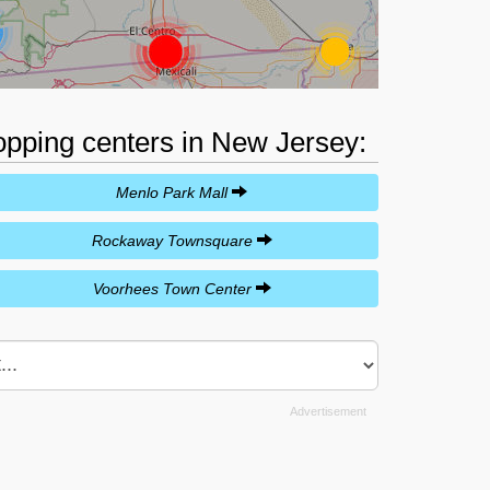
hopping centers in New Jersey:
Menlo Park Mall
Rockaway Townsquare
Voorhees Town Center