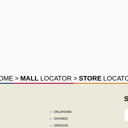
OME
>
MALL
LOCATOR
>
STORE
LOCAT
S
>
OKLAHOMA
>
ONTARIO
>
OREGON