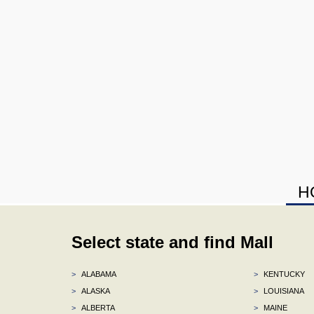
H
Select state and find Mall
>
ALABAMA
>
KENTUCKY
>
ALASKA
>
LOUISIANA
>
ALBERTA
>
MAINE