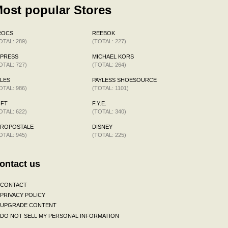
ost popular Stores
ROCS
REEBOK
OTAL: 289)
(TOTAL: 227)
XPRESS
MICHAEL KORS
OTAL: 727)
(TOTAL: 264)
LES
PAYLESS SHOESOURCE
OTAL: 986)
(TOTAL: 1101)
OFT
F.Y.E.
OTAL: 622)
(TOTAL: 340)
EROPOSTALE
DISNEY
OTAL: 945)
(TOTAL: 225)
ontact us
CONTACT
PRIVACY POLICY
UPGRADE CONTENT
DO NOT SELL MY PERSONAL INFORMATION