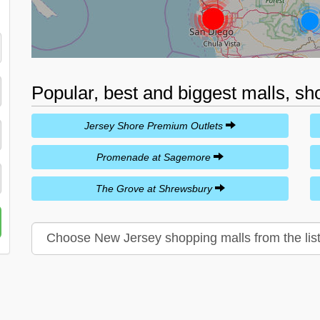
Popular, best and biggest malls, s
Jersey Shore Premium Outlets
Promenade at Sagemore
The Grove at Shrewsbury