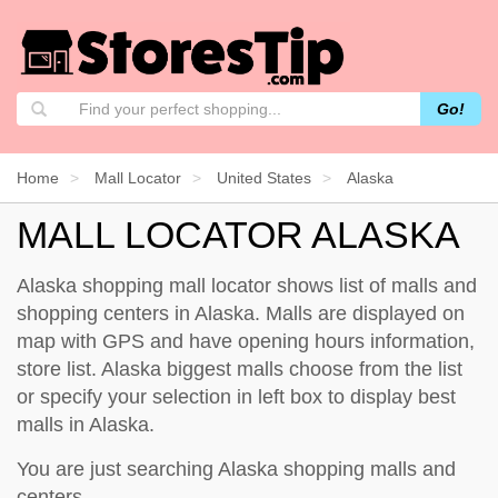
Go!
Home
Mall Locator
United States
Alaska
MALL LOCATOR ALASKA
Alaska shopping mall locator shows list of malls and
shopping centers in Alaska. Malls are displayed on
map with GPS and have opening hours information,
store list. Alaska biggest malls choose from the list
or specify your selection in left box to display best
malls in Alaska.
You are just searching Alaska shopping malls and
centers