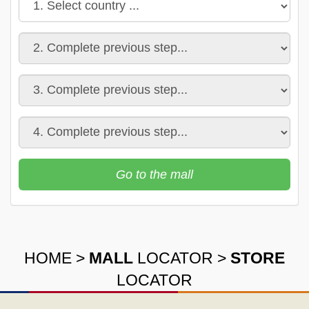
Go to the mall
HOME
>
MALL
LOCATOR
>
STORE
LOCATOR