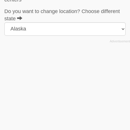
Do you want to change location? Choose different
state