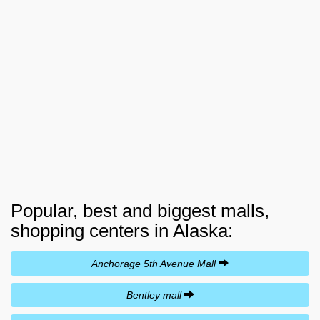
Popular, best and biggest malls,
shopping centers in Alaska:
Anchorage 5th Avenue Mall
Bentley mall