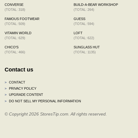
CONVERSE
BUILD-A-BEAR WORKSHOP
(TOTAL: 318)
(TOTAL: 264)
FAMOUS FOOTWEAR
GUESS
(TOTAL: 509)
(TOTAL: 594)
VITAMIN WORLD
LOFT
(TOTAL: 629)
(TOTAL: 622)
CHICO'S
SUNGLASS HUT
(TOTAL: 466)
(TOTAL: 1135)
Contact us
>
CONTACT
>
PRIVACY POLICY
>
UPGRADE CONTENT
>
DO NOT SELL MY PERSONAL INFORMATION
© Copyright 2026 StoresTip.com. All rights reserved.