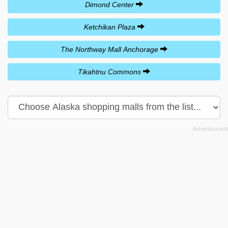
Dimond Center
Ketchikan Plaza
The Northway Mall Anchorage
Tikahtnu Commons