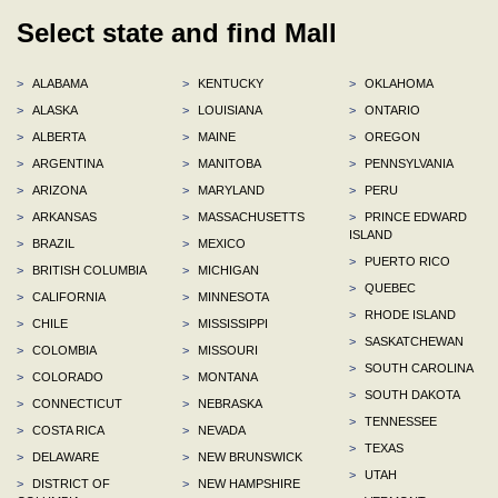
Select state and find Mall
>
ALABAMA
>
KENTUCKY
>
OKLAHOMA
>
ALASKA
>
LOUISIANA
>
ONTARIO
>
ALBERTA
>
MAINE
>
OREGON
>
ARGENTINA
>
MANITOBA
>
PENNSYLVANIA
>
ARIZONA
>
MARYLAND
>
PERU
>
ARKANSAS
>
MASSACHUSETTS
>
PRINCE EDWARD
ISLAND
>
BRAZIL
>
MEXICO
>
PUERTO RICO
>
BRITISH COLUMBIA
>
MICHIGAN
>
QUEBEC
>
CALIFORNIA
>
MINNESOTA
>
RHODE ISLAND
>
CHILE
>
MISSISSIPPI
>
SASKATCHEWAN
>
COLOMBIA
>
MISSOURI
>
SOUTH CAROLINA
>
COLORADO
>
MONTANA
>
SOUTH DAKOTA
>
CONNECTICUT
>
NEBRASKA
>
TENNESSEE
>
COSTA RICA
>
NEVADA
>
TEXAS
>
DELAWARE
>
NEW BRUNSWICK
>
UTAH
>
DISTRICT OF
>
NEW HAMPSHIRE