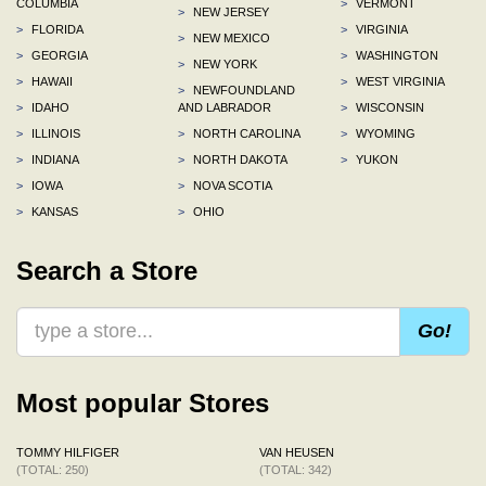
COLUMBIA
>
VERMONT
>
NEW JERSEY
>
FLORIDA
>
VIRGINIA
>
NEW MEXICO
>
GEORGIA
>
WASHINGTON
>
NEW YORK
>
HAWAII
>
WEST VIRGINIA
>
NEWFOUNDLAND
>
IDAHO
AND LABRADOR
>
WISCONSIN
>
ILLINOIS
>
NORTH CAROLINA
>
WYOMING
>
INDIANA
>
NORTH DAKOTA
>
YUKON
>
IOWA
>
NOVA SCOTIA
>
KANSAS
>
OHIO
Search a Store
Go!
Most popular Stores
TOMMY HILFIGER
VAN HEUSEN
(TOTAL: 250)
(TOTAL: 342)