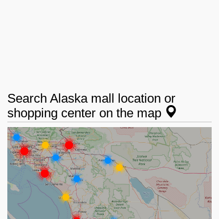
Search Alaska mall location or
shopping center on the map