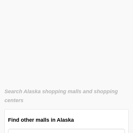
Search Alaska shopping malls and shopping
centers
Find other malls in Alaska