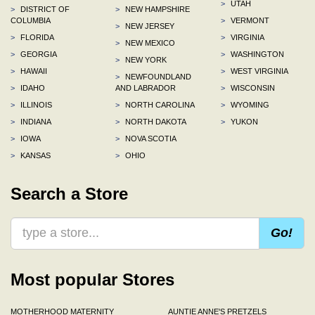
>
UTAH
>
DISTRICT OF
>
NEW HAMPSHIRE
COLUMBIA
>
VERMONT
>
NEW JERSEY
>
FLORIDA
>
VIRGINIA
>
NEW MEXICO
>
GEORGIA
>
WASHINGTON
>
NEW YORK
>
HAWAII
>
WEST VIRGINIA
>
NEWFOUNDLAND
>
IDAHO
AND LABRADOR
>
WISCONSIN
>
ILLINOIS
>
NORTH CAROLINA
>
WYOMING
>
INDIANA
>
NORTH DAKOTA
>
YUKON
>
IOWA
>
NOVA SCOTIA
>
KANSAS
>
OHIO
Search a Store
Go!
Most popular Stores
MOTHERHOOD MATERNITY
AUNTIE ANNE'S PRETZELS