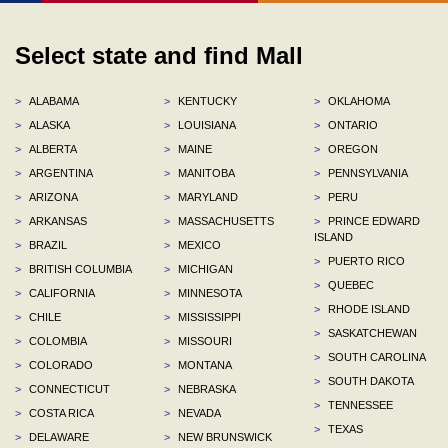
Select state and find Mall
>
ALABAMA
>
KENTUCKY
>
OKLAHOMA
>
ALASKA
>
LOUISIANA
>
ONTARIO
>
ALBERTA
>
MAINE
>
OREGON
>
ARGENTINA
>
MANITOBA
>
PENNSYLVANIA
>
ARIZONA
>
MARYLAND
>
PERU
>
ARKANSAS
>
MASSACHUSETTS
>
PRINCE EDWARD
ISLAND
>
BRAZIL
>
MEXICO
>
PUERTO RICO
>
BRITISH COLUMBIA
>
MICHIGAN
>
QUEBEC
>
CALIFORNIA
>
MINNESOTA
>
RHODE ISLAND
>
CHILE
>
MISSISSIPPI
>
SASKATCHEWAN
>
COLOMBIA
>
MISSOURI
>
SOUTH CAROLINA
>
COLORADO
>
MONTANA
>
SOUTH DAKOTA
>
CONNECTICUT
>
NEBRASKA
>
TENNESSEE
>
COSTA RICA
>
NEVADA
>
TEXAS
>
DELAWARE
>
NEW BRUNSWICK