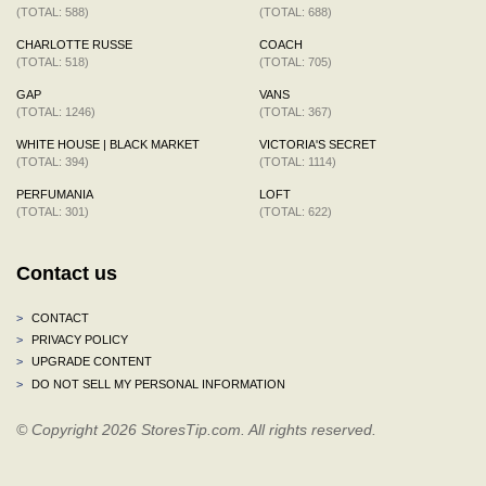
(TOTAL: 588)
(TOTAL: 688)
CHARLOTTE RUSSE
COACH
(TOTAL: 518)
(TOTAL: 705)
GAP
VANS
(TOTAL: 1246)
(TOTAL: 367)
WHITE HOUSE | BLACK MARKET
VICTORIA'S SECRET
(TOTAL: 394)
(TOTAL: 1114)
PERFUMANIA
LOFT
(TOTAL: 301)
(TOTAL: 622)
Contact us
>
CONTACT
>
PRIVACY POLICY
>
UPGRADE CONTENT
>
DO NOT SELL MY PERSONAL INFORMATION
© Copyright 2026 StoresTip.com. All rights reserved.