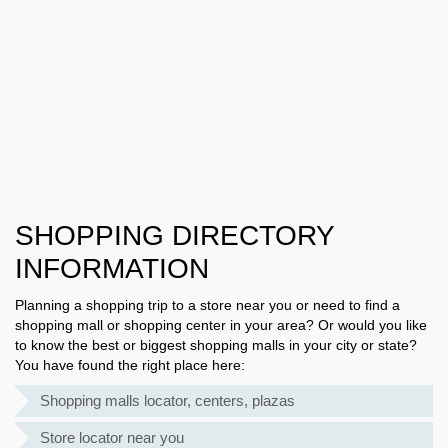
SHOPPING DIRECTORY
INFORMATION
Planning a shopping trip to a store near you or need to find a
shopping mall or shopping center in your area? Or would you like
to know the best or biggest shopping malls in your city or state?
You have found the right place here:
Shopping malls locator, centers, plazas
Store locator near you