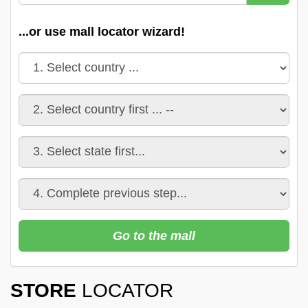
...or use mall locator wizard!
Go to the mall
STORE
LOCATOR