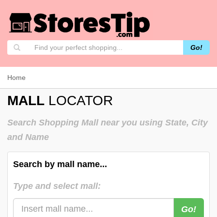
Go!
Home
MALL
LOCATOR
Search Shopping Mall near you using State, City
and Name
Search by mall name...
Type and select mall:
Go!