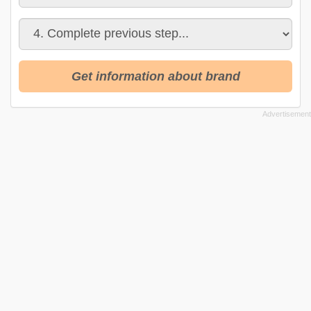
Get information about brand