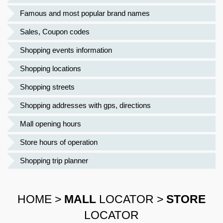
Famous and most popular brand names
Sales, Coupon codes
Shopping events information
Shopping locations
Shopping streets
Shopping addresses with gps, directions
Mall opening hours
Store hours of operation
Shopping trip planner
HOME
>
MALL
LOCATOR
>
STORE
LOCATOR