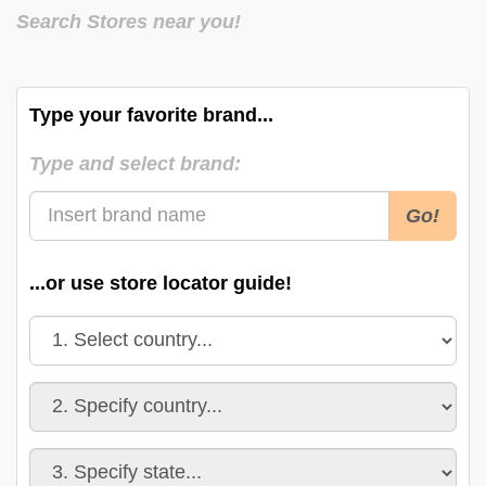
Search Stores near you!
Type your favorite brand...
Type and select brand:
Go!
...or use store locator guide!