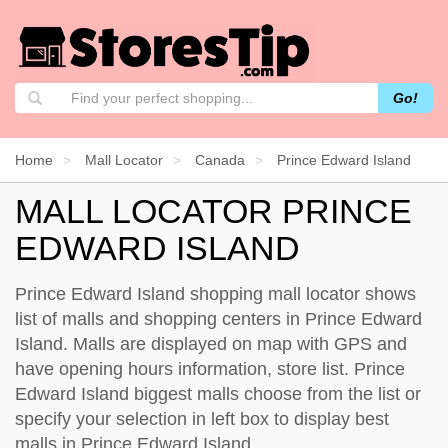
Go!
Home
Mall Locator
Canada
Prince Edward Island
MALL LOCATOR PRINCE
EDWARD ISLAND
Prince Edward Island shopping mall locator shows
list of malls and shopping centers in Prince Edward
Island. Malls are displayed on map with GPS and
have opening hours information, store list. Prince
Edward Island biggest malls choose from the list or
specify your selection in left box to display best
malls in Prince Edward Island.