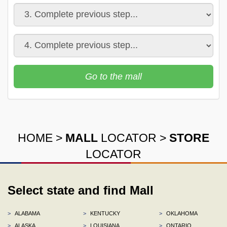
Go to the mall
HOME
>
MALL
LOCATOR
>
STORE
LOCATOR
Select state and find Mall
>
ALABAMA
>
KENTUCKY
>
OKLAHOMA
>
ALASKA
>
LOUISIANA
>
ONTARIO