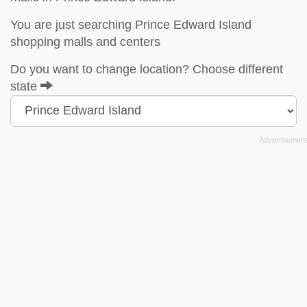
You are just searching Prince Edward Island
shopping malls and centers
Do you want to change location? Choose different
state