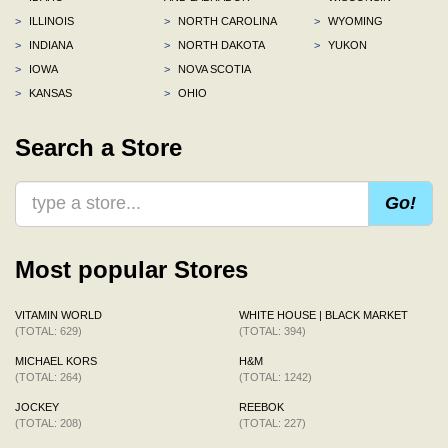
>
ILLINOIS
>
NORTH CAROLINA
>
WYOMING
>
INDIANA
>
NORTH DAKOTA
>
YUKON
>
IOWA
>
NOVA SCOTIA
>
KANSAS
>
OHIO
Search a Store
Go!
Most popular Stores
VITAMIN WORLD
WHITE HOUSE | BLACK MARKET
(TOTAL: 629)
(TOTAL: 394)
MICHAEL KORS
H&M
(TOTAL: 264)
(TOTAL: 1242)
JOCKEY
REEBOK
(TOTAL: 208)
(TOTAL: 227)