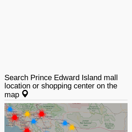
Search Prince Edward Island mall
location or shopping center on the
map