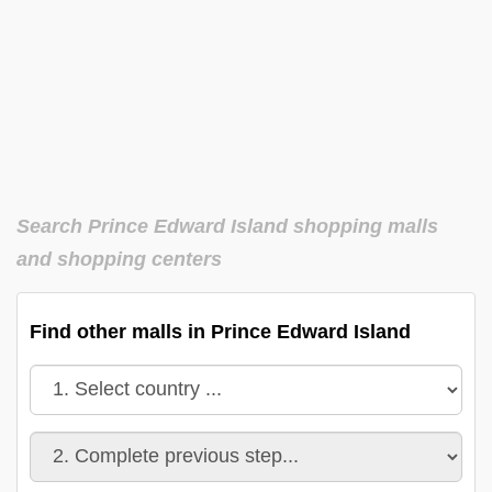
Search Prince Edward Island shopping malls
and shopping centers
Find other malls in Prince Edward Island