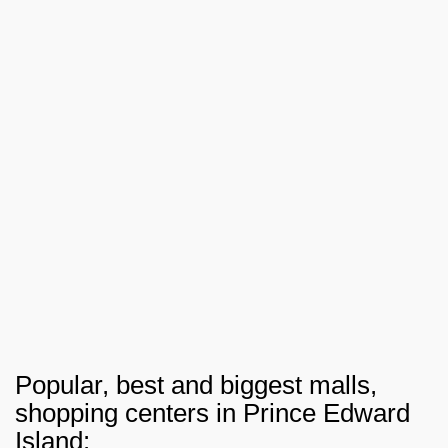
Popular, best and biggest malls,
shopping centers in Prince Edward
Island: