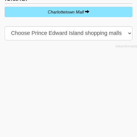
Charlottetown Mall