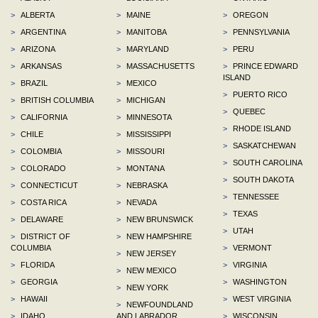
>
ALBERTA
>
MAINE
>
OREGON
>
ARGENTINA
>
MANITOBA
>
PENNSYLVANIA
>
ARIZONA
>
MARYLAND
>
PERU
>
ARKANSAS
>
MASSACHUSETTS
>
PRINCE EDWARD
ISLAND
>
BRAZIL
>
MEXICO
>
PUERTO RICO
>
BRITISH COLUMBIA
>
MICHIGAN
>
QUEBEC
>
CALIFORNIA
>
MINNESOTA
>
RHODE ISLAND
>
CHILE
>
MISSISSIPPI
>
SASKATCHEWAN
>
COLOMBIA
>
MISSOURI
>
SOUTH CAROLINA
>
COLORADO
>
MONTANA
>
SOUTH DAKOTA
>
CONNECTICUT
>
NEBRASKA
>
TENNESSEE
>
COSTA RICA
>
NEVADA
>
TEXAS
>
DELAWARE
>
NEW BRUNSWICK
>
UTAH
>
DISTRICT OF
>
NEW HAMPSHIRE
COLUMBIA
>
VERMONT
>
NEW JERSEY
>
FLORIDA
>
VIRGINIA
>
NEW MEXICO
>
GEORGIA
>
WASHINGTON
>
NEW YORK
>
HAWAII
>
WEST VIRGINIA
>
NEWFOUNDLAND
>
IDAHO
AND LABRADOR
>
WISCONSIN