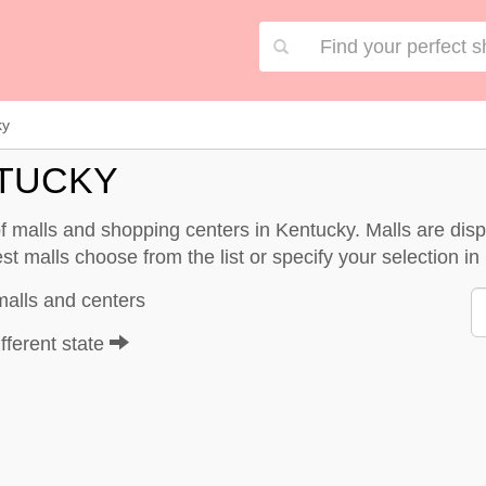
ky
NTUCKY
 of malls and shopping centers in Kentucky. Malls are d
st malls choose from the list or specify your selection in 
malls and centers
fferent state