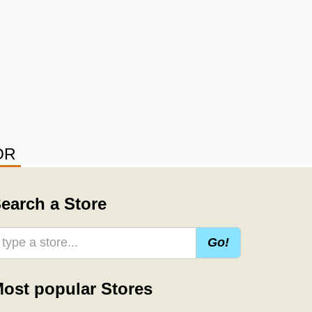
OR
earch a Store
Go!
ost popular Stores