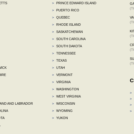
ETTS
>
PRINCE EDWARD ISLAND
G
(T
>
PUERTO RICO
>
QUEBEC
VA
(T
>
RHODE ISLAND
KI
>
SASKATCHEWAN
(T
>
SOUTH CAROLINA
C
>
SOUTH DAKOTA
(T
>
TENNESSEE
S
>
TEXAS
(T
ICK
>
UTAH
IRE
>
VERMONT
C
>
VIRGINIA
>
WASHINGTON
>
>
WEST VIRGINIA
>
ND AND LABRADOR
>
WISCONSIN
>
LINA
>
WYOMING
>
TA
>
YUKON
A