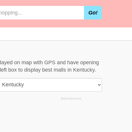
Go!
isplayed on map with GPS and have opening
left box to display best malls in Kentucky.