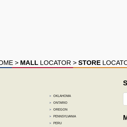
OME
>
MALL
LOCATOR
>
STORE
LOCAT
S
>
OKLAHOMA
>
ONTARIO
>
OREGON
M
>
PENNSYLVANIA
>
PERU