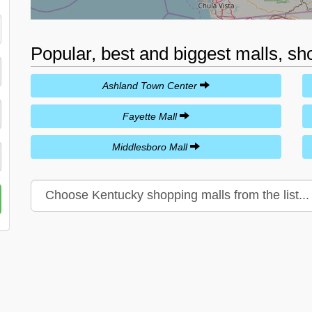
Popular, best and biggest malls, sh
Ashland Town Center
Fayette Mall
Middlesboro Mall