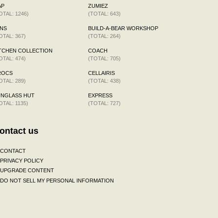
AP
ZUMIEZ
OTAL: 1246)
(TOTAL: 643)
NS
BUILD-A-BEAR WORKSHOP
OTAL: 367)
(TOTAL: 264)
TCHEN COLLECTION
COACH
OTAL: 474)
(TOTAL: 705)
ROCS
CELLAIRIS
OTAL: 289)
(TOTAL: 438)
UNGLASS HUT
EXPRESS
OTAL: 1135)
(TOTAL: 727)
ontact us
CONTACT
PRIVACY POLICY
UPGRADE CONTENT
DO NOT SELL MY PERSONAL INFORMATION