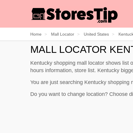
Home
Mall Locator
United States
Kentuc
MALL LOCATOR KE
Kentucky shopping mall locator shows list
hours information, store list. Kentucky bigge
You are just searching Kentucky shopping 
Do you want to change location? Choose di