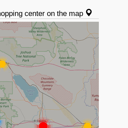
shopping center on the map