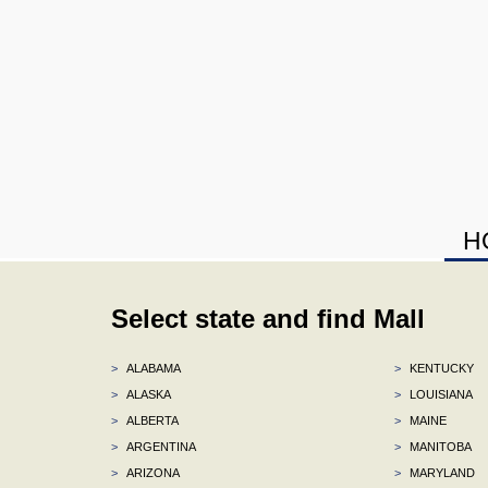
H
Select state and find Mall
>
ALABAMA
>
KENTUCKY
>
ALASKA
>
LOUISIANA
>
ALBERTA
>
MAINE
>
ARGENTINA
>
MANITOBA
>
ARIZONA
>
MARYLAND