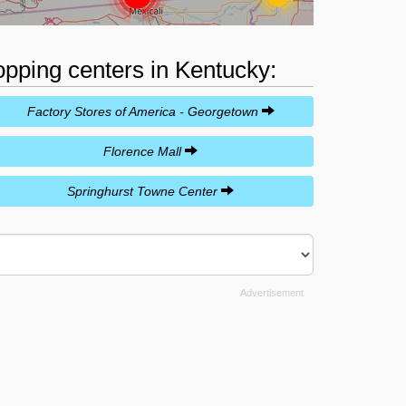
opping centers in Kentucky:
Factory Stores of America - Georgetown
Florence Mall
Springhurst Towne Center