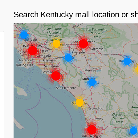
Search Kentucky mall location or 