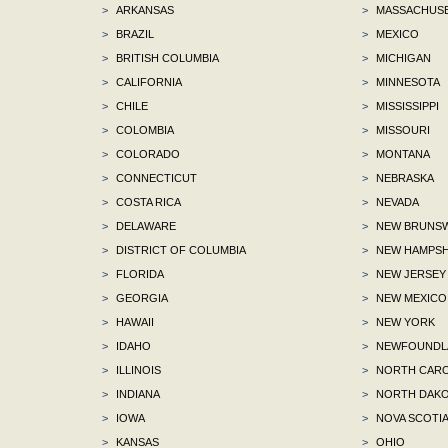
>
ARKANSAS
>
MASSACHUS
>
BRAZIL
>
MEXICO
>
BRITISH COLUMBIA
>
MICHIGAN
>
CALIFORNIA
>
MINNESOTA
>
CHILE
>
MISSISSIPPI
>
COLOMBIA
>
MISSOURI
>
COLORADO
>
MONTANA
>
CONNECTICUT
>
NEBRASKA
>
COSTA RICA
>
NEVADA
>
DELAWARE
>
NEW BRUNSW
>
DISTRICT OF COLUMBIA
>
NEW HAMPSH
>
FLORIDA
>
NEW JERSEY
>
GEORGIA
>
NEW MEXICO
>
HAWAII
>
NEW YORK
>
IDAHO
>
NEWFOUNDLA
>
ILLINOIS
>
NORTH CARO
>
INDIANA
>
NORTH DAKO
>
IOWA
>
NOVA SCOTI
>
KANSAS
>
OHIO