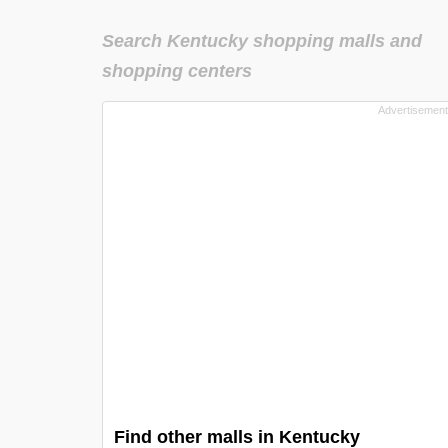
Search Kentucky shopping malls and
shopping centers
Find other malls in Kentucky