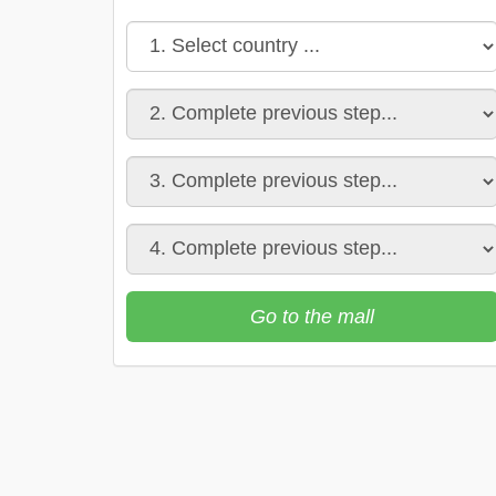
Go to the mall