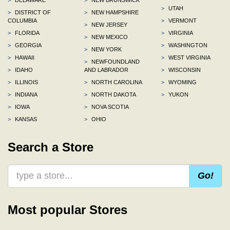
>
UTAH
>
DISTRICT OF
>
NEW HAMPSHIRE
COLUMBIA
>
VERMONT
>
NEW JERSEY
>
FLORIDA
>
VIRGINIA
>
NEW MEXICO
>
GEORGIA
>
WASHINGTON
>
NEW YORK
>
HAWAII
>
WEST VIRGINIA
>
NEWFOUNDLAND
>
IDAHO
AND LABRADOR
>
WISCONSIN
>
ILLINOIS
>
NORTH CAROLINA
>
WYOMING
>
INDIANA
>
NORTH DAKOTA
>
YUKON
>
IOWA
>
NOVA SCOTIA
>
KANSAS
>
OHIO
Search a Store
Go!
Most popular Stores