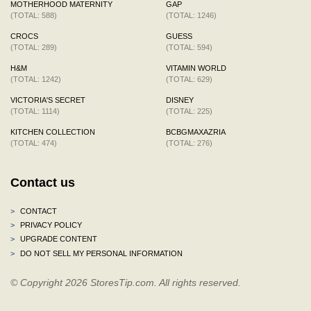
MOTHERHOOD MATERNITY
GAP
(TOTAL: 588)
(TOTAL: 1246)
CROCS
GUESS
(TOTAL: 289)
(TOTAL: 594)
H&M
VITAMIN WORLD
(TOTAL: 1242)
(TOTAL: 629)
VICTORIA'S SECRET
DISNEY
(TOTAL: 1114)
(TOTAL: 225)
KITCHEN COLLECTION
BCBGMAXAZRIA
(TOTAL: 474)
(TOTAL: 276)
Contact us
>
CONTACT
>
PRIVACY POLICY
>
UPGRADE CONTENT
>
DO NOT SELL MY PERSONAL INFORMATION
© Copyright 2026 StoresTip.com. All rights reserved.