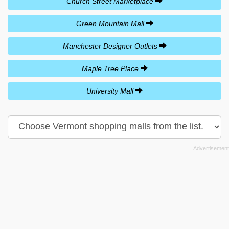
Church Street Marketplace
Green Mountain Mall
Manchester Designer Outlets
Maple Tree Place
University Mall