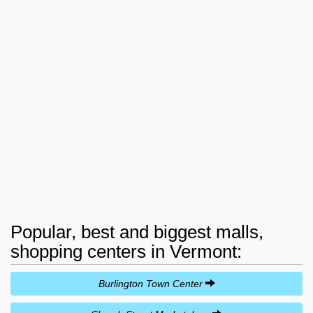
Popular, best and biggest malls,
shopping centers in Vermont:
Burlington Town Center