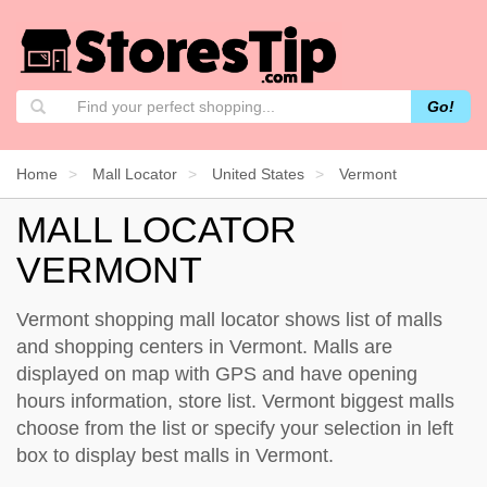
Go!
Home
Mall Locator
United States
Vermont
MALL LOCATOR
VERMONT
Vermont shopping mall locator shows list of malls
and shopping centers in Vermont. Malls are
displayed on map with GPS and have opening
hours information, store list. Vermont biggest malls
choose from the list or specify your selection in left
box to display best malls in Vermont.