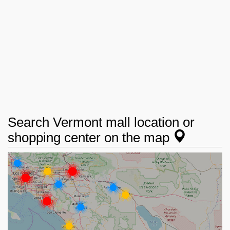
Search Vermont mall location or
shopping center on the map