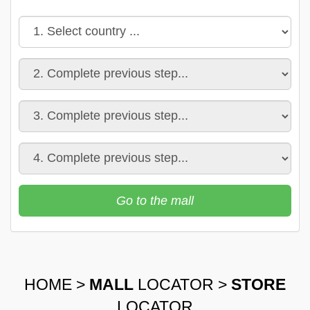
Go to the mall
HOME
>
MALL
LOCATOR
>
STORE
LOCATOR