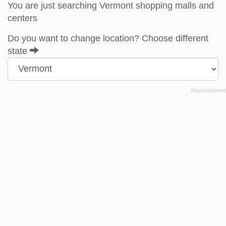
You are just searching Vermont shopping malls and
centers
Do you want to change location? Choose different
state