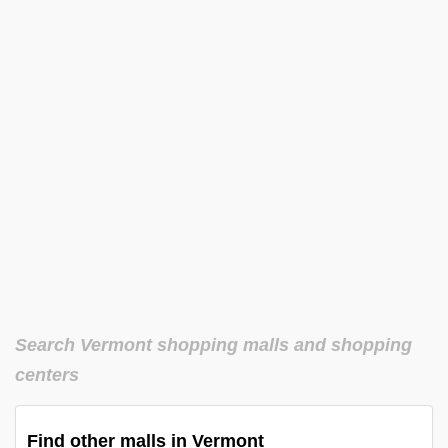
Search Vermont shopping malls and shopping
centers
Find other malls in Vermont