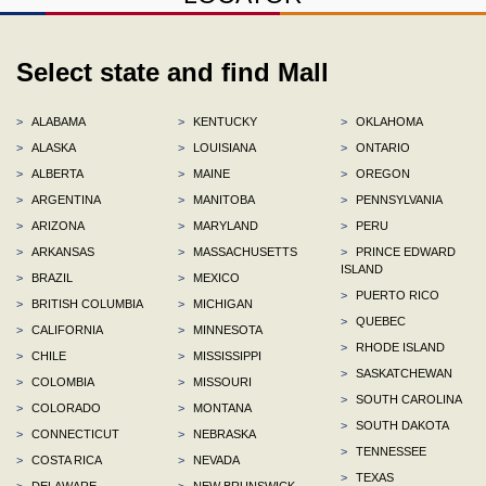
Select state and find Mall
>
ALABAMA
>
KENTUCKY
>
OKLAHOMA
>
ALASKA
>
LOUISIANA
>
ONTARIO
>
ALBERTA
>
MAINE
>
OREGON
>
ARGENTINA
>
MANITOBA
>
PENNSYLVANIA
>
ARIZONA
>
MARYLAND
>
PERU
>
ARKANSAS
>
MASSACHUSETTS
>
PRINCE EDWARD
ISLAND
>
BRAZIL
>
MEXICO
>
PUERTO RICO
>
BRITISH COLUMBIA
>
MICHIGAN
>
QUEBEC
>
CALIFORNIA
>
MINNESOTA
>
RHODE ISLAND
>
CHILE
>
MISSISSIPPI
>
SASKATCHEWAN
>
COLOMBIA
>
MISSOURI
>
SOUTH CAROLINA
>
COLORADO
>
MONTANA
>
SOUTH DAKOTA
>
CONNECTICUT
>
NEBRASKA
>
TENNESSEE
>
COSTA RICA
>
NEVADA
>
TEXAS
>
DELAWARE
>
NEW BRUNSWICK