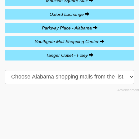
Madison Square Mall
Oxford Exchange
Parkway Place - Alabama
Southgate Mall Shopping Center
Tanger Outlet - Foley