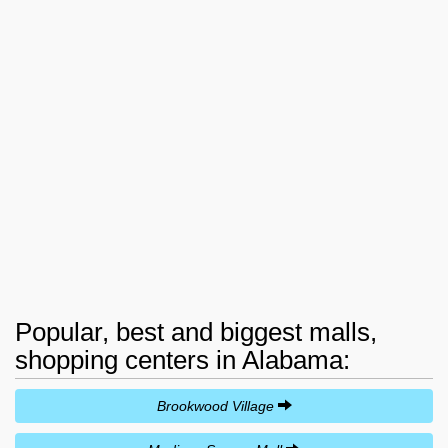
Popular, best and biggest malls,
shopping centers in Alabama:
Brookwood Village