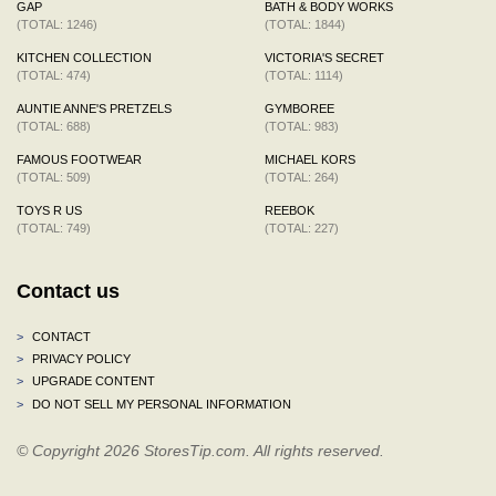
GAP
BATH & BODY WORKS
(TOTAL: 1246)
(TOTAL: 1844)
KITCHEN COLLECTION
VICTORIA'S SECRET
(TOTAL: 474)
(TOTAL: 1114)
AUNTIE ANNE'S PRETZELS
GYMBOREE
(TOTAL: 688)
(TOTAL: 983)
FAMOUS FOOTWEAR
MICHAEL KORS
(TOTAL: 509)
(TOTAL: 264)
TOYS R US
REEBOK
(TOTAL: 749)
(TOTAL: 227)
Contact us
>
CONTACT
>
PRIVACY POLICY
>
UPGRADE CONTENT
>
DO NOT SELL MY PERSONAL INFORMATION
© Copyright 2026 StoresTip.com. All rights reserved.