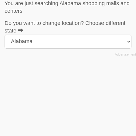
You are just searching Alabama shopping malls and
centers
Do you want to change location? Choose different
state