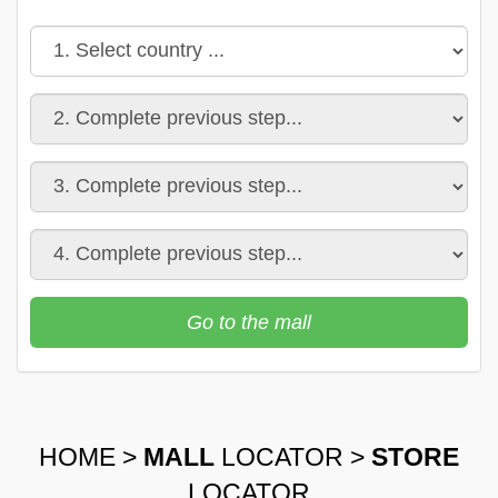
Go to the mall
HOME
>
MALL
LOCATOR
>
STORE
LOCATOR