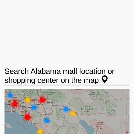
Search Alabama mall location or
shopping center on the map