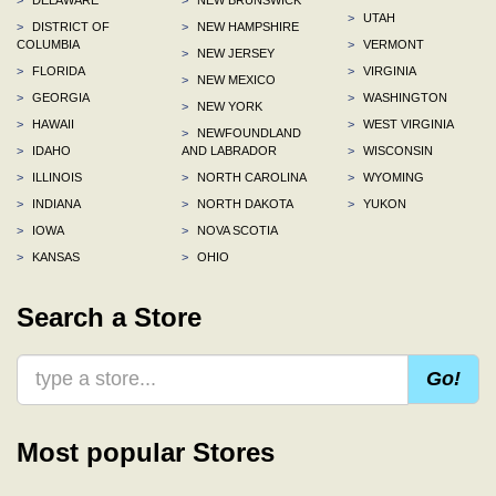
>
UTAH
>
DISTRICT OF
>
NEW HAMPSHIRE
COLUMBIA
>
VERMONT
>
NEW JERSEY
>
FLORIDA
>
VIRGINIA
>
NEW MEXICO
>
GEORGIA
>
WASHINGTON
>
NEW YORK
>
HAWAII
>
WEST VIRGINIA
>
NEWFOUNDLAND
>
IDAHO
AND LABRADOR
>
WISCONSIN
>
ILLINOIS
>
NORTH CAROLINA
>
WYOMING
>
INDIANA
>
NORTH DAKOTA
>
YUKON
>
IOWA
>
NOVA SCOTIA
>
KANSAS
>
OHIO
Search a Store
Go!
Most popular Stores