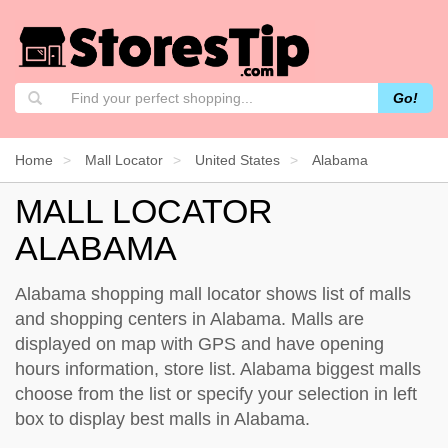
Go!
Home
Mall Locator
United States
Alabama
MALL LOCATOR
ALABAMA
Alabama shopping mall locator shows list of malls
and shopping centers in Alabama. Malls are
displayed on map with GPS and have opening
hours information, store list. Alabama biggest malls
choose from the list or specify your selection in left
box to display best malls in Alabama.