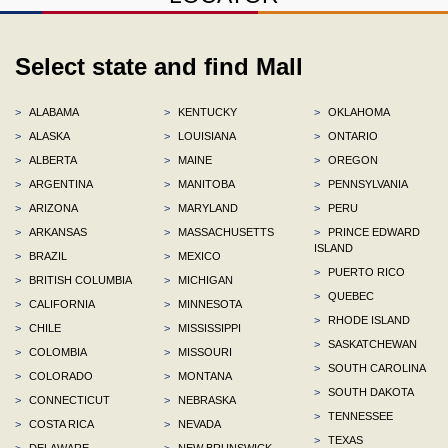
Select state and find Mall
>
ALABAMA
>
KENTUCKY
>
OKLAHOMA
>
ALASKA
>
LOUISIANA
>
ONTARIO
>
ALBERTA
>
MAINE
>
OREGON
>
ARGENTINA
>
MANITOBA
>
PENNSYLVANIA
>
ARIZONA
>
MARYLAND
>
PERU
>
ARKANSAS
>
MASSACHUSETTS
>
PRINCE EDWARD
ISLAND
>
BRAZIL
>
MEXICO
>
PUERTO RICO
>
BRITISH COLUMBIA
>
MICHIGAN
>
QUEBEC
>
CALIFORNIA
>
MINNESOTA
>
RHODE ISLAND
>
CHILE
>
MISSISSIPPI
>
SASKATCHEWAN
>
COLOMBIA
>
MISSOURI
>
SOUTH CAROLINA
>
COLORADO
>
MONTANA
>
SOUTH DAKOTA
>
CONNECTICUT
>
NEBRASKA
>
TENNESSEE
>
COSTA RICA
>
NEVADA
>
TEXAS
>
DELAWARE
>
NEW BRUNSWICK