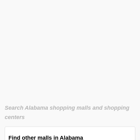
Search Alabama shopping malls and shopping
centers
Find other malls in Alabama