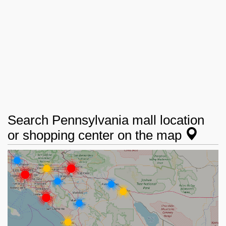
Search Pennsylvania mall location
or shopping center on the map