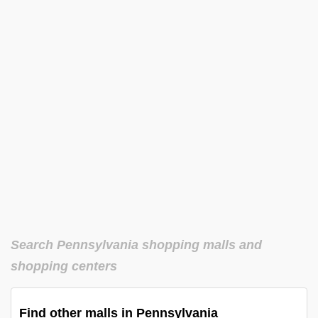
Search Pennsylvania shopping malls and
shopping centers
Find other malls in Pennsylvania