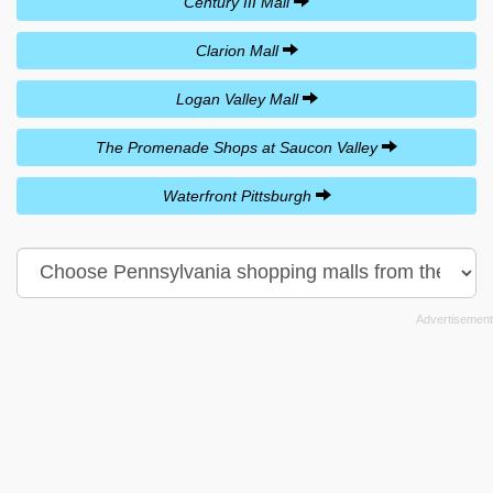
Century III Mall
Clarion Mall
Logan Valley Mall
The Promenade Shops at Saucon Valley
Waterfront Pittsburgh