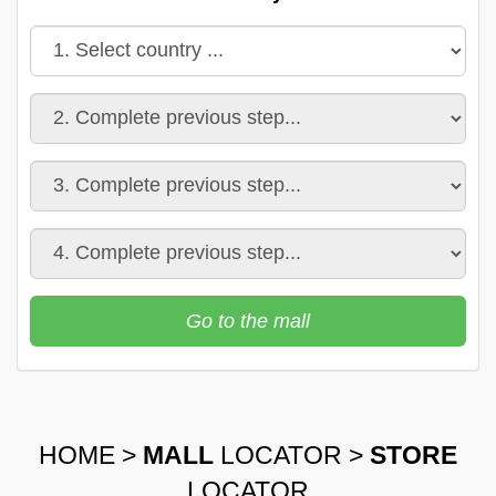
Go to the mall
HOME
>
MALL
LOCATOR
>
STORE
LOCATOR