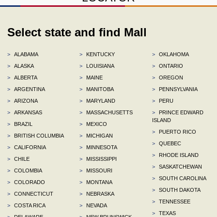
Select state and find Mall
>
ALABAMA
>
KENTUCKY
>
OKLAHOMA
>
ALASKA
>
LOUISIANA
>
ONTARIO
>
ALBERTA
>
MAINE
>
OREGON
>
ARGENTINA
>
MANITOBA
>
PENNSYLVANIA
>
ARIZONA
>
MARYLAND
>
PERU
>
ARKANSAS
>
MASSACHUSETTS
>
PRINCE EDWARD
ISLAND
>
BRAZIL
>
MEXICO
>
PUERTO RICO
>
BRITISH COLUMBIA
>
MICHIGAN
>
QUEBEC
>
CALIFORNIA
>
MINNESOTA
>
RHODE ISLAND
>
CHILE
>
MISSISSIPPI
>
SASKATCHEWAN
>
COLOMBIA
>
MISSOURI
>
SOUTH CAROLINA
>
COLORADO
>
MONTANA
>
SOUTH DAKOTA
>
CONNECTICUT
>
NEBRASKA
>
TENNESSEE
>
COSTA RICA
>
NEVADA
>
TEXAS
>
DELAWARE
>
NEW BRUNSWICK