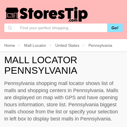
Go!
Home
Mall Locator
United States
Pennsylvania
MALL LOCATOR
PENNSYLVANIA
Pennsylvania shopping mall locator shows list of
malls and shopping centers in Pennsylvania. Malls
are displayed on map with GPS and have opening
hours information, store list. Pennsylvania biggest
malls choose from the list or specify your selection
in left box to display best malls in Pennsylvania.