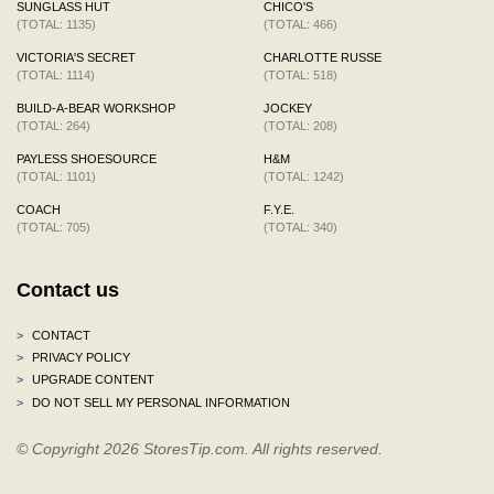
SUNGLASS HUT
CHICO'S
(TOTAL: 1135)
(TOTAL: 466)
VICTORIA'S SECRET
CHARLOTTE RUSSE
(TOTAL: 1114)
(TOTAL: 518)
BUILD-A-BEAR WORKSHOP
JOCKEY
(TOTAL: 264)
(TOTAL: 208)
PAYLESS SHOESOURCE
H&M
(TOTAL: 1101)
(TOTAL: 1242)
COACH
F.Y.E.
(TOTAL: 705)
(TOTAL: 340)
Contact us
>
CONTACT
>
PRIVACY POLICY
>
UPGRADE CONTENT
>
DO NOT SELL MY PERSONAL INFORMATION
© Copyright 2026 StoresTip.com. All rights reserved.