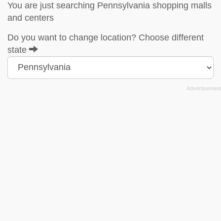
You are just searching Pennsylvania shopping malls
and centers
Do you want to change location? Choose different
state