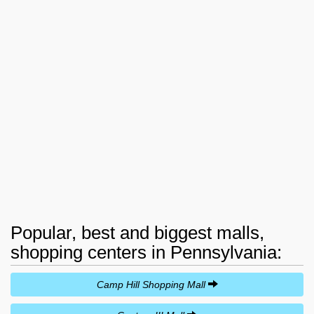
Popular, best and biggest malls,
shopping centers in Pennsylvania:
Camp Hill Shopping Mall