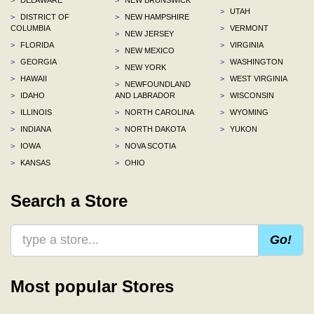
>
UTAH
>
DISTRICT OF
>
NEW HAMPSHIRE
COLUMBIA
>
VERMONT
>
NEW JERSEY
>
FLORIDA
>
VIRGINIA
>
NEW MEXICO
>
GEORGIA
>
WASHINGTON
>
NEW YORK
>
HAWAII
>
WEST VIRGINIA
>
NEWFOUNDLAND
>
IDAHO
AND LABRADOR
>
WISCONSIN
>
ILLINOIS
>
NORTH CAROLINA
>
WYOMING
>
INDIANA
>
NORTH DAKOTA
>
YUKON
>
IOWA
>
NOVA SCOTIA
>
KANSAS
>
OHIO
Search a Store
Go!
Most popular Stores