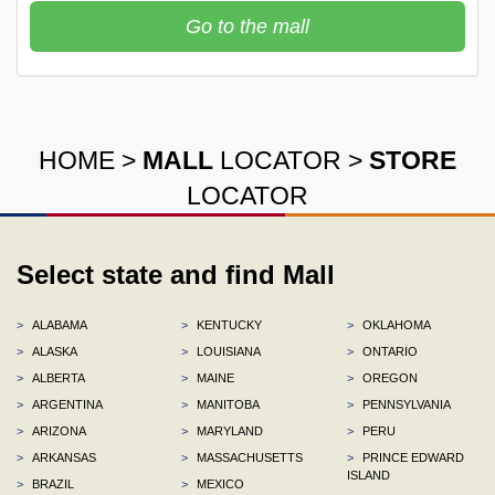
Go to the mall
HOME
>
MALL
LOCATOR
>
STORE
LOCATOR
Select state and find Mall
>
ALABAMA
>
KENTUCKY
>
OKLAHOMA
>
ALASKA
>
LOUISIANA
>
ONTARIO
>
ALBERTA
>
MAINE
>
OREGON
>
ARGENTINA
>
MANITOBA
>
PENNSYLVANIA
>
ARIZONA
>
MARYLAND
>
PERU
>
ARKANSAS
>
MASSACHUSETTS
>
PRINCE EDWARD
ISLAND
>
BRAZIL
>
MEXICO