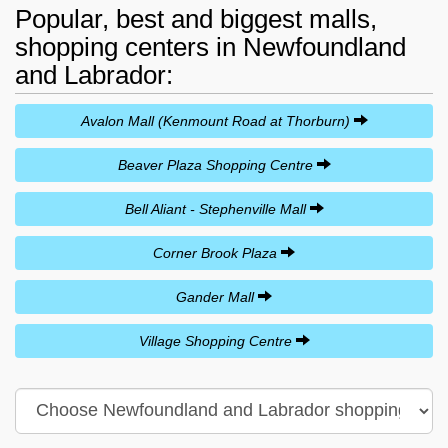
Popular, best and biggest malls,
shopping centers in Newfoundland
and Labrador:
Avalon Mall (Kenmount Road at Thorburn)
Beaver Plaza Shopping Centre
Bell Aliant - Stephenville Mall
Corner Brook Plaza
Gander Mall
Village Shopping Centre