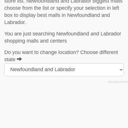
store list. Newfoundland and Labrador biggest malls
choose from the list or specify your selection in left
box to display best malls in Newfoundland and
Labrador.
You are just searching Newfoundland and Labrador
shopping malls and centers
Do you want to change location? Choose different
state