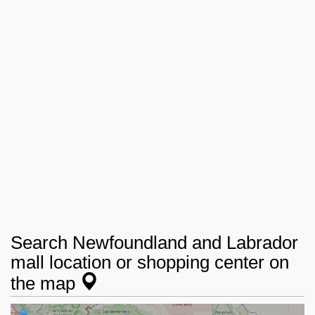
Search Newfoundland and Labrador
mall location or shopping center on
the map