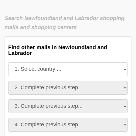
Search Newfoundland and Labrador shopping
malls and shopping centers
Find other malls in Newfoundland and
Labrador