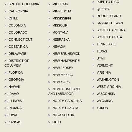
>
PUERTO RICO
>
BRITISH COLUMBIA
>
MICHIGAN
>
QUEBEC
>
CALIFORNIA
>
MINNESOTA
>
RHODE ISLAND
>
CHILE
>
MISSISSIPPI
>
SASKATCHEWAN
>
COLOMBIA
>
MISSOURI
>
SOUTH CAROLINA
>
COLORADO
>
MONTANA
>
SOUTH DAKOTA
>
CONNECTICUT
>
NEBRASKA
>
TENNESSEE
>
COSTA RICA
>
NEVADA
>
TEXAS
>
DELAWARE
>
NEW BRUNSWICK
>
UTAH
>
DISTRICT OF
>
NEW HAMPSHIRE
COLUMBIA
>
VERMONT
>
NEW JERSEY
>
FLORIDA
>
VIRGINIA
>
NEW MEXICO
>
GEORGIA
>
WASHINGTON
>
NEW YORK
>
HAWAII
>
WEST VIRGINIA
>
NEWFOUNDLAND
>
IDAHO
AND LABRADOR
>
WISCONSIN
>
ILLINOIS
>
NORTH CAROLINA
>
WYOMING
>
INDIANA
>
NORTH DAKOTA
>
YUKON
>
IOWA
>
NOVA SCOTIA
>
KANSAS
>
OHIO