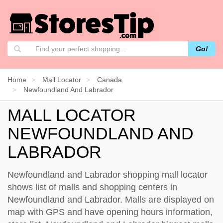
Go!
Home
Mall Locator
Canada
Newfoundland And Labrador
MALL LOCATOR
NEWFOUNDLAND AND
LABRADOR
Newfoundland and Labrador shopping mall locator
shows list of malls and shopping centers in
Newfoundland and Labrador. Malls are displayed on
map with GPS and have opening hours information,