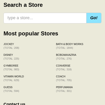
Search a Store
Go!
Most popular Stores
JOCKEY
BATH & BODY WORKS
(TOTAL: 208)
(TOTAL: 1844)
DISNEY
BCBGMAXAZRIA
(TOTAL: 225)
(TOTAL: 276)
GYMBOREE
CONVERSE
(TOTAL: 983)
(TOTAL: 318)
VITAMIN WORLD
COACH
(TOTAL: 629)
(TOTAL: 705)
GUESS
PERFUMANIA
(TOTAL: 594)
(TOTAL: 301)
Contact us