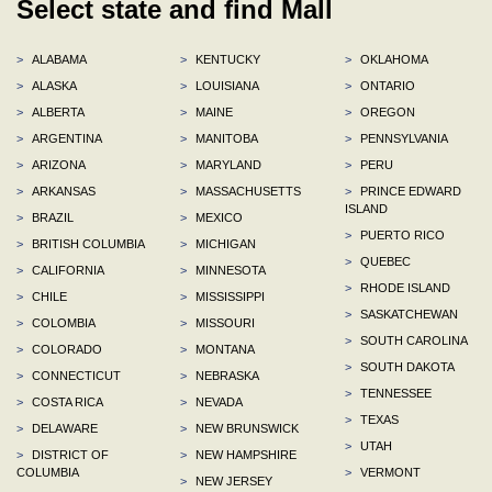
Select state and find Mall
>
ALABAMA
>
KENTUCKY
>
OKLAHOMA
>
ALASKA
>
LOUISIANA
>
ONTARIO
>
ALBERTA
>
MAINE
>
OREGON
>
ARGENTINA
>
MANITOBA
>
PENNSYLVANIA
>
ARIZONA
>
MARYLAND
>
PERU
>
ARKANSAS
>
MASSACHUSETTS
>
PRINCE EDWARD
ISLAND
>
BRAZIL
>
MEXICO
>
PUERTO RICO
>
BRITISH COLUMBIA
>
MICHIGAN
>
QUEBEC
>
CALIFORNIA
>
MINNESOTA
>
RHODE ISLAND
>
CHILE
>
MISSISSIPPI
>
SASKATCHEWAN
>
COLOMBIA
>
MISSOURI
>
SOUTH CAROLINA
>
COLORADO
>
MONTANA
>
SOUTH DAKOTA
>
CONNECTICUT
>
NEBRASKA
>
TENNESSEE
>
COSTA RICA
>
NEVADA
>
TEXAS
>
DELAWARE
>
NEW BRUNSWICK
>
UTAH
>
DISTRICT OF
>
NEW HAMPSHIRE
COLUMBIA
>
VERMONT
>
NEW JERSEY