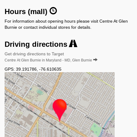
Hours (mall)
For information about opening hours please visit Centre At Glen
Burnie or contact individual stores for details.
Driving directions
Get driving directions to Target
Centre At Glen Burnie in Maryland - MD, Glen Burnie
GPS:
39.191786
,
-76.610635