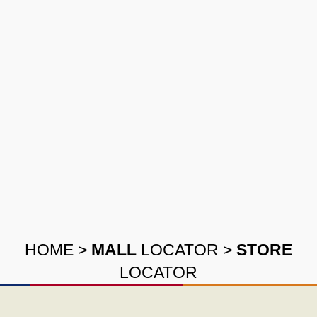
HOME
>
MALL
LOCATOR
>
STORE
LOCATOR