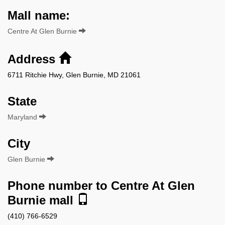
Mall name:
Centre At Glen Burnie
Address
6711 Ritchie Hwy, Glen Burnie, MD 21061
State
Maryland
City
Glen Burnie
Phone number to Centre At Glen
Burnie mall
(410) 766-6529