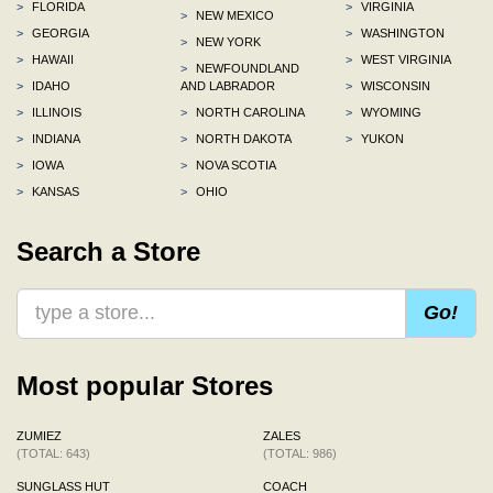
>
FLORIDA
>
VIRGINIA
>
NEW MEXICO
>
GEORGIA
>
WASHINGTON
>
NEW YORK
>
HAWAII
>
WEST VIRGINIA
>
NEWFOUNDLAND
>
IDAHO
AND LABRADOR
>
WISCONSIN
>
ILLINOIS
>
NORTH CAROLINA
>
WYOMING
>
INDIANA
>
NORTH DAKOTA
>
YUKON
>
IOWA
>
NOVA SCOTIA
>
KANSAS
>
OHIO
Search a Store
Go!
Most popular Stores
ZUMIEZ
ZALES
(TOTAL: 643)
(TOTAL: 986)
SUNGLASS HUT
COACH