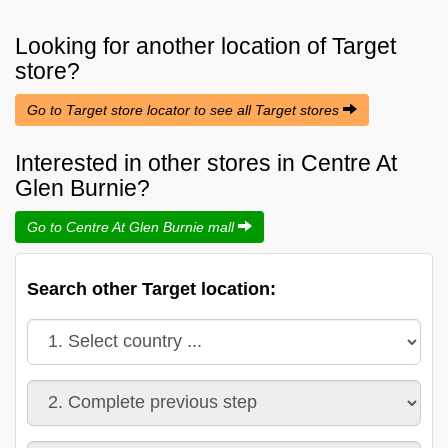
Looking for another location of
Target
store?
Go to Target store locator to see all Target stores
Interested in other stores in Centre At
Glen Burnie?
Go to Centre At Glen Burnie mall
Search other Target location: