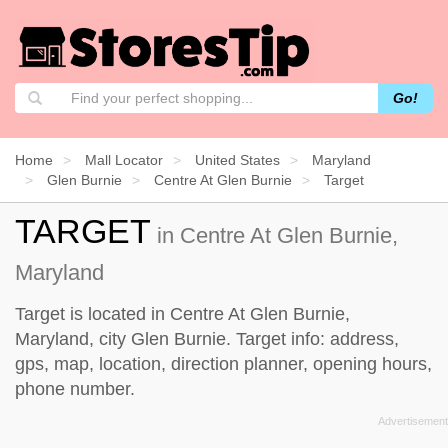
Go!
Home
Mall Locator
United States
Maryland
Glen Burnie
Centre At Glen Burnie
Target
TARGET
in Centre At Glen Burnie,
Maryland
Target is located in Centre At Glen Burnie,
Maryland, city Glen Burnie. Target info: address,
gps, map, location, direction planner, opening hours,
phone number.