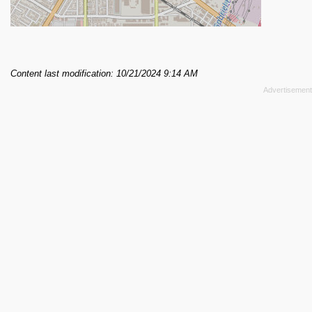
Content last modification: 10/21/2024 9:14 AM