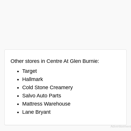
Other stores in Centre At Glen Burnie:
Target
Hallmark
Cold Stone Creamery
Salvo Auto Parts
Mattress Warehouse
Lane Bryant