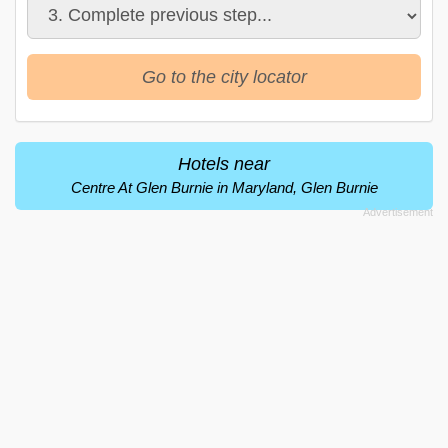
Go to the city locator
Hotels near
Centre At Glen Burnie in Maryland, Glen Burnie