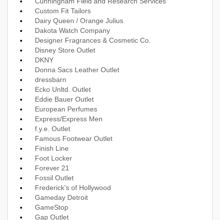
Cunningham Field and Research Services
Custom Fit Tailors
Dairy Queen / Orange Julius
Dakota Watch Company
Designer Fragrances & Cosmetic Co.
Disney Store Outlet
DKNY
Donna Sacs Leather Outlet
dressbarn
Ecko Unltd. Outlet
Eddie Bauer Outlet
European Perfumes
Express/Express Men
f.y.e. Outlet
Famous Footwear Outlet
Finish Line
Foot Locker
Forever 21
Fossil Outlet
Frederick's of Hollywood
Gameday Detroit
GameStop
Gap Outlet