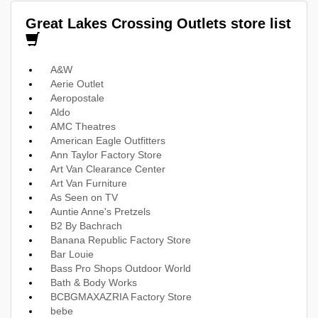
Great Lakes Crossing Outlets store list
A&W
Aerie Outlet
Aeropostale
Aldo
AMC Theatres
American Eagle Outfitters
Ann Taylor Factory Store
Art Van Clearance Center
Art Van Furniture
As Seen on TV
Auntie Anne's Pretzels
B2 By Bachrach
Banana Republic Factory Store
Bar Louie
Bass Pro Shops Outdoor World
Bath & Body Works
BCBGMAXAZRIA Factory Store
bebe