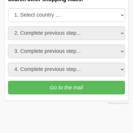
Go to the mall