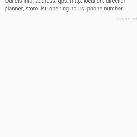
Outlets info: address, gps, map, location, direction
planner, store list, opening hours, phone number.