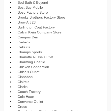
Bed Bath & Beyond
Best Buy Mobile
Bose Factory Store
Brooks Brothers Factory Store
Brow Art 23
Burlington Coat Factory
Calvin Klein Company Store
Campus Den
Carter's
Cellairis
Champs Sports
Charlotte Russe Outlet
Charming Charlie
Chicken Connection
Chico's Outlet
Cinnabon
Claire's
Clarks
Coach Factory
Cole Haan
Converse Outlet
Crocs