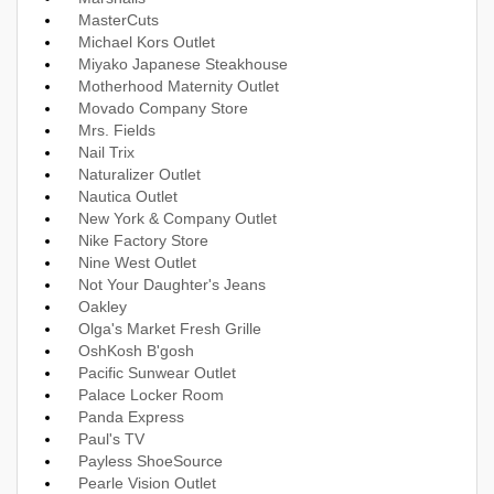
MasterCuts
Michael Kors Outlet
Miyako Japanese Steakhouse
Motherhood Maternity Outlet
Movado Company Store
Mrs. Fields
Nail Trix
Naturalizer Outlet
Nautica Outlet
New York & Company Outlet
Nike Factory Store
Nine West Outlet
Not Your Daughter's Jeans
Oakley
Olga's Market Fresh Grille
OshKosh B'gosh
Pacific Sunwear Outlet
Palace Locker Room
Panda Express
Paul's TV
Payless ShoeSource
Pearle Vision Outlet