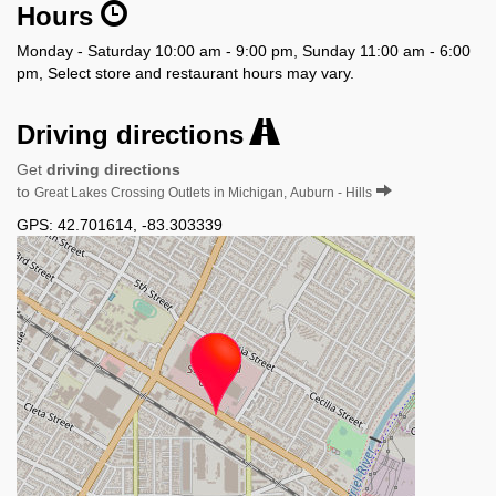
Hours
Monday - Saturday 10:00 am - 9:00 pm, Sunday 11:00 am - 6:00
pm, Select store and restaurant hours may vary.
Driving directions
Get
driving directions
to
Great Lakes Crossing Outlets in Michigan, Auburn - Hills
GPS:
42.701614
,
-83.303339