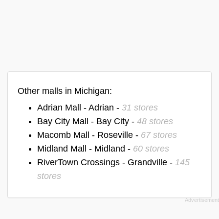
Other malls in Michigan:
Adrian Mall - Adrian -
31 stores
Bay City Mall - Bay City -
48 stores
Macomb Mall - Roseville -
67 stores
Midland Mall - Midland -
60 stores
RiverTown Crossings - Grandville -
145
stores