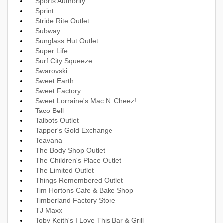
Sports Authority
Sprint
Stride Rite Outlet
Subway
Sunglass Hut Outlet
Super Life
Surf City Squeeze
Swarovski
Sweet Earth
Sweet Factory
Sweet Lorraine's Mac N' Cheez!
Taco Bell
Talbots Outlet
Tapper's Gold Exchange
Teavana
The Body Shop Outlet
The Children's Place Outlet
The Limited Outlet
Things Remembered Outlet
Tim Hortons Cafe & Bake Shop
Timberland Factory Store
TJ Maxx
Toby Keith's I Love This Bar & Grill