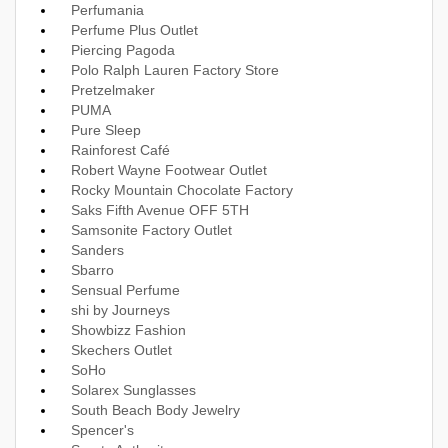
Perfumania
Perfume Plus Outlet
Piercing Pagoda
Polo Ralph Lauren Factory Store
Pretzelmaker
PUMA
Pure Sleep
Rainforest Café
Robert Wayne Footwear Outlet
Rocky Mountain Chocolate Factory
Saks Fifth Avenue OFF 5TH
Samsonite Factory Outlet
Sanders
Sbarro
Sensual Perfume
shi by Journeys
Showbizz Fashion
Skechers Outlet
SoHo
Solarex Sunglasses
South Beach Body Jewelry
Spencer's