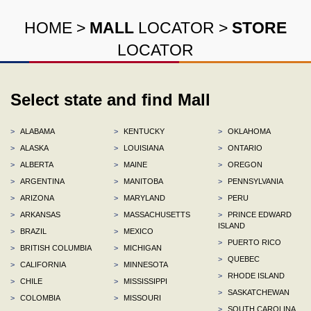
HOME
>
MALL
LOCATOR
>
STORE
LOCATOR
Select state and find Mall
>
ALABAMA
>
KENTUCKY
>
OKLAHOMA
>
ALASKA
>
LOUISIANA
>
ONTARIO
>
ALBERTA
>
MAINE
>
OREGON
>
ARGENTINA
>
MANITOBA
>
PENNSYLVANIA
>
ARIZONA
>
MARYLAND
>
PERU
>
ARKANSAS
>
MASSACHUSETTS
>
PRINCE EDWARD
ISLAND
>
BRAZIL
>
MEXICO
>
PUERTO RICO
>
BRITISH COLUMBIA
>
MICHIGAN
>
QUEBEC
>
CALIFORNIA
>
MINNESOTA
>
RHODE ISLAND
>
CHILE
>
MISSISSIPPI
>
SASKATCHEWAN
>
COLOMBIA
>
MISSOURI
>
SOUTH CAROLINA