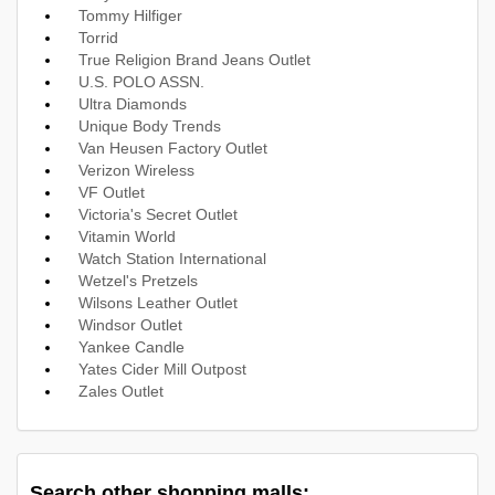
Tommy Hilfiger
Torrid
True Religion Brand Jeans Outlet
U.S. POLO ASSN.
Ultra Diamonds
Unique Body Trends
Van Heusen Factory Outlet
Verizon Wireless
VF Outlet
Victoria's Secret Outlet
Vitamin World
Watch Station International
Wetzel's Pretzels
Wilsons Leather Outlet
Windsor Outlet
Yankee Candle
Yates Cider Mill Outpost
Zales Outlet
Search other shopping malls: