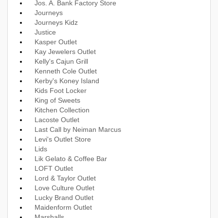
Jos. A. Bank Factory Store
Journeys
Journeys Kidz
Justice
Kasper Outlet
Kay Jewelers Outlet
Kelly's Cajun Grill
Kenneth Cole Outlet
Kerby's Koney Island
Kids Foot Locker
King of Sweets
Kitchen Collection
Lacoste Outlet
Last Call by Neiman Marcus
Levi's Outlet Store
Lids
Lik Gelato & Coffee Bar
LOFT Outlet
Lord & Taylor Outlet
Love Culture Outlet
Lucky Brand Outlet
Maidenform Outlet
Marshalls