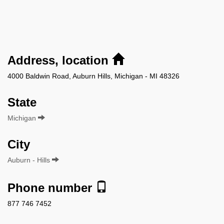
Address, location
4000 Baldwin Road, Auburn Hills, Michigan - MI 48326
State
Michigan
City
Auburn - Hills
Phone number
877 746 7452