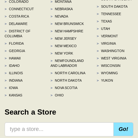
>
COLORADO
>
MONTANA
>
SOUTH DAKOTA
>
CONNECTICUT
>
NEBRASKA
>
TENNESSEE
>
COSTA RICA
>
NEVADA
>
TEXAS
>
DELAWARE
>
NEW BRUNSWICK
>
UTAH
>
DISTRICT OF
>
NEW HAMPSHIRE
COLUMBIA
>
VERMONT
>
NEW JERSEY
>
FLORIDA
>
VIRGINIA
>
NEW MEXICO
>
GEORGIA
>
WASHINGTON
>
NEW YORK
>
HAWAII
>
WEST VIRGINIA
>
NEWFOUNDLAND
>
IDAHO
AND LABRADOR
>
WISCONSIN
>
ILLINOIS
>
NORTH CAROLINA
>
WYOMING
>
INDIANA
>
NORTH DAKOTA
>
YUKON
>
IOWA
>
NOVA SCOTIA
>
KANSAS
>
OHIO
Search a Store
Go!