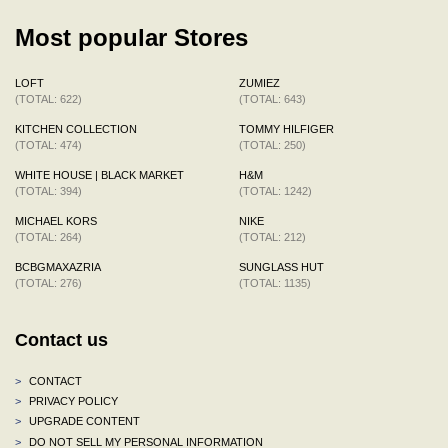
Most popular Stores
LOFT
ZUMIEZ
(TOTAL: 622)
(TOTAL: 643)
KITCHEN COLLECTION
TOMMY HILFIGER
(TOTAL: 474)
(TOTAL: 250)
WHITE HOUSE | BLACK MARKET
H&M
(TOTAL: 394)
(TOTAL: 1242)
MICHAEL KORS
NIKE
(TOTAL: 264)
(TOTAL: 212)
BCBGMAXAZRIA
SUNGLASS HUT
(TOTAL: 276)
(TOTAL: 1135)
Contact us
>
CONTACT
>
PRIVACY POLICY
>
UPGRADE CONTENT
>
DO NOT SELL MY PERSONAL INFORMATION