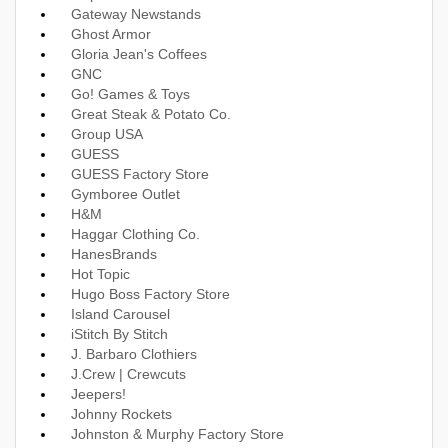
Gateway Newstands
Ghost Armor
Gloria Jean's Coffees
GNC
Go! Games & Toys
Great Steak & Potato Co.
Group USA
GUESS
GUESS Factory Store
Gymboree Outlet
H&M
Haggar Clothing Co.
HanesBrands
Hot Topic
Hugo Boss Factory Store
Island Carousel
iStitch By Stitch
J. Barbaro Clothiers
J.Crew | Crewcuts
Jeepers!
Johnny Rockets
Johnston & Murphy Factory Store