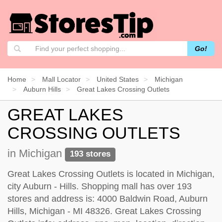
Go!
Home
Mall Locator
United States
Michigan
Auburn Hills
Great Lakes Crossing Outlets
GREAT LAKES
CROSSING OUTLETS
in Michigan
193 stores
Great Lakes Crossing Outlets is located in Michigan,
city Auburn - Hills. Shopping mall has over 193
stores and address is: 4000 Baldwin Road, Auburn
Hills, Michigan - MI 48326. Great Lakes Crossing