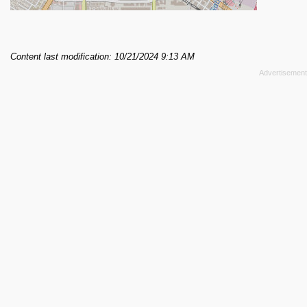
Content last modification: 10/21/2024 9:13 AM