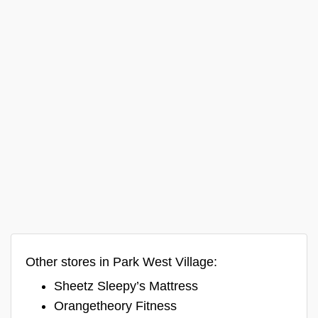
Other stores in Park West Village:
Sheetz Sleepy’s Mattress
Orangetheory Fitness