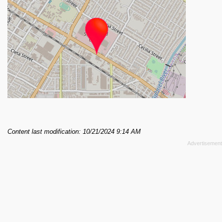
Content last modification: 10/21/2024 9:14 AM