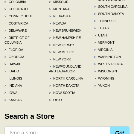
>
COLOMBIA
>
MISSOURI
>
SOUTH CAROLINA
>
COLORADO
>
MONTANA
>
SOUTH DAKOTA
>
CONNECTICUT
>
NEBRASKA
>
TENNESSEE
>
COSTA RICA
>
NEVADA
>
TEXAS
>
DELAWARE
>
NEW BRUNSWICK
>
UTAH
>
DISTRICT OF
>
NEW HAMPSHIRE
COLUMBIA
>
VERMONT
>
NEW JERSEY
>
FLORIDA
>
VIRGINIA
>
NEW MEXICO
>
GEORGIA
>
WASHINGTON
>
NEW YORK
>
HAWAII
>
WEST VIRGINIA
>
NEWFOUNDLAND
>
IDAHO
AND LABRADOR
>
WISCONSIN
>
ILLINOIS
>
NORTH CAROLINA
>
WYOMING
>
INDIANA
>
NORTH DAKOTA
>
YUKON
>
IOWA
>
NOVA SCOTIA
>
KANSAS
>
OHIO
Search a Store
Go!