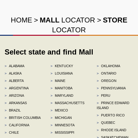
HOME
>
MALL
LOCATOR
>
STORE
LOCATOR
Select state and find Mall
>
ALABAMA
>
KENTUCKY
>
OKLAHOMA
>
ALASKA
>
LOUISIANA
>
ONTARIO
>
ALBERTA
>
MAINE
>
OREGON
>
ARGENTINA
>
MANITOBA
>
PENNSYLVANIA
>
ARIZONA
>
MARYLAND
>
PERU
>
ARKANSAS
>
MASSACHUSETTS
>
PRINCE EDWARD
ISLAND
>
BRAZIL
>
MEXICO
>
PUERTO RICO
>
BRITISH COLUMBIA
>
MICHIGAN
>
QUEBEC
>
CALIFORNIA
>
MINNESOTA
>
RHODE ISLAND
>
CHILE
>
MISSISSIPPI
>
SASKATCHEWAN