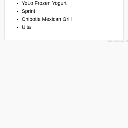
YoLo Frozen Yogurt
Sprint
Chipotle Mexican Grill
Ulta