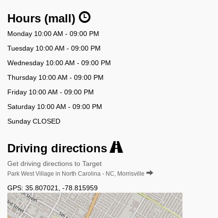
Hours (mall)
Monday 10:00 AM - 09:00 PM
Tuesday 10:00 AM - 09:00 PM
Wednesday 10:00 AM - 09:00 PM
Thursday 10:00 AM - 09:00 PM
Friday 10:00 AM - 09:00 PM
Saturday 10:00 AM - 09:00 PM
Sunday CLOSED
Driving directions
Get driving directions to Target
Park West Village in North Carolina - NC, Morrisville
GPS:
35.807021
,
-78.815959