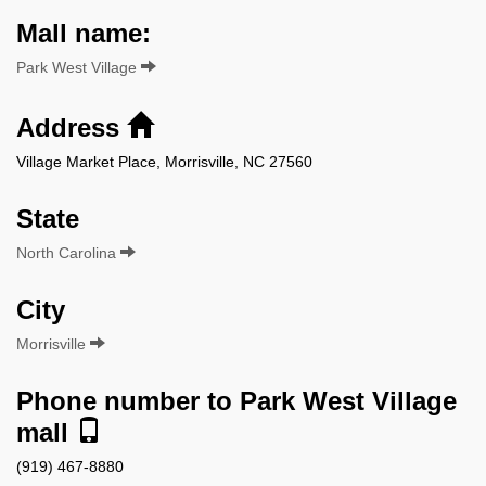
Mall name:
Park West Village
Address
Village Market Place, Morrisville, NC 27560
State
North Carolina
City
Morrisville
Phone number to Park West Village
mall
(919) 467-8880