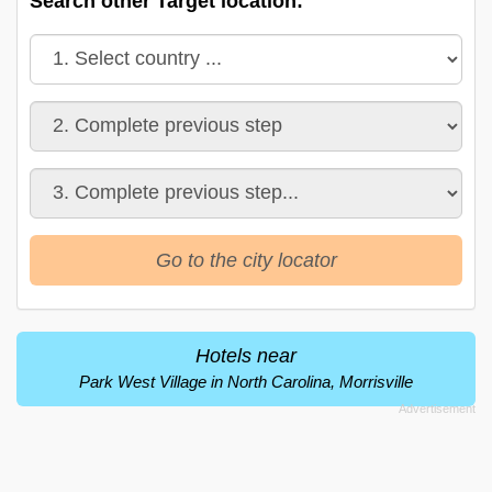
Search other Target location:
Go to the city locator
Hotels near
Park West Village in North Carolina, Morrisville