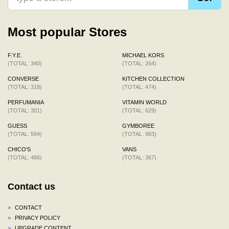
Most popular Stores
F.Y.E.
MICHAEL KORS
(TOTAL: 340)
(TOTAL: 264)
CONVERSE
KITCHEN COLLECTION
(TOTAL: 318)
(TOTAL: 474)
PERFUMANIA
VITAMIN WORLD
(TOTAL: 301)
(TOTAL: 629)
GUESS
GYMBOREE
(TOTAL: 594)
(TOTAL: 983)
CHICO'S
VANS
(TOTAL: 466)
(TOTAL: 367)
Contact us
>
CONTACT
>
PRIVACY POLICY
>
UPGRADE CONTENT