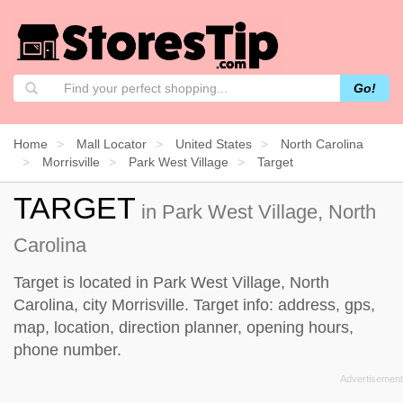
Go!
Home
Mall Locator
United States
North Carolina
Morrisville
Park West Village
Target
TARGET
in Park West Village, North
Carolina
Target is located in Park West Village, North
Carolina, city Morrisville. Target info: address, gps,
map, location, direction planner, opening hours,
phone number.