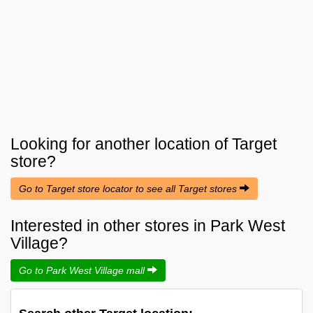
Looking for another location of
Target
store?
Go to Target store locator to see all Target stores
Interested in other stores in Park West
Village?
Go to Park West Village mall