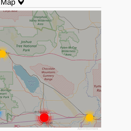
n Map