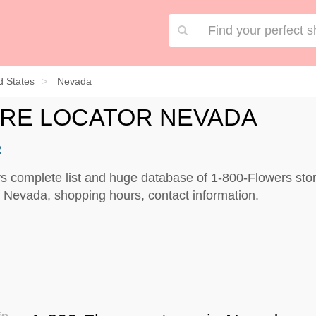
d States
Nevada
ORE LOCATOR NEVADA
2
s complete list and huge database of 1-800-Flowers stor
 Nevada, shopping hours, contact information.