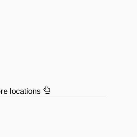
ore locations