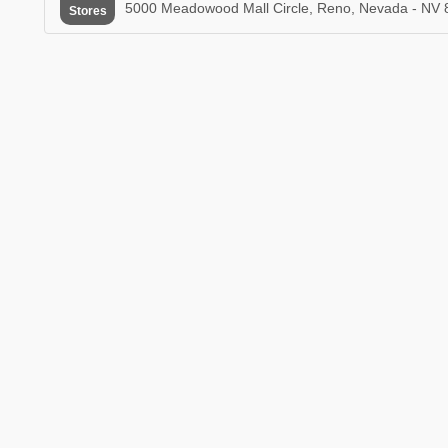
5000 Meadowood Mall Circle, Reno, Nevada - NV 
Stores