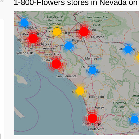
in
1-800-Flowers stores in Nevada o