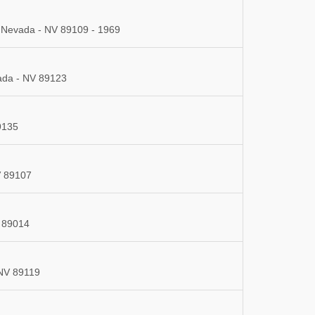
, Nevada - NV 89109 - 1969
ada - NV 89123
9135
V 89107
 89014
 NV 89119