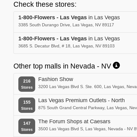
Check these stores:
1-800-Flowers - Las Vegas
in Las Vegas
3385 South Durango Drive, Las Vegas, NV 89117
1-800-Flowers - Las Vegas
in Las Vegas
3685 S. Decatur Blvd, # 18, Las Vegas, NV 89103
Other top malls in Nevada - NV
Fashion Show
216
3200 Las Vegas Blvd S. Ste. 600, Las Vegas, Nev
Stores
Las Vegas Premium Outlets - North
155
875 South Grand Central Parkway, Las Vegas, Ne
Stores
The Forum Shops at Caesars
147
3500 Las Vegas Blvd S, Las Vegas, Nevada - NV 8
Stores