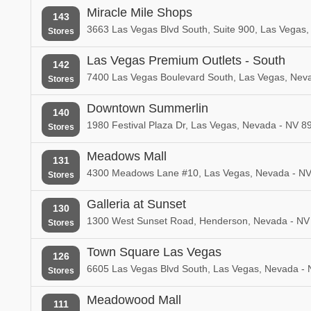
Miracle Mile Shops
143
3663 Las Vegas Blvd South, Suite 900, Las Vegas
Stores
Las Vegas Premium Outlets - South
142
7400 Las Vegas Boulevard South, Las Vegas, Nev
Stores
Downtown Summerlin
140
1980 Festival Plaza Dr, Las Vegas, Nevada - NV 8
Stores
Meadows Mall
131
4300 Meadows Lane #10, Las Vegas, Nevada - N
Stores
Galleria at Sunset
130
1300 West Sunset Road, Henderson, Nevada - NV
Stores
Town Square Las Vegas
126
6605 Las Vegas Blvd South, Las Vegas, Nevada -
Stores
Meadowood Mall
111