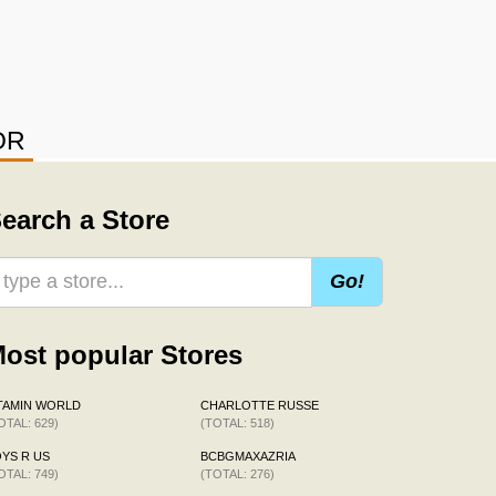
OR
earch a Store
Go!
ost popular Stores
TAMIN WORLD
CHARLOTTE RUSSE
OTAL: 629)
(TOTAL: 518)
YS R US
BCBGMAXAZRIA
OTAL: 749)
(TOTAL: 276)