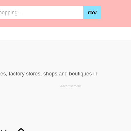
Go!
es, factory stores, shops and boutiques in