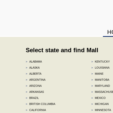
H
Select state and find Mall
>
ALABAMA
>
KENTUCKY
>
ALASKA
>
LOUISIANA
>
ALBERTA
>
MAINE
>
ARGENTINA
>
MANITOBA
>
ARIZONA
>
MARYLAND
>
ARKANSAS
>
MASSACHUS
>
BRAZIL
>
MEXICO
>
BRITISH COLUMBIA
>
MICHIGAN
>
CALIFORNIA
>
MINNESOTA