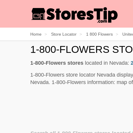
Home
Store Locator
1 800 Flowers
Unite
1-800-FLOWERS ST
1-800-Flowers stores
located in Nevada:
1-800-Flowers store locator Nevada display
Nevada. 1-800-Flowers information: map of