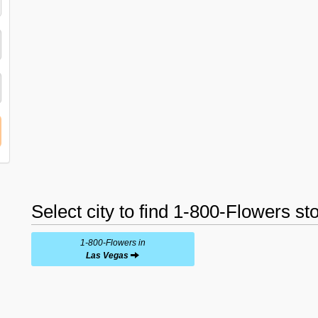
Select city to find 1-800-Flowers st
1-800-Flowers in
Las Vegas