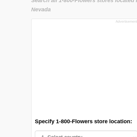
Search all 1-800-Flowers stores located 
Nevada
Specify 1-800-Flowers store location: