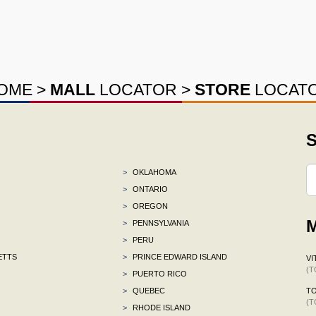
OME
>
MALL
LOCATOR
>
STORE
LOCAT
S
>
OKLAHOMA
>
ONTARIO
>
OREGON
M
>
PENNSYLVANIA
>
PERU
ETTS
>
PRINCE EDWARD ISLAND
VI
(T
>
PUERTO RICO
>
QUEBEC
TO
(T
>
RHODE ISLAND