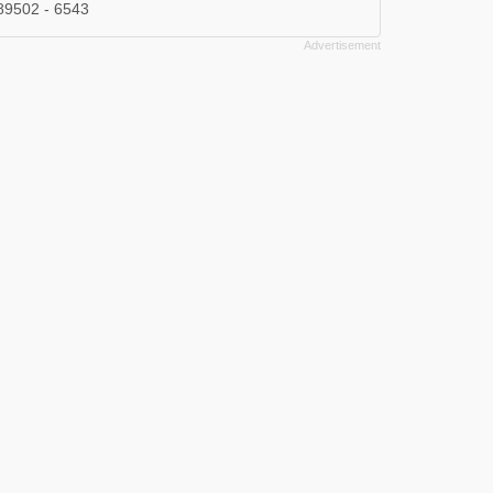
89502 - 6543