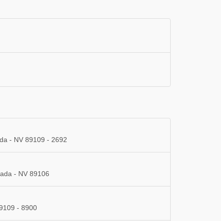
ada - NV 89109 - 2692
vada - NV 89106
9109 - 8900