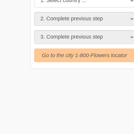
Go to the city 1-800-Flowers locator