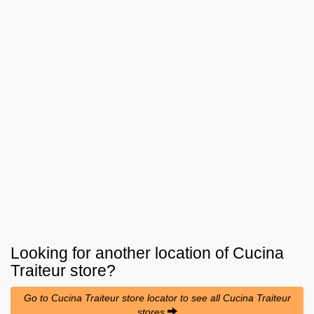
Looking for another location of
Cucina
Traiteur
store?
Go to Cucina Traiteur store locator to see all Cucina Traiteur
stores