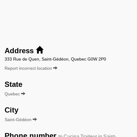
Address
333 Rue de Quen, Saint-Gédéon, Quebec G0W 2P0
Report incorrect location
State
Quebec
City
Saint-Gédéon
Phone number
to Cucina Traiteur in Saint-