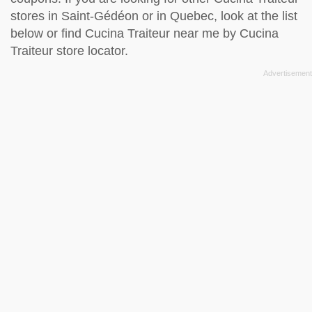
stores in Saint-Gédéon or in Quebec, look at the
list
below
or find Cucina Traiteur near me by
Cucina
Traiteur store locator
.