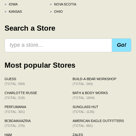
>
IOWA
>
NOVA SCOTIA
>
KANSAS
>
OHIO
Search a Store
Go!
Most popular Stores
GUESS
BUILD-A-BEAR WORKSHOP
(TOTAL: 594)
(TOTAL: 264)
CHARLOTTE RUSSE
BATH & BODY WORKS
(TOTAL: 518)
(TOTAL: 1844)
PERFUMANIA
SUNGLASS HUT
(TOTAL: 301)
(TOTAL: 1135)
BCBGMAXAZRIA
AMERICAN EAGLE OUTFITTERS
(TOTAL: 276)
(TOTAL: 891)
H&M
ZALES