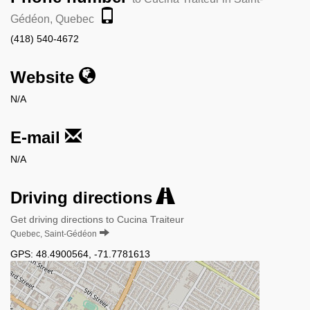
Gédéon, Quebec
(418) 540-4672
Website
N/A
E-mail
N/A
Driving directions
Get driving directions to Cucina Traiteur
Quebec, Saint-Gédéon
GPS:
48.4900564
,
-71.7781613