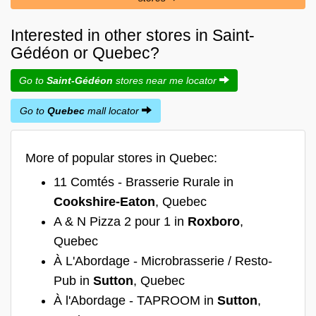
Interested in other stores in Saint-
Gédéon or Quebec?
Go to
Saint-Gédéon
stores near me locator
Go to
Quebec
mall locator
More of popular stores in Quebec:
11 Comtés - Brasserie Rurale in
Cookshire-Eaton
, Quebec
A & N Pizza 2 pour 1 in
Roxboro
,
Quebec
À L'Abordage - Microbrasserie / Resto-
Pub in
Sutton
, Quebec
À l'Abordage - TAPROOM in
Sutton
,