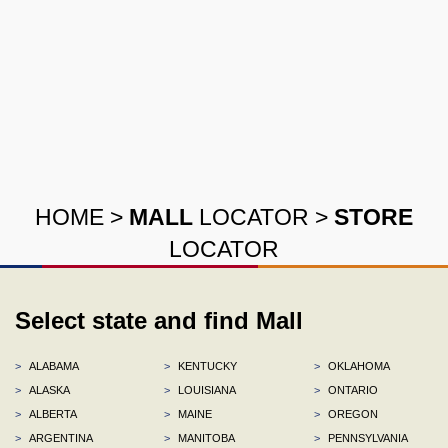
HOME
>
MALL
LOCATOR
>
STORE
LOCATOR
Select state and find Mall
>
ALABAMA
>
KENTUCKY
>
OKLAHOMA
>
ALASKA
>
LOUISIANA
>
ONTARIO
>
ALBERTA
>
MAINE
>
OREGON
>
ARGENTINA
>
MANITOBA
>
PENNSYLVANIA