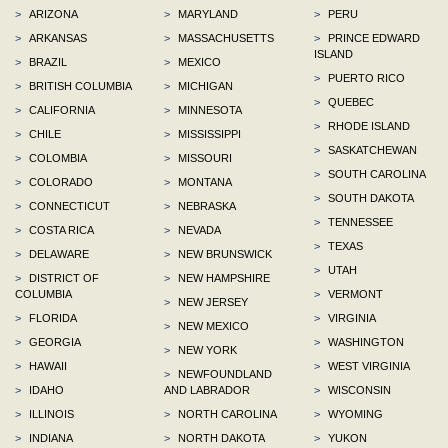
>
ARIZONA
>
MARYLAND
>
PERU
>
ARKANSAS
>
MASSACHUSETTS
>
PRINCE EDWARD
ISLAND
>
BRAZIL
>
MEXICO
>
PUERTO RICO
>
BRITISH COLUMBIA
>
MICHIGAN
>
QUEBEC
>
CALIFORNIA
>
MINNESOTA
>
RHODE ISLAND
>
CHILE
>
MISSISSIPPI
>
SASKATCHEWAN
>
COLOMBIA
>
MISSOURI
>
SOUTH CAROLINA
>
COLORADO
>
MONTANA
>
SOUTH DAKOTA
>
CONNECTICUT
>
NEBRASKA
>
TENNESSEE
>
COSTA RICA
>
NEVADA
>
TEXAS
>
DELAWARE
>
NEW BRUNSWICK
>
UTAH
>
DISTRICT OF
>
NEW HAMPSHIRE
COLUMBIA
>
VERMONT
>
NEW JERSEY
>
FLORIDA
>
VIRGINIA
>
NEW MEXICO
>
GEORGIA
>
WASHINGTON
>
NEW YORK
>
HAWAII
>
WEST VIRGINIA
>
NEWFOUNDLAND
>
IDAHO
AND LABRADOR
>
WISCONSIN
>
ILLINOIS
>
NORTH CAROLINA
>
WYOMING
>
INDIANA
>
NORTH DAKOTA
>
YUKON