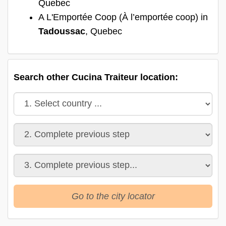
Quebec
A L'Emportée Coop (À l’emportée coop) in
Tadoussac
, Quebec
Search other Cucina Traiteur location:
Go to the city locator