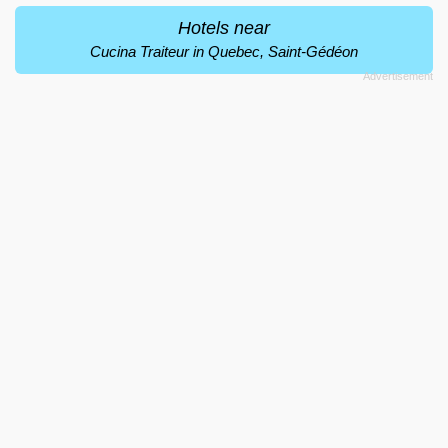
Hotels near
Cucina Traiteur in Quebec, Saint-Gédéon