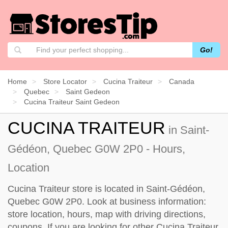
Go!
Home
Store Locator
Cucina Traiteur
Canada
Quebec
Saint Gedeon
Cucina Traiteur Saint Gedeon
CUCINA TRAITEUR
in Saint-
Gédéon, Quebec G0W 2P0 - Hours,
Location
Cucina Traiteur store is located in Saint-Gédéon,
Quebec G0W 2P0. Look at business information:
store location, hours, map with driving directions,
coupons. If you are looking for other Cucina Traiteur