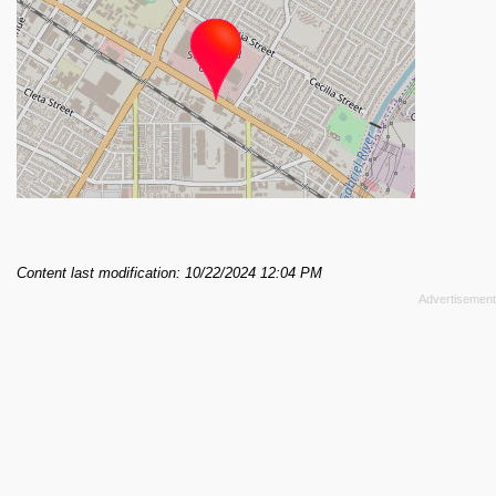
Content last modification: 10/22/2024 12:04 PM