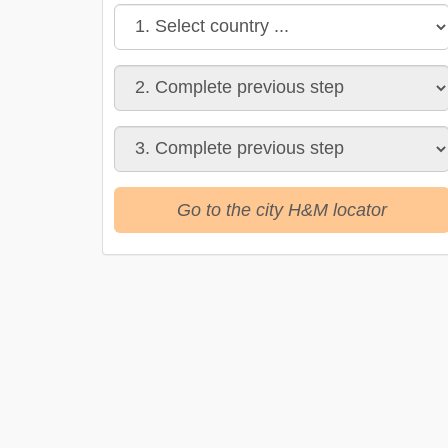
Go to the city H&M locator