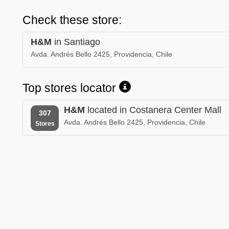
Check these store:
H&M
in Santiago
Avda. Andrés Bello 2425, Providencia, Chile
Top stores locator
H&M
located in Costanera Center Mall
307
Avda. Andrés Bello 2425, Providencia, Chile
Stores