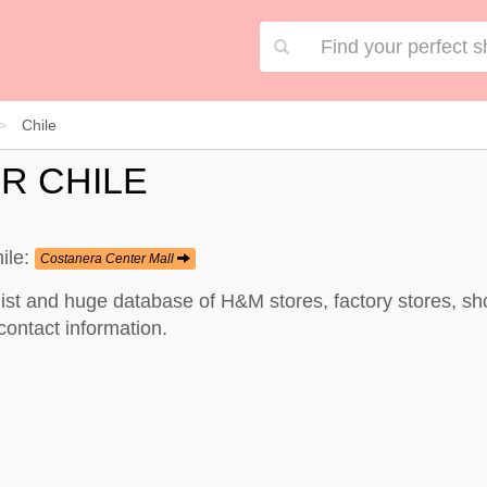
Chile
R CHILE
ile:
Costanera Center Mall
list and huge database of H&M stores, factory stores, s
contact information.