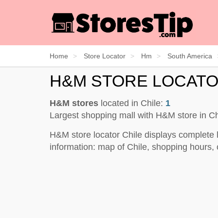
Home
Store Locator
Hm
South America
H&M STORE LOCATO
H&M stores
located in Chile:
1
Largest shopping mall with H&M store in Ch
H&M store locator Chile displays complete 
information: map of Chile, shopping hours, 