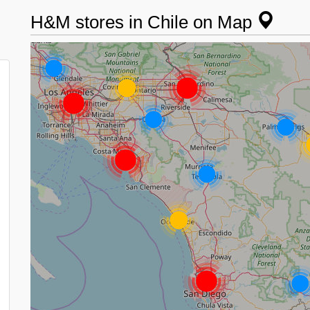
H&M stores in Chile on Map