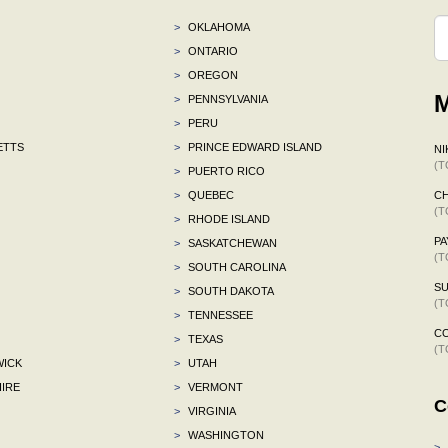
>
OKLAHOMA
>
ONTARIO
>
OREGON
M
>
PENNSYLVANIA
>
PERU
ETTS
>
PRINCE EDWARD ISLAND
NI
(T
>
PUERTO RICO
>
QUEBEC
CH
(T
>
RHODE ISLAND
P
>
SASKATCHEWAN
(T
>
SOUTH CAROLINA
S
>
SOUTH DAKOTA
(T
>
TENNESSEE
C
>
TEXAS
(T
ICK
>
UTAH
IRE
>
VERMONT
C
>
VIRGINIA
>
WASHINGTON
>