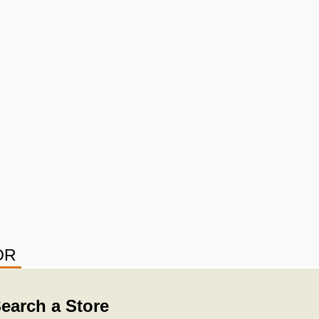
OR
earch a Store