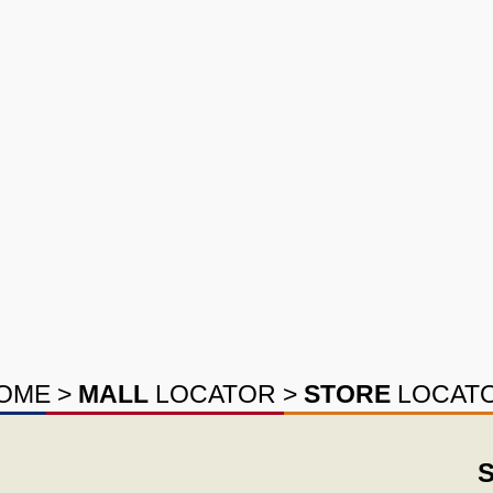
OME
>
MALL
LOCATOR
>
STORE
LOCAT
S