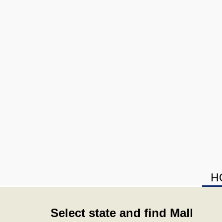
H
Select state and find Mall