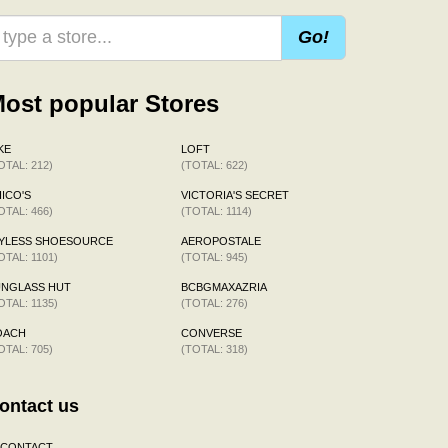
Go!
ost popular Stores
KE
LOFT
OTAL: 212)
(TOTAL: 622)
ICO'S
VICTORIA'S SECRET
OTAL: 466)
(TOTAL: 1114)
AYLESS SHOESOURCE
AEROPOSTALE
OTAL: 1101)
(TOTAL: 945)
UNGLASS HUT
BCBGMAXAZRIA
OTAL: 1135)
(TOTAL: 276)
OACH
CONVERSE
OTAL: 705)
(TOTAL: 318)
ontact us
CONTACT