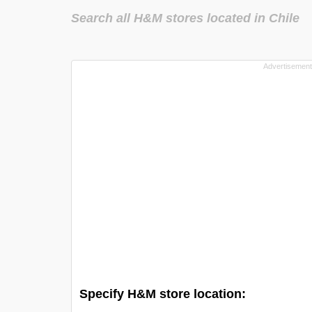
Search all H&M stores located in Chile
Specify H&M store location: