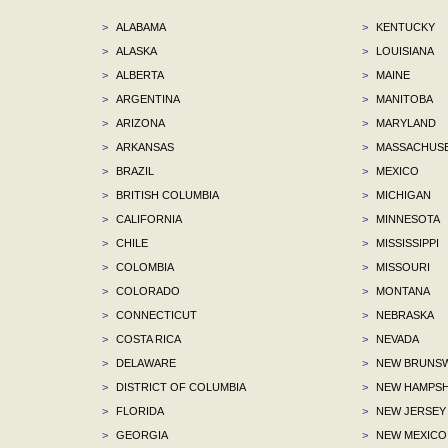
>
ALABAMA
>
KENTUCKY
>
ALASKA
>
LOUISIANA
>
ALBERTA
>
MAINE
>
ARGENTINA
>
MANITOBA
>
ARIZONA
>
MARYLAND
>
ARKANSAS
>
MASSACHUS
>
BRAZIL
>
MEXICO
>
BRITISH COLUMBIA
>
MICHIGAN
>
CALIFORNIA
>
MINNESOTA
>
CHILE
>
MISSISSIPPI
>
COLOMBIA
>
MISSOURI
>
COLORADO
>
MONTANA
>
CONNECTICUT
>
NEBRASKA
>
COSTA RICA
>
NEVADA
>
DELAWARE
>
NEW BRUNSW
>
DISTRICT OF COLUMBIA
>
NEW HAMPSH
>
FLORIDA
>
NEW JERSEY
>
GEORGIA
>
NEW MEXICO