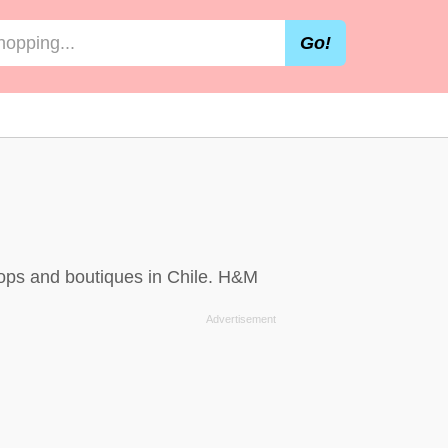
Go!
hops and boutiques in Chile. H&M