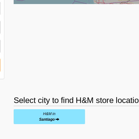
Select city to find H&M store locati
H&M in
Santiago