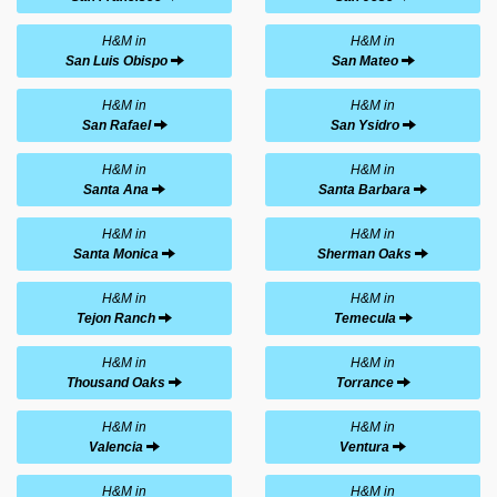
H&M in
H&M in
San Luis Obispo
San Mateo
H&M in
H&M in
San Rafael
San Ysidro
H&M in
H&M in
Santa Ana
Santa Barbara
H&M in
H&M in
Santa Monica
Sherman Oaks
H&M in
H&M in
Tejon Ranch
Temecula
H&M in
H&M in
Thousand Oaks
Torrance
H&M in
H&M in
Valencia
Ventura
H&M in
H&M in