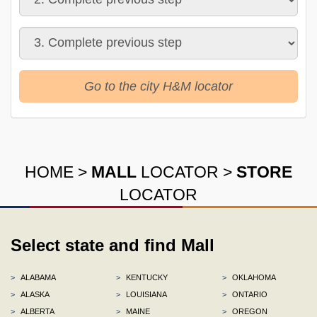
Go to the city H&M locator
HOME
>
MALL
LOCATOR
>
STORE
LOCATOR
Select state and find Mall
>
ALABAMA
>
KENTUCKY
>
OKLAHOMA
>
ALASKA
>
LOUISIANA
>
ONTARIO
>
ALBERTA
>
MAINE
>
OREGON