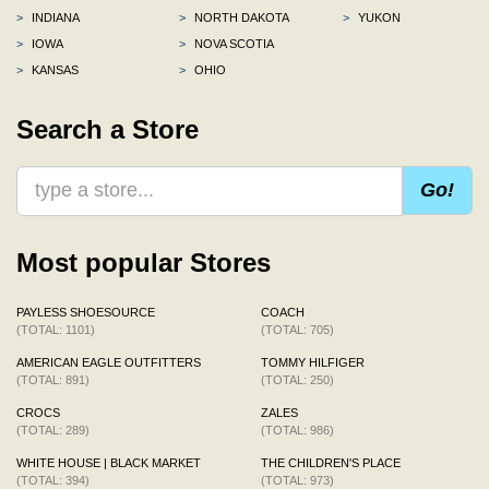
>
INDIANA
>
NORTH DAKOTA
>
YUKON
>
IOWA
>
NOVA SCOTIA
>
KANSAS
>
OHIO
Search a Store
Go!
Most popular Stores
PAYLESS SHOESOURCE
COACH
(TOTAL: 1101)
(TOTAL: 705)
AMERICAN EAGLE OUTFITTERS
TOMMY HILFIGER
(TOTAL: 891)
(TOTAL: 250)
CROCS
ZALES
(TOTAL: 289)
(TOTAL: 986)
WHITE HOUSE | BLACK MARKET
THE CHILDREN'S PLACE
(TOTAL: 394)
(TOTAL: 973)