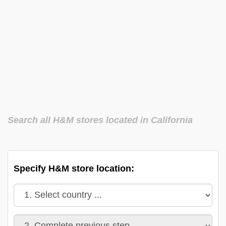
Search all H&M stores located in California
Specify H&M store location: