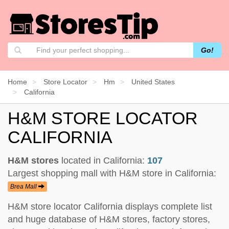
Go!
Home
Store Locator
Hm
United States
California
H&M STORE LOCATOR
CALIFORNIA
H&M stores
located in California:
107
Largest shopping mall with H&M store in California:
Brea Mall
H&M store locator California displays complete list
and huge database of H&M stores, factory stores,