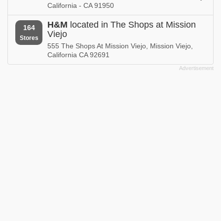
California - CA 91950
H&M
located in The Shops at Mission
164
Viejo
Stores
555 The Shops At Mission Viejo, Mission Viejo,
California CA 92691