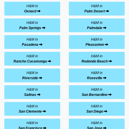
H&M in
H&M in
Oxnard
Palm Desert
H&M in
H&M in
Palm Springs
Palmdale
H&M in
H&M in
Pasadena
Pleasanton
H&M in
H&M in
Rancho Cucamonga
Redondo Beach
H&M in
H&M in
Riverside
Roseville
H&M in
H&M in
Salinas
San Bernardino
H&M in
H&M in
San Clemente
San Diego
H&M in
H&M in
San Francisco
San Jose