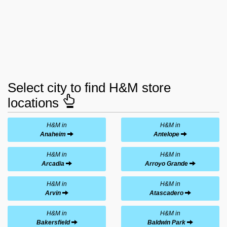
Select city to find H&M store
locations
H&M in
H&M in
Anaheim
Antelope
H&M in
H&M in
Arcadia
Arroyo Grande
H&M in
H&M in
Arvin
Atascadero
H&M in
H&M in
Bakersfield
Baldwin Park