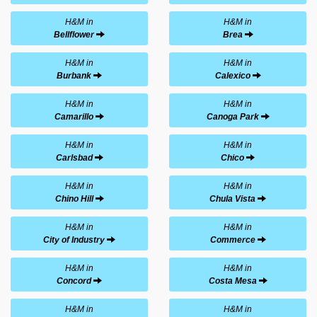
H&M in
H&M in
Bellflower
Brea
H&M in
H&M in
Burbank
Calexico
H&M in
H&M in
Camarillo
Canoga Park
H&M in
H&M in
Carlsbad
Chico
H&M in
H&M in
Chino Hill
Chula Vista
H&M in
H&M in
City of Industry
Commerce
H&M in
H&M in
Concord
Costa Mesa
H&M in
H&M in