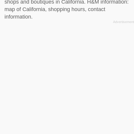
shops and boutiques in California. H&M information:
map of California, shopping hours, contact
information.