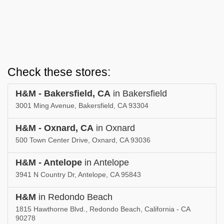
Check these stores:
H&M - Bakersfield, CA
in Bakersfield
3001 Ming Avenue, Bakersfield, CA 93304
H&M - Oxnard, CA
in Oxnard
500 Town Center Drive, Oxnard, CA 93036
H&M - Antelope
in Antelope
3941 N Country Dr, Antelope, CA 95843
H&M
in Redondo Beach
1815 Hawthorne Blvd., Redondo Beach, California - CA
90278