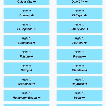
Culver City
Daly City
H&M in
H&M in
Downey
El Cajon
H&M in
H&M in
El Segundo
Emeryville
H&M in
H&M in
Escondido
Fairfield
H&M in
H&M in
Folsom
Fresno
H&M in
H&M in
Gilroy
Glendale
H&M in
H&M in
Grapevine
Hayward
H&M in
H&M in
Huntington Beach
Irvine