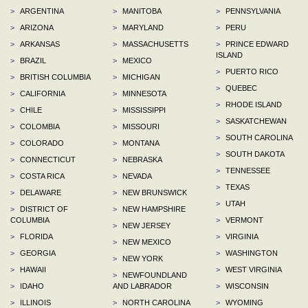
>
ARGENTINA
>
MANITOBA
>
PENNSYLVANIA
>
ARIZONA
>
MARYLAND
>
PERU
>
ARKANSAS
>
MASSACHUSETTS
>
PRINCE EDWARD
ISLAND
>
BRAZIL
>
MEXICO
>
PUERTO RICO
>
BRITISH COLUMBIA
>
MICHIGAN
>
QUEBEC
>
CALIFORNIA
>
MINNESOTA
>
RHODE ISLAND
>
CHILE
>
MISSISSIPPI
>
SASKATCHEWAN
>
COLOMBIA
>
MISSOURI
>
SOUTH CAROLINA
>
COLORADO
>
MONTANA
>
SOUTH DAKOTA
>
CONNECTICUT
>
NEBRASKA
>
TENNESSEE
>
COSTA RICA
>
NEVADA
>
TEXAS
>
DELAWARE
>
NEW BRUNSWICK
>
UTAH
>
DISTRICT OF
>
NEW HAMPSHIRE
COLUMBIA
>
VERMONT
>
NEW JERSEY
>
FLORIDA
>
VIRGINIA
>
NEW MEXICO
>
GEORGIA
>
WASHINGTON
>
NEW YORK
>
HAWAII
>
WEST VIRGINIA
>
NEWFOUNDLAND
>
IDAHO
AND LABRADOR
>
WISCONSIN
>
ILLINOIS
>
NORTH CAROLINA
>
WYOMING