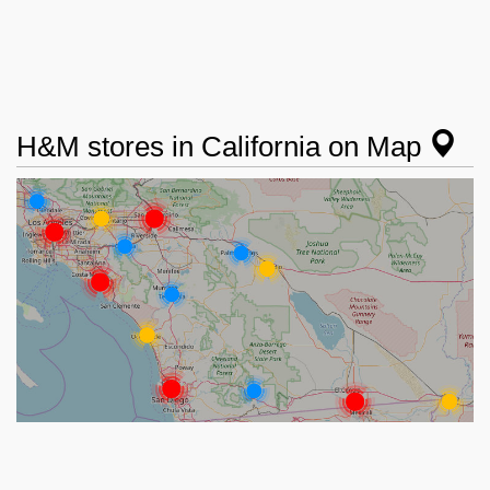
H&M stores in California on Map