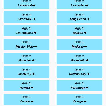
H&M in
H&M in
Lakewood
Lancaster
H&M in
H&M in
Livermore
Long Beach
H&M in
H&M in
Los Angeles
Milpitas
H&M in
H&M in
Mission Viejo
Modesto
H&M in
H&M in
Montclair
Montebello
H&M in
H&M in
Monterey
National City
H&M in
H&M in
Newark
Northridge
H&M in
H&M in
Ontario
Orange