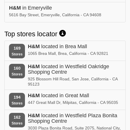
H&M
in Emeryville
5616 Bay Street, Emeryville, California - CA 94608
Top stores locator
H&M
located in Brea Mall
169
1065 Brea Mall, Brea, California - CA 92821
Stores
H&M
located in Westfield Oakridge
160
Shopping Centre
Stores
925 Blossom Hill Road, San Jose, California - CA
95123
H&M
located in Great Mall
194
447 Great Mall Dr, Milpitas, California - CA 95035
Stores
H&M
located in Westfield Plaza Bonita
162
Shopping Centre
Stores
3030 Plaza Bonita Road, Suite 2075, National City,