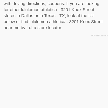
with driving directions, coupons. If you are looking
for other lululemon athletica - 3201 Knox Street
stores in Dallas or in Texas - TX, look at the
list
below
or find lululemon athletica - 3201 Knox Street
near me by
LuLu store locator
.