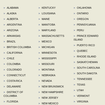
>
ALABAMA
>
KENTUCKY
>
OKLAHOMA
>
ALASKA
>
LOUISIANA
>
ONTARIO
>
ALBERTA
>
MAINE
>
OREGON
>
ARGENTINA
>
MANITOBA
>
PENNSYLVANIA
>
ARIZONA
>
MARYLAND
>
PERU
>
ARKANSAS
>
MASSACHUSETTS
>
PRINCE EDWARD
ISLAND
>
BRAZIL
>
MEXICO
>
PUERTO RICO
>
BRITISH COLUMBIA
>
MICHIGAN
>
QUEBEC
>
CALIFORNIA
>
MINNESOTA
>
RHODE ISLAND
>
CHILE
>
MISSISSIPPI
>
SASKATCHEWAN
>
COLOMBIA
>
MISSOURI
>
SOUTH CAROLINA
>
COLORADO
>
MONTANA
>
SOUTH DAKOTA
>
CONNECTICUT
>
NEBRASKA
>
TENNESSEE
>
COSTA RICA
>
NEVADA
>
TEXAS
>
DELAWARE
>
NEW BRUNSWICK
>
UTAH
>
DISTRICT OF
>
NEW HAMPSHIRE
COLUMBIA
>
VERMONT
>
NEW JERSEY
>
FLORIDA
>
VIRGINIA
>
NEW MEXICO