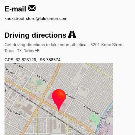
E-mail
knoxstreet-store@lululemon.com
Driving directions
Get driving directions to lululemon athletica - 3201 Knox Street
Texas - TX, Dallas
GPS:
32.823126
,
-96.788574