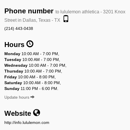
Phone number
to lululemon athletica - 3201 Knox
Street in Dallas, Texas - TX
(214) 443-0438
Hours
Monday
10:00 AM - 7:00 PM,
Tuesday
10:00 AM - 7:00 PM,
Wednesday
10:00 AM - 7:00 PM,
Thursday
10:00 AM - 7:00 PM,
Friday
10:00 AM - 8:00 PM,
Saturday
10:00 AM - 8:00 PM,
Sunday
11:00 PM - 6:00 PM.
Update hours
Website
http://info.lululemon.com