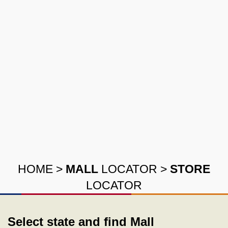
HOME
>
MALL
LOCATOR
>
STORE
LOCATOR
Select state and find Mall