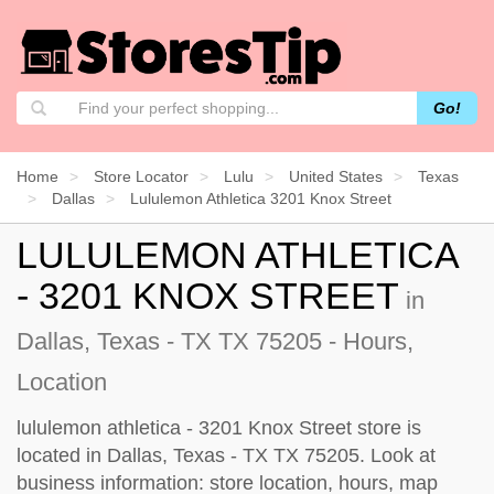
Go!
Home
Store Locator
Lulu
United States
Texas
Dallas
Lululemon Athletica 3201 Knox Street
LULULEMON ATHLETICA
- 3201 KNOX STREET
in
Dallas, Texas - TX TX 75205 - Hours,
Location
lululemon athletica - 3201 Knox Street store is
located in Dallas, Texas - TX TX 75205. Look at
business information: store location, hours, map