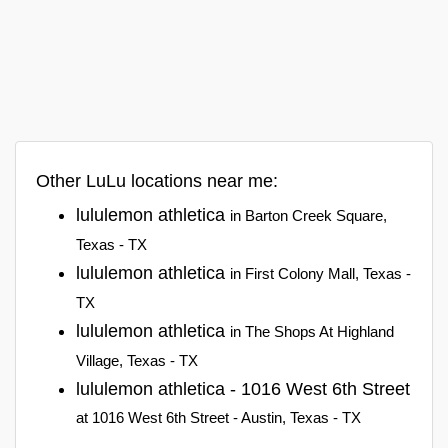
Other LuLu locations near me:
lululemon athletica
in Barton Creek Square,
Texas - TX
lululemon athletica
in First Colony Mall, Texas -
TX
lululemon athletica
in The Shops At Highland
Village, Texas - TX
lululemon athletica - 1016 West 6th Street
at 1016 West 6th Street - Austin, Texas - TX