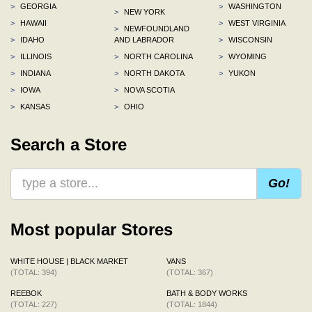
>
GEORGIA
>
WASHINGTON
>
NEW YORK
>
HAWAII
>
WEST VIRGINIA
>
NEWFOUNDLAND
>
IDAHO
AND LABRADOR
>
WISCONSIN
>
ILLINOIS
>
NORTH CAROLINA
>
WYOMING
>
INDIANA
>
NORTH DAKOTA
>
YUKON
>
IOWA
>
NOVA SCOTIA
>
KANSAS
>
OHIO
Search a Store
Go!
Most popular Stores
WHITE HOUSE | BLACK MARKET
VANS
(TOTAL: 394)
(TOTAL: 367)
REEBOK
BATH & BODY WORKS
(TOTAL: 227)
(TOTAL: 1844)