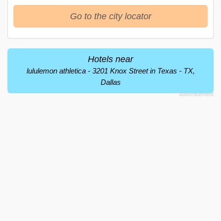
Go to the city locator
Hotels near
lululemon athletica - 3201 Knox Street in Texas - TX,
Dallas