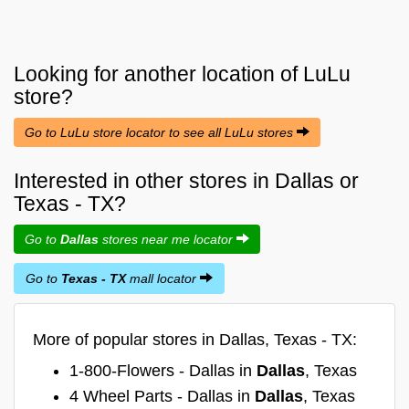
Looking for another location of
LuLu
store?
Go to LuLu store locator to see all LuLu stores
Interested in other stores in Dallas or
Texas - TX?
Go to
Dallas
stores near me locator
Go to
Texas - TX
mall locator
More of popular stores in Dallas, Texas - TX:
1-800-Flowers - Dallas in
Dallas
, Texas
4 Wheel Parts - Dallas in
Dallas
, Texas