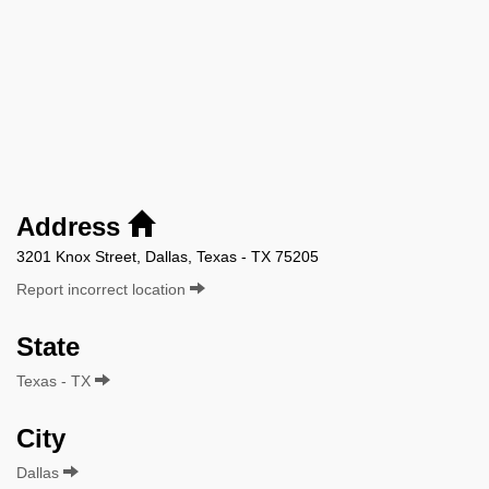
Address
3201 Knox Street, Dallas, Texas - TX 75205
Report incorrect location
State
Texas - TX
City
Dallas