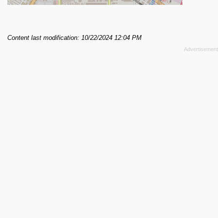
Content last modification: 10/22/2024 12:04 PM