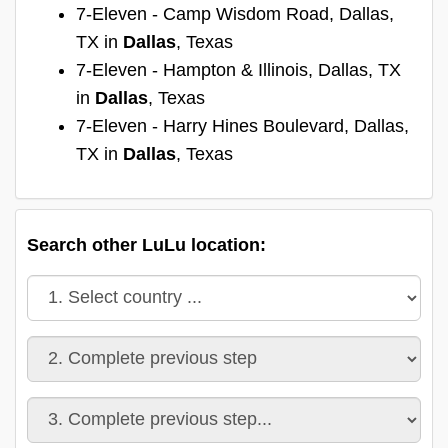
7-Eleven - Camp Wisdom Road, Dallas,
TX in
Dallas
, Texas
7-Eleven - Hampton & Illinois, Dallas, TX
in
Dallas
, Texas
7-Eleven - Harry Hines Boulevard, Dallas,
TX in
Dallas
, Texas
Search other LuLu location: