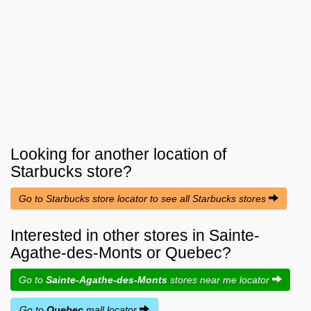
Looking for another location of
Starbucks
store?
Go to Starbucks store locator to see all Starbucks stores
Interested in other stores in Sainte-
Agathe-des-Monts or Quebec?
Go to
Sainte-Agathe-des-Monts
stores near me locator
Go to
Quebec
mall locator