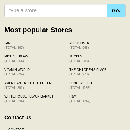
Go!
Most popular Stores
VANS
AEROPOSTALE
(TOTAL: 367)
(TOTAL: 945)
MICHAEL KORS
JOCKEY
(TOTAL: 264)
(TOTAL: 208)
VITAMIN WORLD
THE CHILDREN'S PLACE
(TOTAL: 629)
(TOTAL: 973)
AMERICAN EAGLE OUTFITTERS
SUNGLASS HUT
(TOTAL: 891)
(TOTAL: 1135)
WHITE HOUSE | BLACK MARKET
H&M
(TOTAL: 394)
(TOTAL: 1242)
Contact us
>
CONTACT