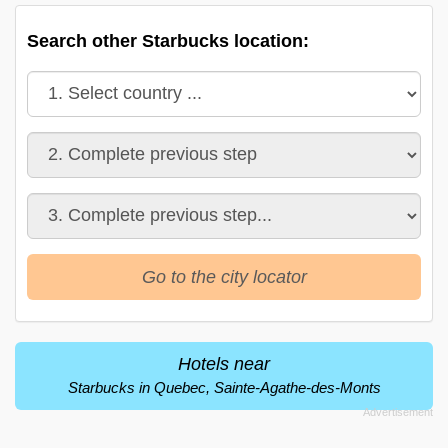
Search other Starbucks location:
Go to the city locator
Hotels near
Starbucks in Quebec, Sainte-Agathe-des-Monts