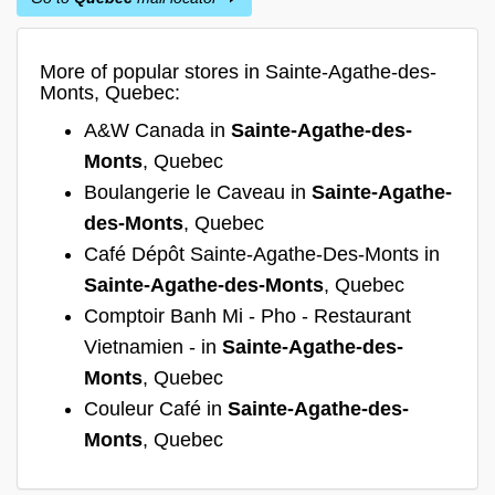
More of popular stores in Sainte-Agathe-des-
Monts, Quebec:
A&W Canada in
Sainte-Agathe-des-
Monts
, Quebec
Boulangerie le Caveau in
Sainte-Agathe-
des-Monts
, Quebec
Café Dépôt Sainte-Agathe-Des-Monts in
Sainte-Agathe-des-Monts
, Quebec
Comptoir Banh Mi - Pho - Restaurant
Vietnamien - in
Sainte-Agathe-des-
Monts
, Quebec
Couleur Café in
Sainte-Agathe-des-
Monts
, Quebec