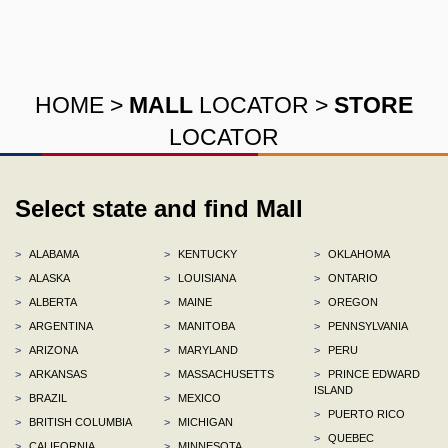
HOME
>
MALL
LOCATOR
>
STORE
LOCATOR
Select state and find Mall
>
ALABAMA
>
KENTUCKY
>
OKLAHOMA
>
ALASKA
>
LOUISIANA
>
ONTARIO
>
ALBERTA
>
MAINE
>
OREGON
>
ARGENTINA
>
MANITOBA
>
PENNSYLVANIA
>
ARIZONA
>
MARYLAND
>
PERU
>
ARKANSAS
>
MASSACHUSETTS
>
PRINCE EDWARD
ISLAND
>
BRAZIL
>
MEXICO
>
PUERTO RICO
>
BRITISH COLUMBIA
>
MICHIGAN
>
QUEBEC
>
CALIFORNIA
>
MINNESOTA