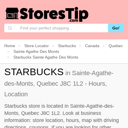
Go!
Home
Store Locator
Starbucks
Canada
Quebec
Sainte Agathe Des Monts
Starbucks Sainte Agathe Des Monts
STARBUCKS
in Sainte-Agathe-
des-Monts, Quebec J8C 1L2 - Hours,
Location
Starbucks store is located in Sainte-Agathe-des-
Monts, Quebec J8C 1L2. Look at business
information: store location, hours, map with driving
directions, coupons. If you are looking for other