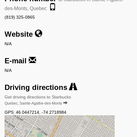
des-Monts, Quebec
(819) 325-0865
Website
N/A
E-mail
N/A
Driving directions
Get driving directions to Starbucks
Quebec, Sainte-Agathe-des-Monts
GPS:
46.0447214
,
-74.2718984