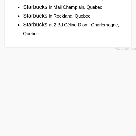
Starbucks
in Mail Champlain, Quebec
Starbucks
in Rockland, Quebec
Starbucks
at 2 Bd Céline-Dion - Charlemagne,
Quebec