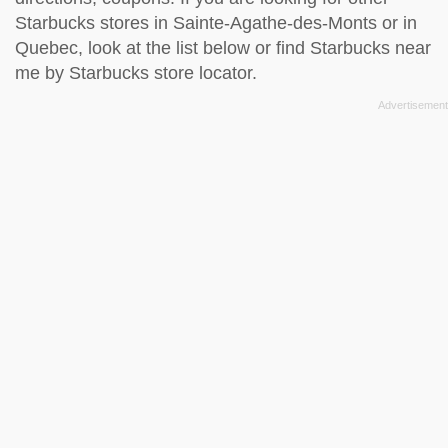
Starbucks stores in Sainte-Agathe-des-Monts or in
Quebec, look at the
list below
or find Starbucks near
me by
Starbucks store locator
.