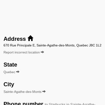
Address
670 Rue Principale E, Sainte-Agathe-des-Monts, Quebec J8C 1L2
Report incorrect location
State
Quebec
City
Sainte-Agathe-des-Monts
Phone number
to Starbucks in Sainte-Agathe-