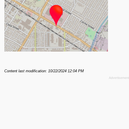
Content last modification: 10/22/2024 12:04 PM