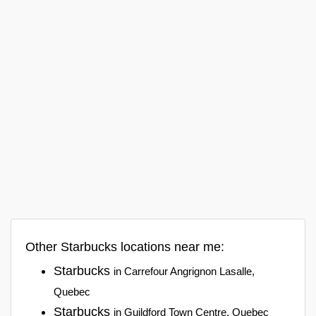
Other Starbucks locations near me:
Starbucks
in Carrefour Angrignon Lasalle,
Quebec
Starbucks
in Guildford Town Centre, Quebec