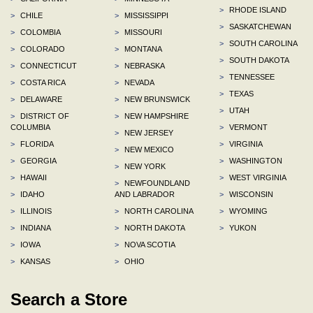
>
RHODE ISLAND
>
CHILE
>
MISSISSIPPI
>
SASKATCHEWAN
>
COLOMBIA
>
MISSOURI
>
SOUTH CAROLINA
>
COLORADO
>
MONTANA
>
SOUTH DAKOTA
>
CONNECTICUT
>
NEBRASKA
>
TENNESSEE
>
COSTA RICA
>
NEVADA
>
TEXAS
>
DELAWARE
>
NEW BRUNSWICK
>
UTAH
>
DISTRICT OF
>
NEW HAMPSHIRE
COLUMBIA
>
VERMONT
>
NEW JERSEY
>
FLORIDA
>
VIRGINIA
>
NEW MEXICO
>
GEORGIA
>
WASHINGTON
>
NEW YORK
>
HAWAII
>
WEST VIRGINIA
>
NEWFOUNDLAND
>
IDAHO
AND LABRADOR
>
WISCONSIN
>
ILLINOIS
>
NORTH CAROLINA
>
WYOMING
>
INDIANA
>
NORTH DAKOTA
>
YUKON
>
IOWA
>
NOVA SCOTIA
>
KANSAS
>
OHIO
Search a Store