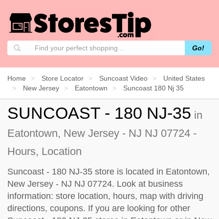
Go!
Home
Store Locator
Suncoast Video
United States
New Jersey
Eatontown
Suncoast 180 Nj 35
SUNCOAST - 180 NJ-35
in
Eatontown, New Jersey - NJ NJ 07724 -
Hours, Location
Suncoast - 180 NJ-35 store is located in Eatontown,
New Jersey - NJ NJ 07724. Look at business
information: store location, hours, map with driving
directions, coupons. If you are looking for other