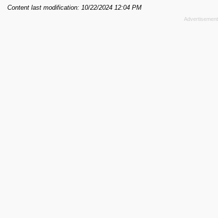
Content last modification: 10/22/2024 12:04 PM