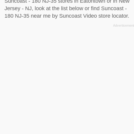
Suncoast - 180 NJ-35 stores in Eatontown or in New
Jersey - NJ, look at the
list below
or find Suncoast -
180 NJ-35 near me by
Suncoast Video store locator
.