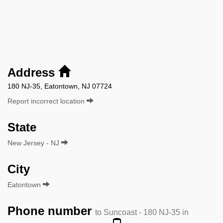
Address
180 NJ-35, Eatontown, NJ 07724
Report incorrect location
State
New Jersey - NJ
City
Eatontown
Phone number
to Suncoast - 180 NJ-35 in