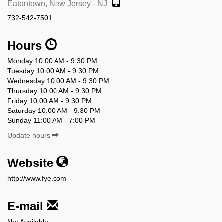
Eatontown, New Jersey - NJ
732-542-7501
Hours
Monday 10:00 AM - 9:30 PM
Tuesday 10:00 AM - 9:30 PM
Wednesday 10:00 AM - 9:30 PM
Thursday 10:00 AM - 9:30 PM
Friday 10:00 AM - 9:30 PM
Saturday 10:00 AM - 9:30 PM
Sunday 11:00 AM - 7:00 PM
Update hours
Website
http://www.fye.com
E-mail
Not Available