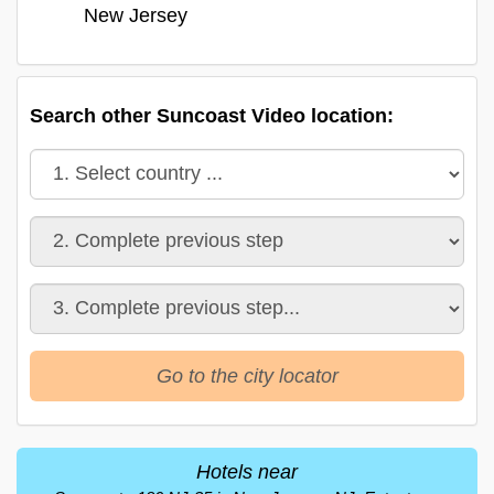
New Jersey
Search other Suncoast Video location:
Go to the city locator
Hotels near