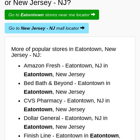
or New Jersey - NJ?
Go to
Eatontown
stores near me locator
Go to
New Jersey - NJ
mall locator
More of popular stores in Eatontown, New
Jersey - NJ:
Amazon Fresh - Eatontown, NJ in
Eatontown
, New Jersey
Bed Bath & Beyond - Eatontown in
Eatontown
, New Jersey
CVS Pharmacy - Eatontown, NJ in
Eatontown
, New Jersey
Dollar General - Eatontown, NJ in
Eatontown
, New Jersey
Finish Line - Eatontown in
Eatontown
,