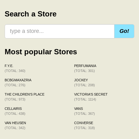
Search a Store
Go!
Most popular Stores
F.Y.E.
PERFUMANIA
(TOTAL: 340)
(TOTAL: 301)
BCBGMAXAZRIA
JOCKEY
(TOTAL: 276)
(TOTAL: 208)
THE CHILDREN'S PLACE
VICTORIA'S SECRET
(TOTAL: 973)
(TOTAL: 1114)
CELLAIRIS
VANS
(TOTAL: 438)
(TOTAL: 367)
VAN HEUSEN
CONVERSE
(TOTAL: 342)
(TOTAL: 318)