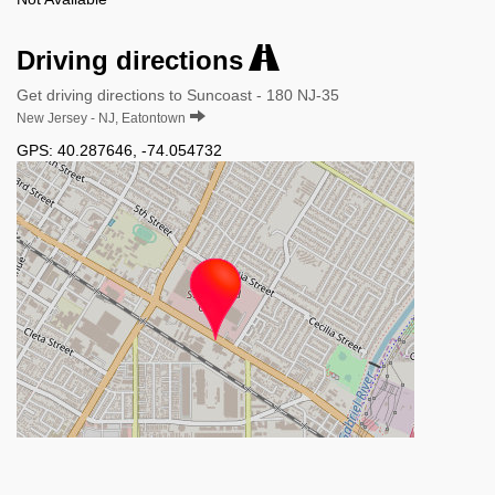
Driving directions
Get driving directions to Suncoast - 180 NJ-35
New Jersey - NJ, Eatontown
GPS:
40.287646
,
-74.054732