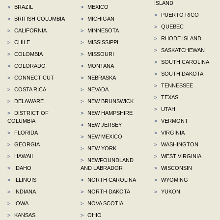
ISLAND
>
BRAZIL
>
MEXICO
>
PUERTO RICO
>
BRITISH COLUMBIA
>
MICHIGAN
>
QUEBEC
>
CALIFORNIA
>
MINNESOTA
>
RHODE ISLAND
>
CHILE
>
MISSISSIPPI
>
SASKATCHEWAN
>
COLOMBIA
>
MISSOURI
>
SOUTH CAROLINA
>
COLORADO
>
MONTANA
>
SOUTH DAKOTA
>
CONNECTICUT
>
NEBRASKA
>
TENNESSEE
>
COSTA RICA
>
NEVADA
>
TEXAS
>
DELAWARE
>
NEW BRUNSWICK
>
UTAH
>
DISTRICT OF
>
NEW HAMPSHIRE
COLUMBIA
>
VERMONT
>
NEW JERSEY
>
FLORIDA
>
VIRGINIA
>
NEW MEXICO
>
GEORGIA
>
WASHINGTON
>
NEW YORK
>
HAWAII
>
WEST VIRGINIA
>
NEWFOUNDLAND
>
IDAHO
AND LABRADOR
>
WISCONSIN
>
ILLINOIS
>
NORTH CAROLINA
>
WYOMING
>
INDIANA
>
NORTH DAKOTA
>
YUKON
>
IOWA
>
NOVA SCOTIA
>
KANSAS
>
OHIO