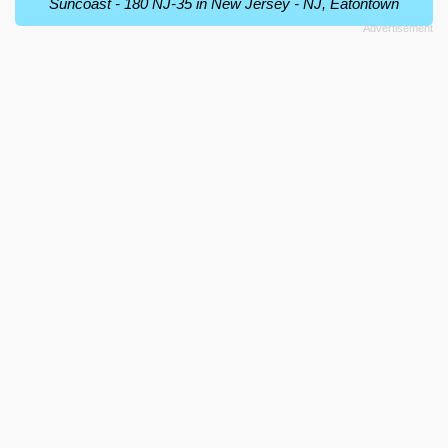
Suncoast - 180 NJ-35 in New Jersey - NJ, Eatontown