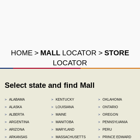
HOME
>
MALL
LOCATOR
>
STORE
LOCATOR
Select state and find Mall
>
ALABAMA
>
KENTUCKY
>
OKLAHOMA
>
ALASKA
>
LOUISIANA
>
ONTARIO
>
ALBERTA
>
MAINE
>
OREGON
>
ARGENTINA
>
MANITOBA
>
PENNSYLVANIA
>
ARIZONA
>
MARYLAND
>
PERU
>
ARKANSAS
>
MASSACHUSETTS
>
PRINCE EDWARD