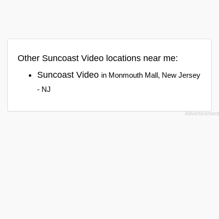
Other Suncoast Video locations near me:
Suncoast Video
in Monmouth Mall, New Jersey
- NJ