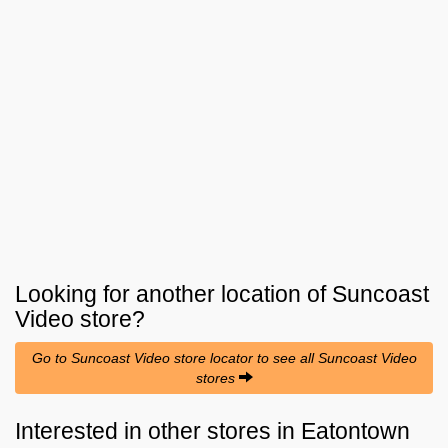
Looking for another location of
Suncoast
Video
store?
Go to Suncoast Video store locator to see all Suncoast Video
stores
Interested in other stores in Eatontown