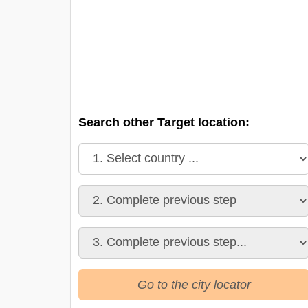
Search other Target location:
Go to the city locator