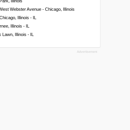
ark, Illinois
West Webster Avenue - Chicago, Illinois
hicago, Illinois - IL
ee, Illinois - IL
Lawn, Illinois - IL