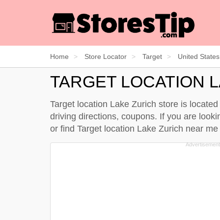
Home
Store Locator
Target
United States
TARGET LOCATION 
Target location Lake Zurich store is located 
driving directions, coupons. If you are lookin
or find Target location Lake Zurich near m