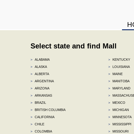
H
Select state and find Mall
>
ALABAMA
>
KENTUCKY
>
ALASKA
>
LOUISIANA
>
ALBERTA
>
MAINE
>
ARGENTINA
>
MANITOBA
>
ARIZONA
>
MARYLAND
>
ARKANSAS
>
MASSACHUS
>
BRAZIL
>
MEXICO
>
BRITISH COLUMBIA
>
MICHIGAN
>
CALIFORNIA
>
MINNESOTA
>
CHILE
>
MISSISSIPPI
>
COLOMBIA
>
MISSOURI