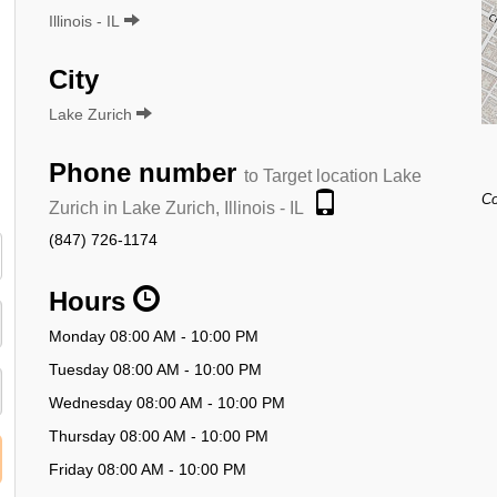
Illinois - IL
City
Lake Zurich
Phone number
to Target location Lake
Co
Zurich in Lake Zurich, Illinois - IL
(847) 726-1174
Hours
Monday 08:00 AM - 10:00 PM
Tuesday 08:00 AM - 10:00 PM
Wednesday 08:00 AM - 10:00 PM
Thursday 08:00 AM - 10:00 PM
Friday 08:00 AM - 10:00 PM