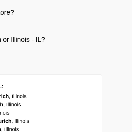
tore?
or Illinois - IL?
L:
rich
, Illinois
ch
, Illinois
linois
urich
, Illinois
h
, Illinois