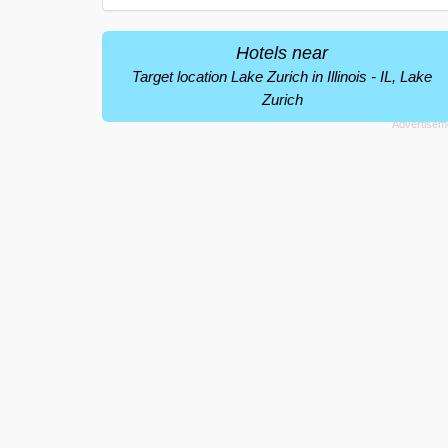
Hotels near
Target location Lake Zurich in Illinois - IL, Lake
Zurich