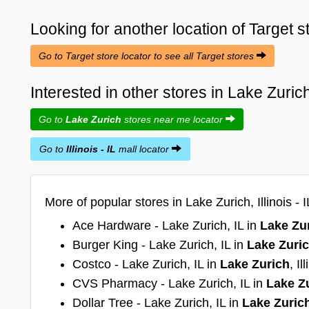
Looking for another location of
Target
s
Go to Target store locator to see all Target stores
Interested in other stores in Lake Zurich 
Go to
Lake Zurich
stores near me locator
Go to
Illinois - IL
mall locator
More of popular stores in Lake Zurich, Illinois - I
Ace Hardware - Lake Zurich, IL in
Lake Zu
Burger King - Lake Zurich, IL in
Lake Zuri
Costco - Lake Zurich, IL in
Lake Zurich
, Il
CVS Pharmacy - Lake Zurich, IL in
Lake Z
Dollar Tree - Lake Zurich, IL in
Lake Zuric