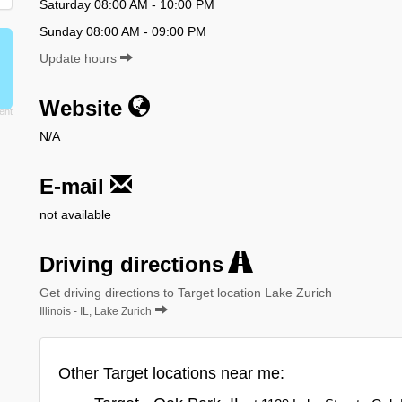
Saturday 08:00 AM - 10:00 PM
Sunday 08:00 AM - 09:00 PM
Update hours
Website
N/A
E-mail
not available
Driving directions
Get driving directions to Target location Lake Zurich
Illinois - IL, Lake Zurich
Other Target locations near me: