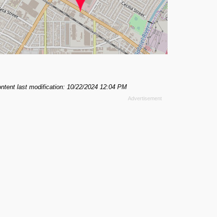
ntent last modification: 10/22/2024 12:04 PM