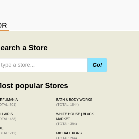
OR
earch a Store
Go!
ost popular Stores
ERFUMANIA
BATH & BODY WORKS
OTAL: 301)
(TOTAL: 1844)
LLAIRIS
WHITE HOUSE | BLACK
OTAL: 438)
MARKET
(TOTAL: 394)
KE
OTAL: 212)
MICHAEL KORS
(TOTAL: 264)