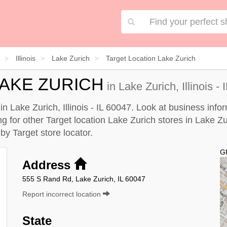
Illinois
Lake Zurich
Target Location Lake Zurich
LAKE ZURICH
in Lake Zurich, Illinois -
in Lake Zurich, Illinois - IL 60047. Look at business info
g for other Target location Lake Zurich stores in Lake Zuri
e by
Target store locator
.
G
Address
555 S Rand Rd, Lake Zurich, IL 60047
Report incorrect location
State