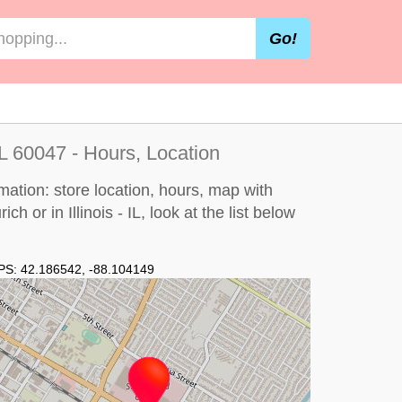
Go!
 IL 60047 - Hours, Location
rmation: store location, hours, map with
ch or in Illinois - IL, look at the
list below
PS:
42.186542
,
-88.104149