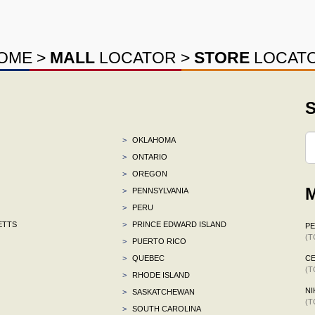
OME
>
MALL
LOCATOR
>
STORE
LOCAT
S
>
OKLAHOMA
>
ONTARIO
>
OREGON
M
>
PENNSYLVANIA
>
PERU
ETTS
>
PRINCE EDWARD ISLAND
P
(T
>
PUERTO RICO
>
QUEBEC
CE
(T
>
RHODE ISLAND
NI
>
SASKATCHEWAN
(T
>
SOUTH CAROLINA