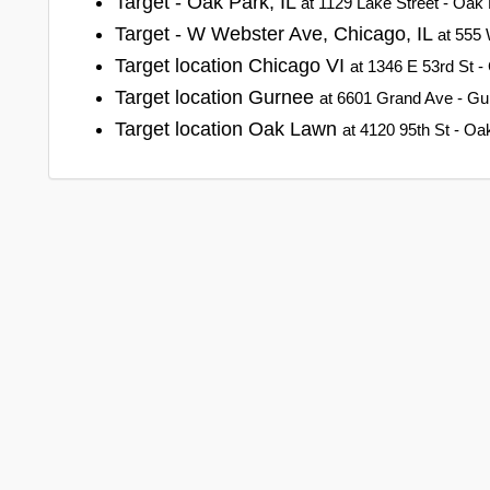
Target - Oak Park, IL
at 1129 Lake Street - Oak P
Target - W Webster Ave, Chicago, IL
at 555 
Target location Chicago VI
at 1346 E 53rd St - C
Target location Gurnee
at 6601 Grand Ave - Gurn
Target location Oak Lawn
at 4120 95th St - Oak 