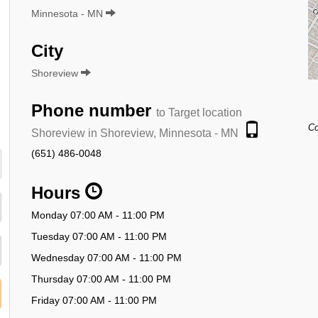
Minnesota - MN
City
Shoreview
Phone number
to Target location
Co
Shoreview in Shoreview, Minnesota - MN
(651) 486-0048
Hours
Monday 07:00 AM - 11:00 PM
Tuesday 07:00 AM - 11:00 PM
Wednesday 07:00 AM - 11:00 PM
Thursday 07:00 AM - 11:00 PM
Friday 07:00 AM - 11:00 PM