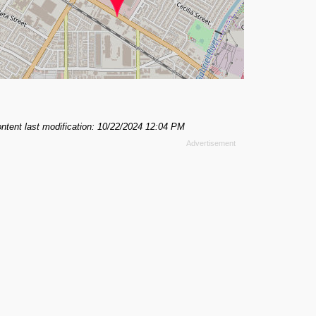
ntent last modification: 10/22/2024 12:04 PM