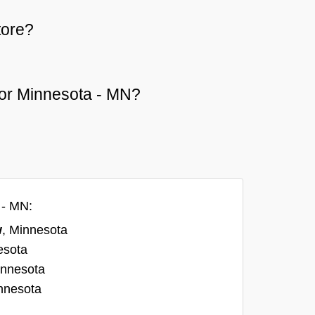
tore?
w or Minnesota - MN?
 - MN:
w
, Minnesota
esota
innesota
nnesota