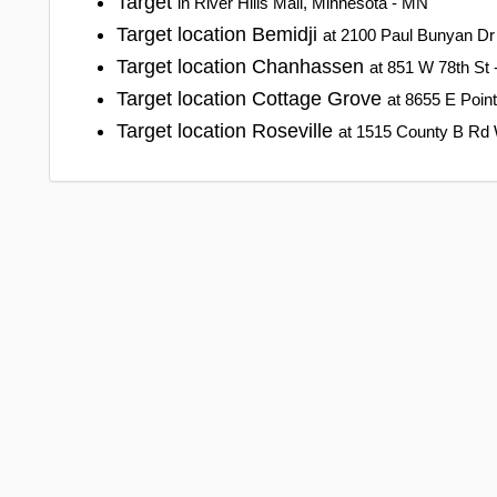
Target
in River Hills Mall, Minnesota - MN
Target location Bemidji
at 2100 Paul Bunyan Dr
Target location Chanhassen
at 851 W 78th St
Target location Cottage Grove
at 8655 E Poin
Target location Roseville
at 1515 County B Rd 