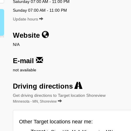
Saturday 07:00 AM - 11:00 PM
Sunday 07:00 AM - 11:00 PM
Update hours
Website
N/A
E-mail
not available
Driving directions
Get driving directions to Target location Shoreview
Minnesota - MN, Shoreview
Other Target locations near me: