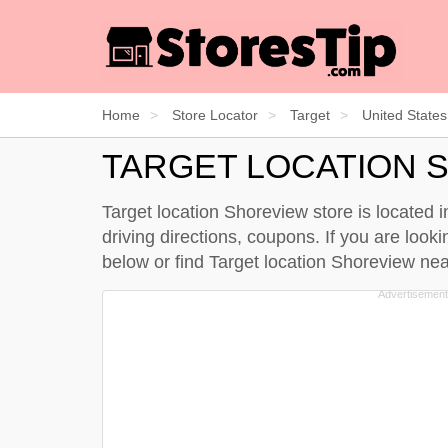
Home
Store Locator
Target
United States
TARGET LOCATION 
Target location Shoreview store is located 
driving directions, coupons. If you are look
below
or find Target location Shoreview n