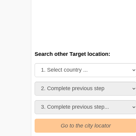
Search other Target location:
Go to the city locator