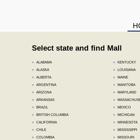
H
Select state and find Mall
>
ALABAMA
>
KENTUCKY
>
ALASKA
>
LOUISIANA
>
ALBERTA
>
MAINE
>
ARGENTINA
>
MANITOBA
>
ARIZONA
>
MARYLAND
>
ARKANSAS
>
MASSACHUS
>
BRAZIL
>
MEXICO
>
BRITISH COLUMBIA
>
MICHIGAN
>
CALIFORNIA
>
MINNESOTA
>
CHILE
>
MISSISSIPPI
>
COLOMBIA
>
MISSOURI