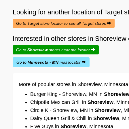
Looking for another location of
Target
s
Go to Target store locator to see all Target stores
Interested in other stores in Shorevie
Go to
Shoreview
stores near me locator
Go to
Minnesota - MN
mall locator
More of popular stores in Shoreview, Minnesota
Burger King - Shoreview, MN in
Shorevie
Chipotle Mexican Grill in
Shoreview
, Minn
Circle K - Shoreview, MN in
Shoreview
, M
Dairy Queen Grill & Chill in
Shoreview
, Mi
Five Guys in
Shoreview
, Minnesota