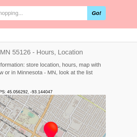
Go!
 MN 55126 - Hours, Location
formation: store location, hours, map with
ew or in Minnesota - MN, look at the
list
PS:
45.056292
,
-93.144047