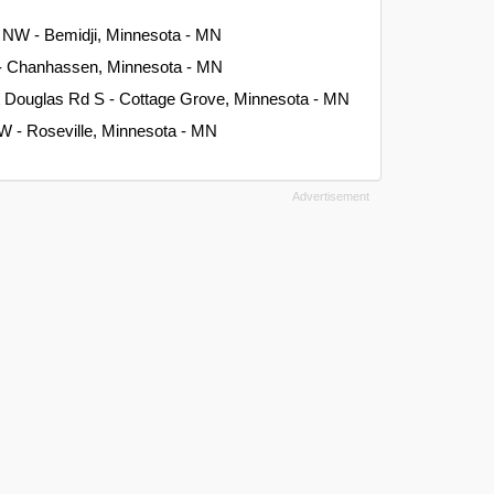
 NW - Bemidji, Minnesota - MN
 - Chanhassen, Minnesota - MN
t Douglas Rd S - Cottage Grove, Minnesota - MN
W - Roseville, Minnesota - MN