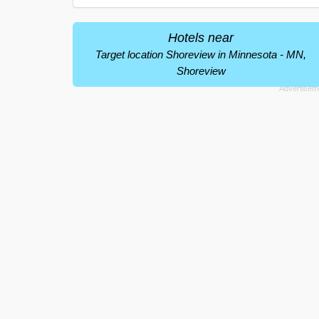
Hotels near
Target location Shoreview in Minnesota - MN,
Shoreview