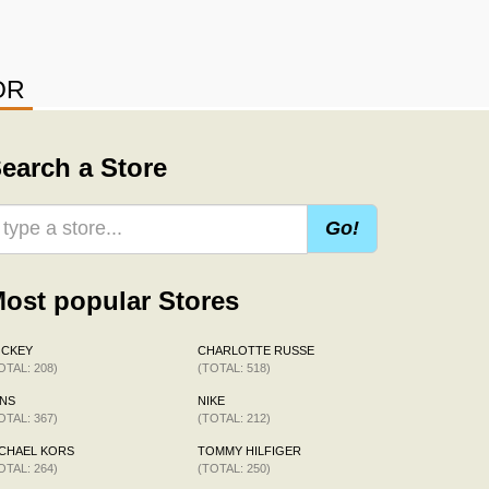
OR
earch a Store
Go!
ost popular Stores
OCKEY
CHARLOTTE RUSSE
OTAL: 208)
(TOTAL: 518)
NS
NIKE
OTAL: 367)
(TOTAL: 212)
CHAEL KORS
TOMMY HILFIGER
OTAL: 264)
(TOTAL: 250)