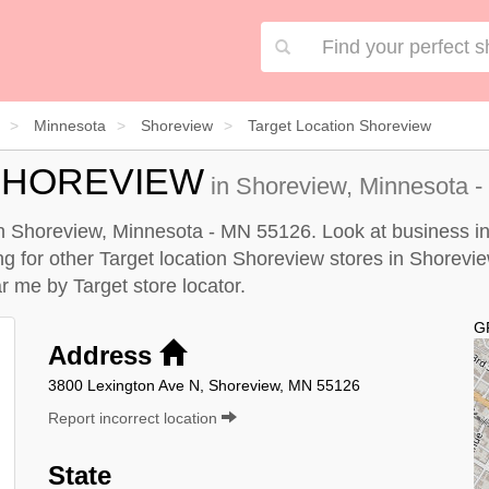
Minnesota
Shoreview
Target Location Shoreview
SHOREVIEW
in Shoreview, Minnesota -
in Shoreview, Minnesota - MN 55126. Look at business in
ing for other Target location Shoreview stores in Shorevi
ear me by
Target store locator
.
G
Address
3800 Lexington Ave N, Shoreview, MN 55126
Report incorrect location
State