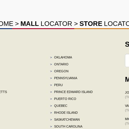
OME
>
MALL
LOCATOR
>
STORE
LOCAT
S
>
OKLAHOMA
>
ONTARIO
>
OREGON
M
>
PENNSYLVANIA
>
PERU
ETTS
>
PRINCE EDWARD ISLAND
J
(T
>
PUERTO RICO
>
QUEBEC
VA
(T
>
RHODE ISLAND
MI
>
SASKATCHEWAN
(T
>
SOUTH CAROLINA