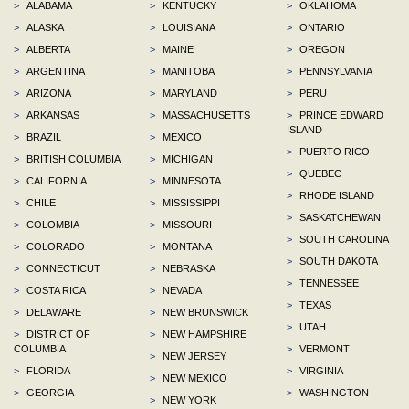
>
ALABAMA
>
KENTUCKY
>
OKLAHOMA
>
ALASKA
>
LOUISIANA
>
ONTARIO
>
ALBERTA
>
MAINE
>
OREGON
>
ARGENTINA
>
MANITOBA
>
PENNSYLVANIA
>
ARIZONA
>
MARYLAND
>
PERU
>
ARKANSAS
>
MASSACHUSETTS
>
PRINCE EDWARD
ISLAND
>
BRAZIL
>
MEXICO
>
PUERTO RICO
>
BRITISH COLUMBIA
>
MICHIGAN
>
QUEBEC
>
CALIFORNIA
>
MINNESOTA
>
RHODE ISLAND
>
CHILE
>
MISSISSIPPI
>
SASKATCHEWAN
>
COLOMBIA
>
MISSOURI
>
SOUTH CAROLINA
>
COLORADO
>
MONTANA
>
SOUTH DAKOTA
>
CONNECTICUT
>
NEBRASKA
>
TENNESSEE
>
COSTA RICA
>
NEVADA
>
TEXAS
>
DELAWARE
>
NEW BRUNSWICK
>
UTAH
>
DISTRICT OF
>
NEW HAMPSHIRE
COLUMBIA
>
VERMONT
>
NEW JERSEY
>
FLORIDA
>
VIRGINIA
>
NEW MEXICO
>
GEORGIA
>
WASHINGTON
>
NEW YORK