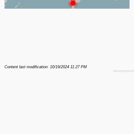
Content last modification: 10/19/2024 11:27 PM