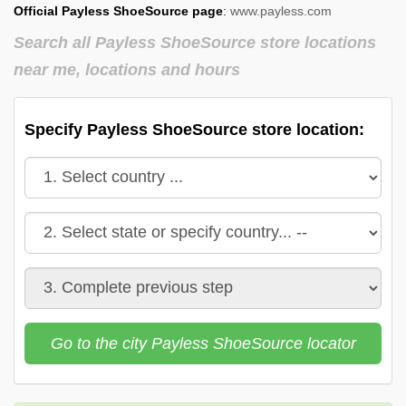
Official Payless ShoeSource page
:
www.payless.com
Payless ShoeSource in
Payless ShoeSource in
Vermont
Virginia
Search all Payless ShoeSource store locations
near me, locations and hours
Payless ShoeSource in
Payless ShoeSource in
Washington
West Virginia
Payless ShoeSource in
Payless ShoeSource in
Specify Payless ShoeSource store location:
Wisconsin
Wyoming
Go to the city Payless ShoeSource locator