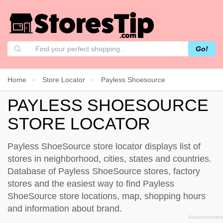
Go!
Home
Store Locator
Payless Shoesource
PAYLESS SHOESOURCE
STORE LOCATOR
Payless ShoeSource store locator displays list of
stores in neighborhood, cities, states and countries.
Database of Payless ShoeSource stores, factory
stores and the easiest way to find Payless
ShoeSource store locations, map, shopping hours
and information about brand.