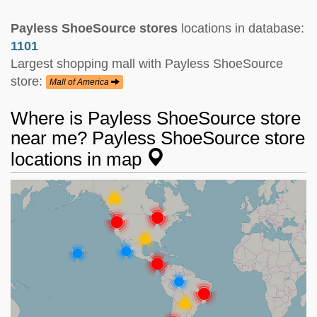
Payless ShoeSource stores
locations in database:
1101
Largest shopping mall with Payless ShoeSource
store:
Mall of America
Where is Payless ShoeSource store
near me? Payless ShoeSource store
locations in map