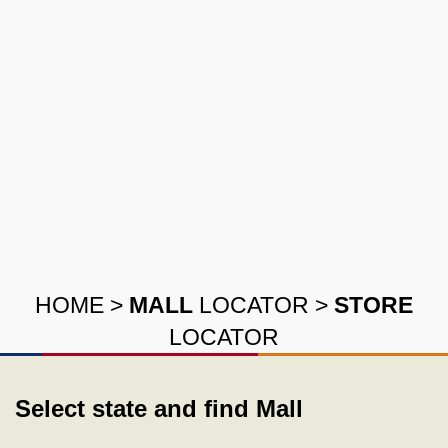
HOME
>
MALL
LOCATOR
>
STORE
LOCATOR
Select state and find Mall