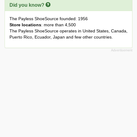
Did you know?
The Payless ShoeSource founded: 1956
Store locations
: more than 4,500
The Payless ShoeSource operates in United States, Canada,
Puerto Rico, Ecuador, Japan and few other countries.