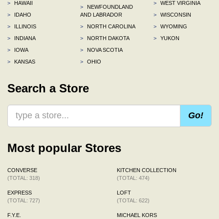
>
HAWAII
>
WEST VIRGINIA
>
NEWFOUNDLAND
>
IDAHO
AND LABRADOR
>
WISCONSIN
>
ILLINOIS
>
NORTH CAROLINA
>
WYOMING
>
INDIANA
>
NORTH DAKOTA
>
YUKON
>
IOWA
>
NOVA SCOTIA
>
KANSAS
>
OHIO
Search a Store
Go!
Most popular Stores
CONVERSE
KITCHEN COLLECTION
(TOTAL: 318)
(TOTAL: 474)
EXPRESS
LOFT
(TOTAL: 727)
(TOTAL: 622)
F.Y.E.
MICHAEL KORS