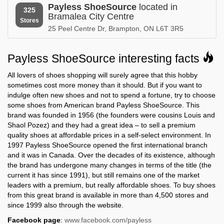
Payless ShoeSource
located in
Nova Scotia
Ohio
325
Bramalea City Centre
Stores
25 Peel Centre Dr, Brampton, ON L6T 3R5
Payless ShoeSource in
Payless ShoeSource in
Oklahoma
Ontario
Payless ShoeSource interesting facts
Payless ShoeSource in
Payless ShoeSource in
Oregon
Pennsylvania
All lovers of shoes shopping will surely agree that this hobby
sometimes cost more money than it should. But if you want to
Payless ShoeSource in
Payless ShoeSource in
indulge often new shoes and not to spend a fortune, try to choose
Peru
Puerto Rico
some shoes from American brand Payless ShoeSource. This
brand was founded in 1956 (the founders were cousins Louis and
Payless ShoeSource in
Payless ShoeSource in
Shaol Pozez) and they had a great idea – to sell a premium
Quebec
Rhode Island
quality shoes at affordable prices in a self-select environment. In
1997 Payless ShoeSource opened the first international branch
Payless ShoeSource in
Payless ShoeSource in
Saskatchewan
South Carolina
and it was in Canada. Over the decades of its existence, although
the brand has undergone many changes in terms of the title (the
Payless ShoeSource in
Payless ShoeSource in
current it has since 1991), but still remains one of the market
South Dakota
Tennessee
leaders with a premium, but really affordable shoes. To buy shoes
from this great brand is available in more than 4,500 stores and
Payless ShoeSource in
Payless ShoeSource in
since 1999 also through the website.
Texas
Utah
Facebook page
:
www.facebook.com/payless