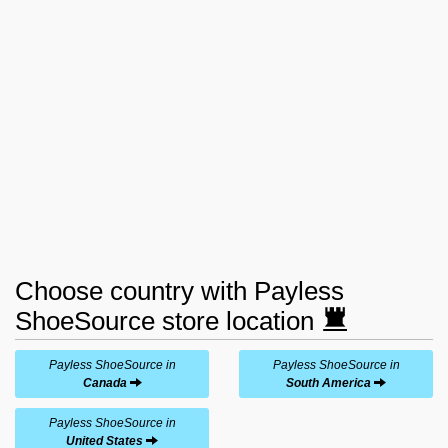
Choose country with Payless
ShoeSource store location
Payless ShoeSource in
Payless ShoeSource in
Canada
South America
Payless ShoeSource in
United States