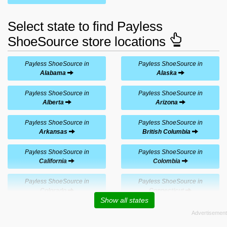
Select state to find Payless
ShoeSource store locations
Payless ShoeSource in
Payless ShoeSource in
Alabama
Alaska
Payless ShoeSource in
Payless ShoeSource in
Alberta
Arizona
Payless ShoeSource in
Payless ShoeSource in
Arkansas
British Columbia
Payless ShoeSource in
Payless ShoeSource in
California
Colombia
Payless ShoeSource in
Payless ShoeSource in
Colorado
Connecticut
Show all states
Payless ShoeSource in
Payless ShoeSource in
Costa Rica
Delaware