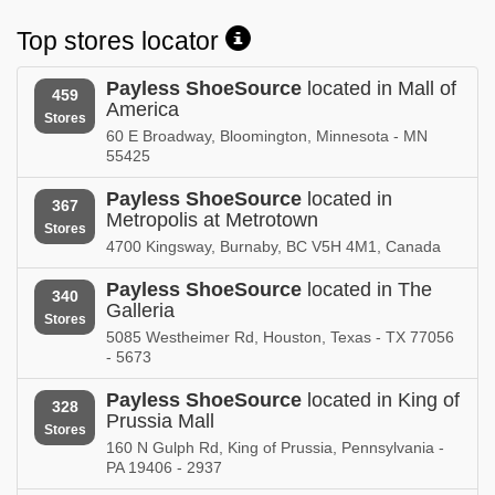
Michigan
Minnesota
Top stores locator
Payless ShoeSource in
Payless ShoeSource in
Mississippi
Missouri
Payless ShoeSource
located in Mall of
459
America
Payless ShoeSource in
Payless ShoeSource in
Stores
Montana
Nebraska
60 E Broadway, Bloomington, Minnesota - MN
55425
Payless ShoeSource in
Payless ShoeSource in
Nevada
New Brunswick
Payless ShoeSource
located in
367
Metropolis at Metrotown
Stores
Payless ShoeSource in
Payless ShoeSource in
4700 Kingsway, Burnaby, BC V5H 4M1, Canada
New Hampshire
New Jersey
Payless ShoeSource
located in The
340
Payless ShoeSource in
Payless ShoeSource in
Galleria
Stores
New Mexico
New York
5085 Westheimer Rd, Houston, Texas - TX 77056
- 5673
Payless ShoeSource in
Payless ShoeSource in
Newfoundland and Labrador
North Carolina
Payless ShoeSource
located in King of
328
Prussia Mall
Stores
Payless ShoeSource in
160 N Gulph Rd, King of Prussia, Pennsylvania -
North Dakota
PA 19406 - 2937
Payless ShoeSource in
Payless ShoeSource in