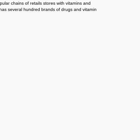
pular chains of retails stores with vitamins and
d has several hundred brands of drugs and vitamin