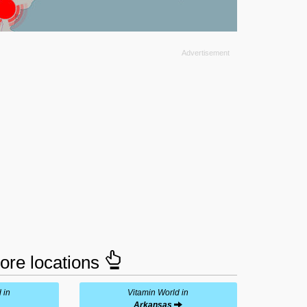
tore locations
 in
Vitamin World in
Arkansas