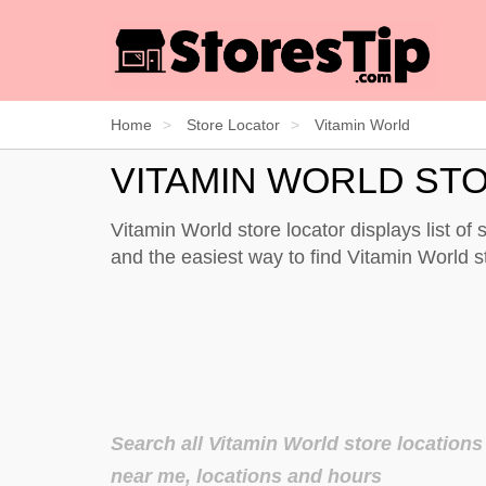
Home
Store Locator
Vitamin World
VITAMIN WORLD ST
Vitamin World store locator displays list of
and the easiest way to find Vitamin World 
Search all Vitamin World store locations
near me, locations and hours