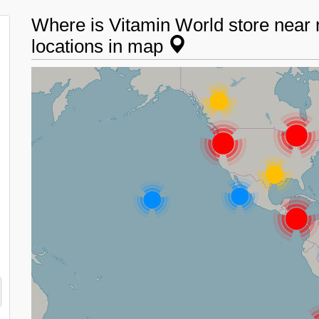
Where is Vitamin World store near
locations in map