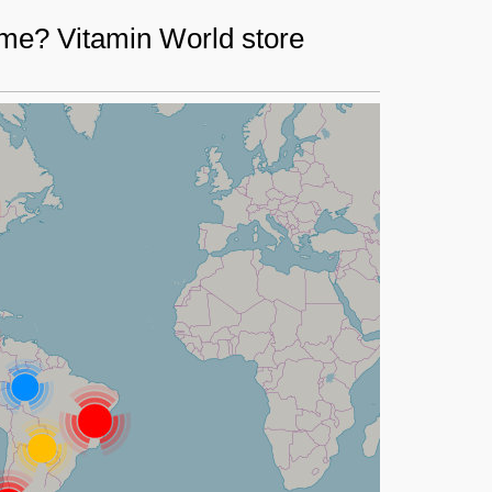
 me? Vitamin World store