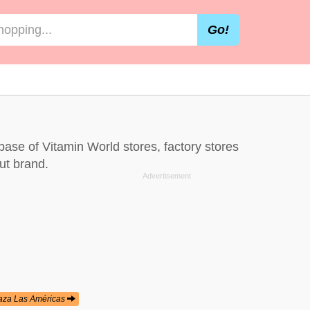
Go!
abase of Vitamin World stores, factory stores
ut brand.
aza Las Américas