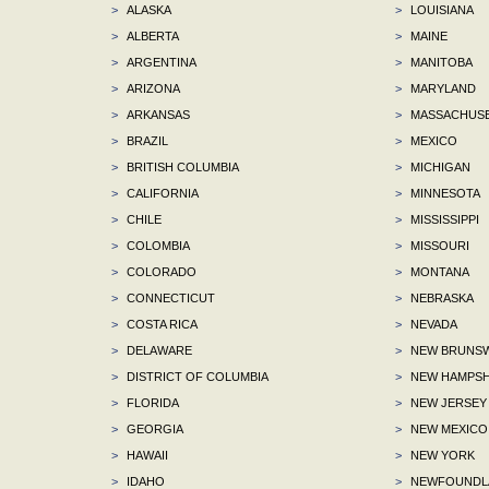
>
ALASKA
>
LOUISIANA
>
ALBERTA
>
MAINE
>
ARGENTINA
>
MANITOBA
>
ARIZONA
>
MARYLAND
>
ARKANSAS
>
MASSACHUS
>
BRAZIL
>
MEXICO
>
BRITISH COLUMBIA
>
MICHIGAN
>
CALIFORNIA
>
MINNESOTA
>
CHILE
>
MISSISSIPPI
>
COLOMBIA
>
MISSOURI
>
COLORADO
>
MONTANA
>
CONNECTICUT
>
NEBRASKA
>
COSTA RICA
>
NEVADA
>
DELAWARE
>
NEW BRUNSW
>
DISTRICT OF COLUMBIA
>
NEW HAMPSH
>
FLORIDA
>
NEW JERSEY
>
GEORGIA
>
NEW MEXICO
>
HAWAII
>
NEW YORK
>
IDAHO
>
NEWFOUNDLA