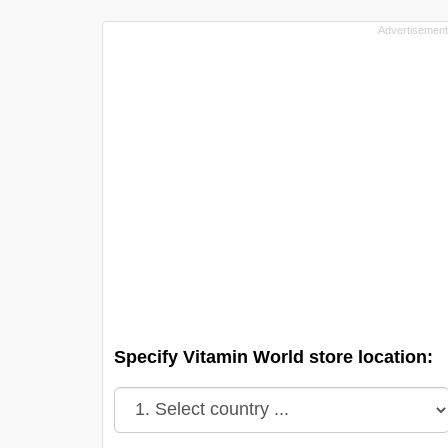
Specify Vitamin World store location: