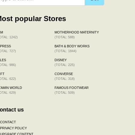
ost popular Stores
&M
MOTHERHOOD MATERNITY
OTAL: 1242)
(TOTAL: 588)
XPRESS
BATH & BODY WORKS
OTAL: 727)
(TOTAL: 1844)
LES
DISNEY
OTAL: 986)
(TOTAL: 225)
OFT
CONVERSE
OTAL: 622)
(TOTAL: 318)
TAMIN WORLD
FAMOUS FOOTWEAR
OTAL: 629)
(TOTAL: 509)
ontact us
CONTACT
PRIVACY POLICY
UPGRADE CONTENT