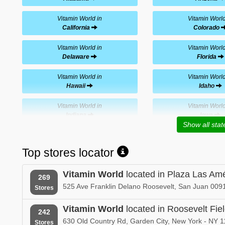
Vitamin World in
Vitamin World
California
Colorado
Vitamin World in
Vitamin World
Delaware
Florida
Vitamin World in
Vitamin World
Hawaii
Idaho
Vitamin World in
Vitamin World
Indiana
Iowa
Show all stat
Vitamin World in
Vitamin World
Kentucky
Louisiana
Top stores locator
Vitamin World in
Vitamin World
Vitamin World
located in Plaza Las Am
Massachusetts
Michigan
269
525 Ave Franklin Delano Roosevelt, San Juan 0091
Stores
Vitamin World in
Vitamin World
Mississippi
Missouri
Vitamin World
located in Roosevelt Fie
242
630 Old Country Rd, Garden City, New York - NY 1
Stores
Vitamin World in
Vitamin World