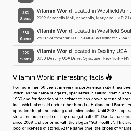
New Hampshire
New Jersey
Vitamin World
located in Westfield Ann
231
Vitamin World in
Vitamin World
2002 Annapolis Mall, Annapolis, Maryland - MD 21
Stores
New York
North Carolin
Vitamin World
located in Westfield Sou
230
Vitamin World in
Vitamin World
Oklahoma
2800 Southcenter Mall, Seattle, Washington - WA 
Oregon
Stores
Vitamin World in
Vitamin World
Vitamin World
located in Destiny USA
226
Puerto Rico
South Carolin
9090 Destiny USA Drive, Syracuse, New York - NY
Stores
Vitamin World in
Vitamin World
Tennessee
Texas
Vitamin World interesting facts
Vitamin World in
Vitamin World
For more than 50 years, in every major American city it has been
Vermont
Virginia
which, as the name suggests, specializes in selling vitamin an
1960 and for decades of its existence has grown to tens of bra
Vitamin World in
Vitamin World
Inc., which also sold under other brands - Holland and Barrette
West Virginia
Wisconsin
operates like phone catalog and online sales. Until 2007 it ope
store, on the principle of "buy one, get half off". Due to the co
since 2008 and performs with the slogan "Get Healthy". This br
logo or likeness of stores. At the same time, the prices of Vitam