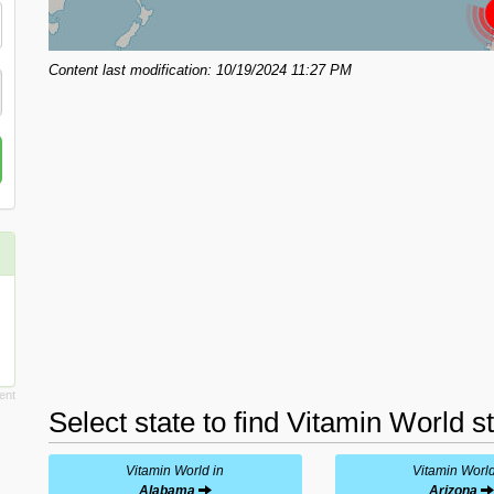
Content last modification: 10/19/2024 11:27 PM
Select state to find Vitamin World s
Vitamin World in
Vitamin World
Alabama
Arizona