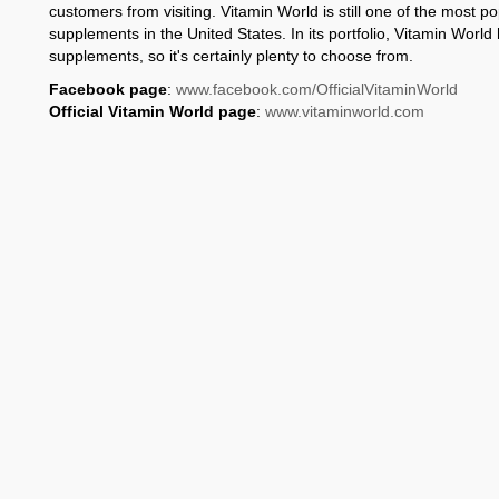
customers from visiting. Vitamin World is still one of the most po
supplements in the United States. In its portfolio, Vitamin Worl
supplements, so it's certainly plenty to choose from.
Facebook page
:
www.facebook.com/OfficialVitaminWorld
Official Vitamin World page
:
www.vitaminworld.com