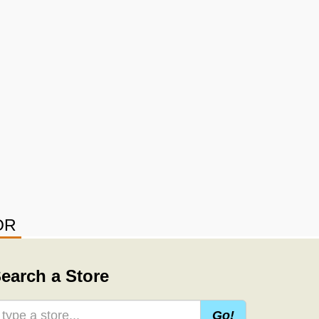
OR
earch a Store
Go!