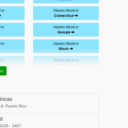
 in
Vitamin World in
Connecticut
 in
Vitamin World in
Georgia
 in
Vitamin World in
Illinois
 in
Vitamin World in
Kansas
es
 in
Vitamin World in
Maryland
 in
Vitamin World in
éricas
Minnesota
8, Puerto Rico
 in
Vitamin World in
Nevada
ld
1530 - 3467
 in
Vitamin World in