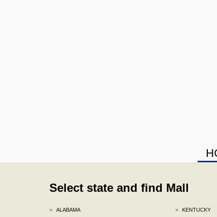
H
Select state and find Mall
>
ALABAMA
>
KENTUCKY