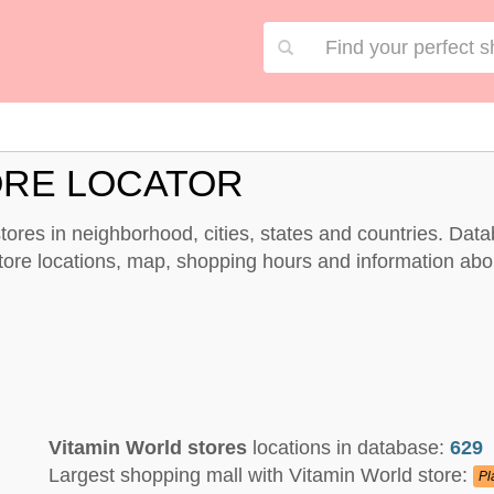
ORE LOCATOR
 stores in neighborhood, cities, states and countries. Dat
store locations, map, shopping hours and information abo
Vitamin World stores
locations in database:
629
Largest shopping mall with Vitamin World store:
Pl