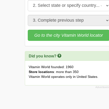
Go to the city Vitamin World locator
Did you know?
Vitamin World founded: 1960
Store locations
: more than 350
Vitamin World operates only in United States.