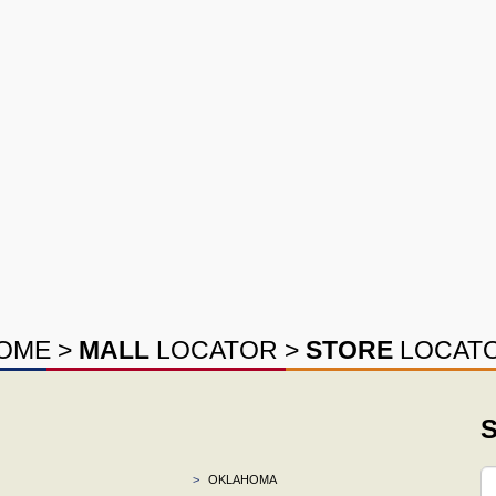
OME
>
MALL
LOCATOR
>
STORE
LOCAT
S
>
OKLAHOMA