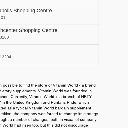
New Mexico
apolis Shopping Centre
 in
Vitamin World in
401
a
Ohio
thcenter Shopping Centre
 in
Vitamin World in
98188
Pennsylvania
 in
Vitamin World in
a
South Dakota
 13204
 in
Vitamin World in
Utah
 in
Vitamin World in
 possible to find the store of Vitamin World - a brand
Washington
d dietary supplements. Vitamin World was founded in
nches. Currently, Vitamin World is a branch of NBTY
 in
s’ in the United Kingdom and Puritans Pride, which
rated as a typical Vitamin World bargain supplement
mpetition, the company was forced to change its strategy
ought a number of changes, both in visual of company
in World had risen too, but this did not discourage