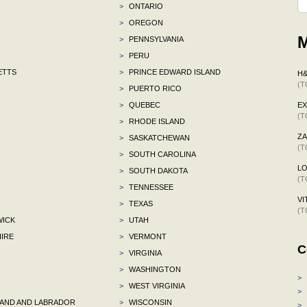
>
ONTARIO
>
OREGON
M
>
PENNSYLVANIA
>
PERU
ETTS
>
PRINCE EDWARD ISLAND
H
(T
>
PUERTO RICO
>
QUEBEC
E
(T
>
RHODE ISLAND
ZA
>
SASKATCHEWAN
(T
>
SOUTH CAROLINA
L
>
SOUTH DAKOTA
(T
>
TENNESSEE
VI
>
TEXAS
(T
ICK
>
UTAH
IRE
>
VERMONT
C
>
VIRGINIA
>
WASHINGTON
>
>
WEST VIRGINIA
>
ND AND LABRADOR
>
WISCONSIN
>