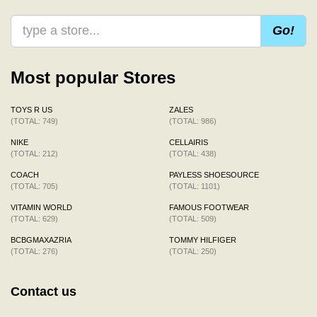
Go!
Most popular Stores
TOYS R US
ZALES
(TOTAL: 749)
(TOTAL: 986)
NIKE
CELLAIRIS
(TOTAL: 212)
(TOTAL: 438)
COACH
PAYLESS SHOESOURCE
(TOTAL: 705)
(TOTAL: 1101)
VITAMIN WORLD
FAMOUS FOOTWEAR
(TOTAL: 629)
(TOTAL: 509)
BCBGMAXAZRIA
TOMMY HILFIGER
(TOTAL: 276)
(TOTAL: 250)
Contact us