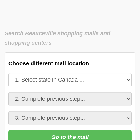
Search Beauceville shopping malls and
shopping centers
Choose different mall location
Go to the mall