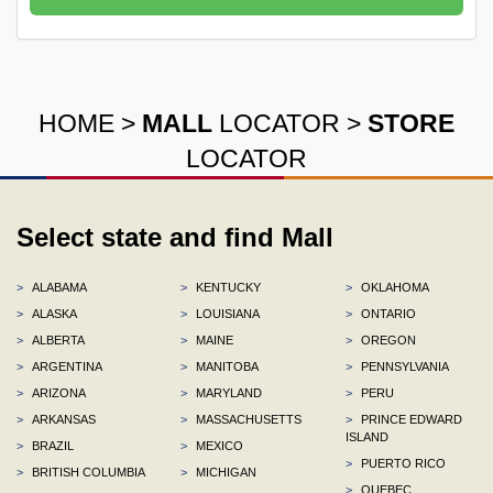
HOME
>
MALL
LOCATOR
>
STORE
LOCATOR
Select state and find Mall
>
ALABAMA
>
KENTUCKY
>
OKLAHOMA
>
ALASKA
>
LOUISIANA
>
ONTARIO
>
ALBERTA
>
MAINE
>
OREGON
>
ARGENTINA
>
MANITOBA
>
PENNSYLVANIA
>
ARIZONA
>
MARYLAND
>
PERU
>
ARKANSAS
>
MASSACHUSETTS
>
PRINCE EDWARD
ISLAND
>
BRAZIL
>
MEXICO
>
PUERTO RICO
>
BRITISH COLUMBIA
>
MICHIGAN
>
QUEBEC