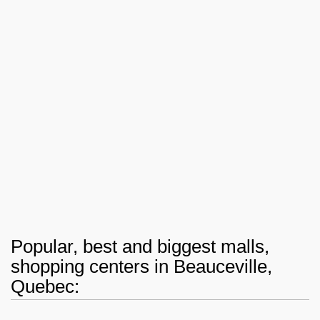
Popular, best and biggest malls,
shopping centers in Beauceville,
Quebec: