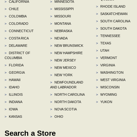
>
CALIFORNIA
>
MINNESOTA
>
RHODE ISLAND
>
CHILE
>
MISSISSIPPI
>
SASKATCHEWAN
>
COLOMBIA
>
MISSOURI
>
SOUTH CAROLINA
>
COLORADO
>
MONTANA
>
SOUTH DAKOTA
>
CONNECTICUT
>
NEBRASKA
>
TENNESSEE
>
COSTA RICA
>
NEVADA
>
TEXAS
>
DELAWARE
>
NEW BRUNSWICK
>
UTAH
>
DISTRICT OF
>
NEW HAMPSHIRE
COLUMBIA
>
VERMONT
>
NEW JERSEY
>
FLORIDA
>
VIRGINIA
>
NEW MEXICO
>
GEORGIA
>
WASHINGTON
>
NEW YORK
>
HAWAII
>
WEST VIRGINIA
>
NEWFOUNDLAND
>
IDAHO
AND LABRADOR
>
WISCONSIN
>
ILLINOIS
>
NORTH CAROLINA
>
WYOMING
>
INDIANA
>
NORTH DAKOTA
>
YUKON
>
IOWA
>
NOVA SCOTIA
>
KANSAS
>
OHIO
Search a Store