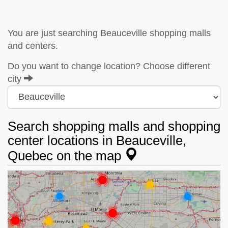
You are just searching Beauceville shopping malls
and centers.
Do you want to change location? Choose different
city
Search shopping malls and shopping
center locations in Beauceville,
Quebec on the map