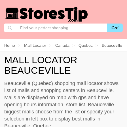
Go!
Home
Mall Locator
Canada
Quebec
Beauceville
MALL LOCATOR
BEAUCEVILLE
Beauceville (Quebec) shopping mall locator shows
list of malls and shopping centers in Beauceville.
Malls are displayed on map with gps and have
opening hours information, store list. Beauceville
biggest malls choose from the list or specify your
selection in left box to display best malls in
Beauceville, Quebec.