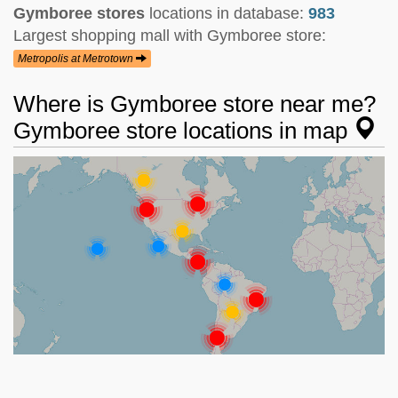
Gymboree stores
locations in database:
983
Largest shopping mall with Gymboree store:
Metropolis at Metrotown
Where is Gymboree store near me?
Gymboree store locations in map