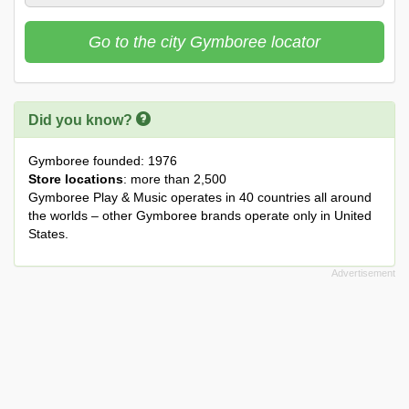
Go to the city Gymboree locator
Did you know?
Gymboree founded: 1976
Store locations
: more than 2,500
Gymboree Play & Music operates in 40 countries all around
the worlds – other Gymboree brands operate only in United
States.