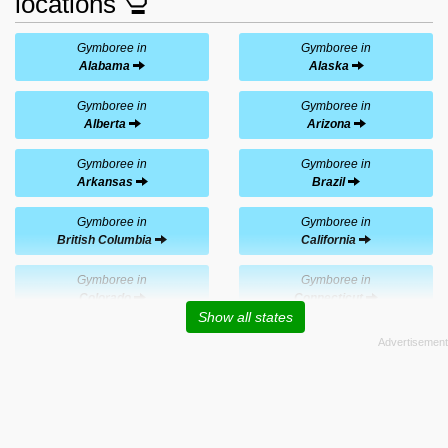
locations
Gymboree in
Gymboree in
Alabama
Alaska
Gymboree in
Gymboree in
Alberta
Arizona
Gymboree in
Gymboree in
Arkansas
Brazil
Gymboree in
Gymboree in
British Columbia
California
Gymboree in
Gymboree in
Colorado
Connecticut
Show all states
Gymboree in
Gymboree in
Delaware
Florida
Gymboree in
Gymboree in
Georgia
Hawaii