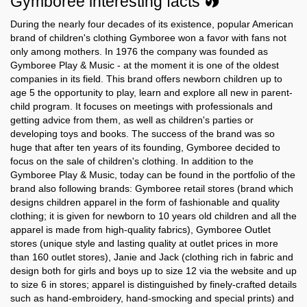
Gymboree interesting facts
During the nearly four decades of its existence, popular American
Gymboree in
Gymboree in
brand of children's clothing Gymboree won a favor with fans not
Rhode Island
South Carolina
only among mothers. In 1976 the company was founded as
Gymboree Play & Music - at the moment it is one of the oldest
Gymboree in
Gymboree in
companies in its field. This brand offers newborn children up to
South Dakota
Tennessee
age 5 the opportunity to play, learn and explore all new in parent-
child program. It focuses on meetings with professionals and
Gymboree in
Gymboree in
Texas
Utah
getting advice from them, as well as children's parties or
developing toys and books. The success of the brand was so
Gymboree in
Gymboree in
huge that after ten years of its founding, Gymboree decided to
Vermont
Virginia
focus on the sale of children's clothing. In addition to the
Gymboree Play & Music, today can be found in the portfolio of the
Gymboree in
Gymboree in
brand also following brands: Gymboree retail stores (brand which
Washington
West Virginia
designs children apparel in the form of fashionable and quality
clothing; it is given for newborn to 10 years old children and all the
Gymboree in
Gymboree in
apparel is made from high-quality fabrics), Gymboree Outlet
Wisconsin
Wyoming
stores (unique style and lasting quality at outlet prices in more
than 160 outlet stores), Janie and Jack (clothing rich in fabric and
design both for girls and boys up to size 12 via the website and up
to size 6 in stores; apparel is distinguished by finely-crafted details
such as hand-embroidery, hand-smocking and special prints) and