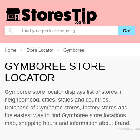
Go!
Home
Store Locator
Gymboree
GYMBOREE STORE
LOCATOR
Gymboree store locator displays list of stores in
neighborhood, cities, states and countries.
Database of Gymboree stores, factory stores and
the easiest way to find Gymboree store locations,
map, shopping hours and information about brand.