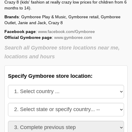
Crazy 8 (kids' fashion at really crazy low prices for children from 6
months to 14).
Brands
: Gymboree Play & Music, Gymboree retail, Gymboree
Outlet, Janie and Jack, Crazy 8
Facebook page
:
www.facebook.com/Gymboree
Official Gymboree page
:
www.gymboree.com
Search all Gymboree store locations near me,
locations and hours
Specify Gymboree store location: