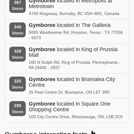
Gymboree
located in Metropolis at
367
Metrotown
Gymboree in
Gymboree in
Stores
Nebraska
Nevada
4700 Kingsway, Burnaby, BC V5H 4M1, Canada
Gymboree in
Gymboree in
Gymboree
located in The Galleria
340
New Hampshire
New Jersey
5085 Westheimer Rd, Houston, Texas - TX 77056
Stores
- 5673
Gymboree in
Gymboree in
New Mexico
New York
Gymboree
located in King of Prussia
328
Mall
Stores
Gymboree in
Gymboree in
160 N Gulph Rd, King of Prussia, Pennsylvania -
North Carolina
North Dakota
PA 19406 - 2937
Gymboree in
Gymboree in
Gymboree
located in Bramalea City
325
Nova Scotia
Ohio
Centre
Stores
25 Peel Centre Dr, Brampton, ON L6T 3R5
Gymboree in
Gymboree in
Oklahoma
Ontario
Gymboree
located in Square One
298
Shopping Centre
Gymboree in
Gymboree in
Stores
Oregon
Pennsylvania
100 City Centre Drive, Mississauga, ON, L5B 2C9
Gymboree in
Gymboree in
Puerto Rico
Quebec