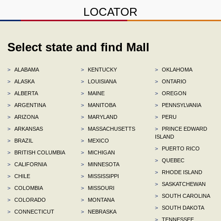
LOCATOR
Select state and find Mall
>
ALABAMA
>
KENTUCKY
>
OKLAHOMA
>
ALASKA
>
LOUISIANA
>
ONTARIO
>
ALBERTA
>
MAINE
>
OREGON
>
ARGENTINA
>
MANITOBA
>
PENNSYLVANIA
>
ARIZONA
>
MARYLAND
>
PERU
>
ARKANSAS
>
MASSACHUSETTS
>
PRINCE EDWARD
ISLAND
>
BRAZIL
>
MEXICO
>
PUERTO RICO
>
BRITISH COLUMBIA
>
MICHIGAN
>
QUEBEC
>
CALIFORNIA
>
MINNESOTA
>
RHODE ISLAND
>
CHILE
>
MISSISSIPPI
>
SASKATCHEWAN
>
COLOMBIA
>
MISSOURI
>
SOUTH CAROLINA
>
COLORADO
>
MONTANA
>
SOUTH DAKOTA
>
CONNECTICUT
>
NEBRASKA
>
TENNESSEE