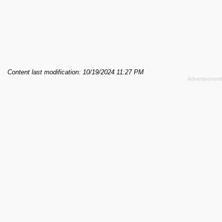
Content last modification: 10/19/2024 11:27 PM