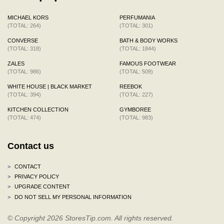
MICHAEL KORS
PERFUMANIA
(TOTAL: 264)
(TOTAL: 301)
CONVERSE
BATH & BODY WORKS
(TOTAL: 318)
(TOTAL: 1844)
ZALES
FAMOUS FOOTWEAR
(TOTAL: 986)
(TOTAL: 509)
WHITE HOUSE | BLACK MARKET
REEBOK
(TOTAL: 394)
(TOTAL: 227)
KITCHEN COLLECTION
GYMBOREE
(TOTAL: 474)
(TOTAL: 983)
Contact us
>
CONTACT
>
PRIVACY POLICY
>
UPGRADE CONTENT
>
DO NOT SELL MY PERSONAL INFORMATION
© Copyright 2026 StoresTip.com. All rights reserved.