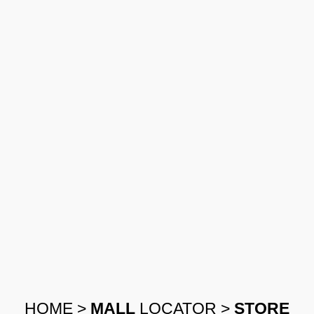
HOME
>
MALL
LOCATOR
>
STORE