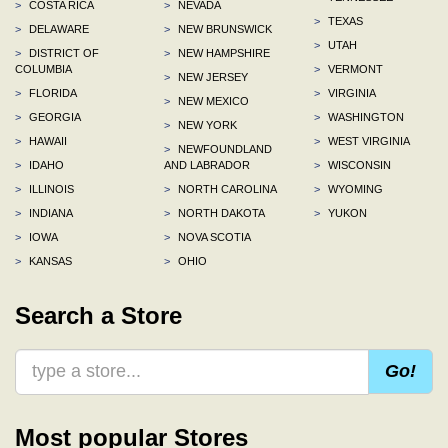
>
COSTA RICA
>
NEVADA
>
TEXAS
>
DELAWARE
>
NEW BRUNSWICK
>
UTAH
>
DISTRICT OF
>
NEW HAMPSHIRE
COLUMBIA
>
VERMONT
>
NEW JERSEY
>
FLORIDA
>
VIRGINIA
>
NEW MEXICO
>
GEORGIA
>
WASHINGTON
>
NEW YORK
>
HAWAII
>
WEST VIRGINIA
>
NEWFOUNDLAND
>
IDAHO
AND LABRADOR
>
WISCONSIN
>
ILLINOIS
>
NORTH CAROLINA
>
WYOMING
>
INDIANA
>
NORTH DAKOTA
>
YUKON
>
IOWA
>
NOVA SCOTIA
>
KANSAS
>
OHIO
Search a Store
Go!
Most popular Stores