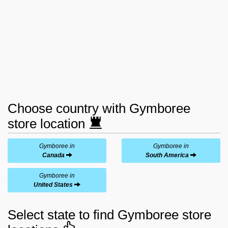
Choose country with Gymboree
store location
Gymboree in
Gymboree in
Canada
South America
Gymboree in
United States
Select state to find Gymboree store