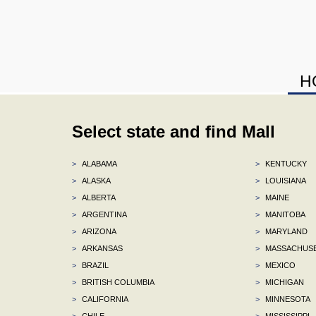
H
Select state and find Mall
>
ALABAMA
>
KENTUCKY
>
ALASKA
>
LOUISIANA
>
ALBERTA
>
MAINE
>
ARGENTINA
>
MANITOBA
>
ARIZONA
>
MARYLAND
>
ARKANSAS
>
MASSACHUS
>
BRAZIL
>
MEXICO
>
BRITISH COLUMBIA
>
MICHIGAN
>
CALIFORNIA
>
MINNESOTA
>
CHILE
>
MISSISSIPPI