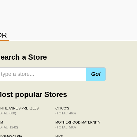
OR
earch a Store
Go!
ost popular Stores
NTIE ANNE'S PRETZELS
CHICO'S
OTAL: 688)
(TOTAL: 466)
&M
MOTHERHOOD MATERNITY
OTAL: 1242)
(TOTAL: 588)
CBGMAXAZRIA
NIKE