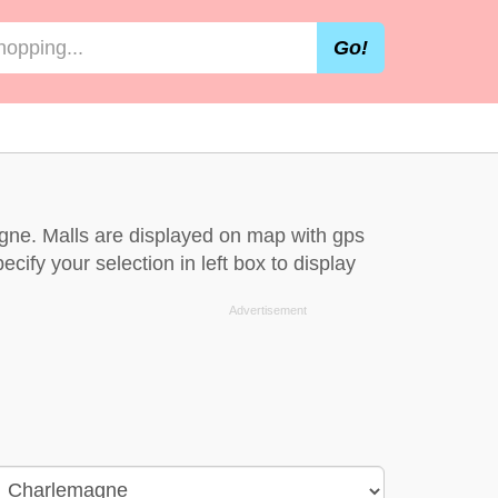
Go!
gne. Malls are displayed on map with gps
cify your selection in left box to display