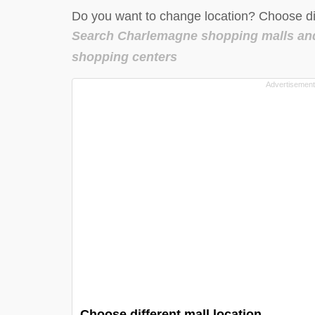
Do you want to change location? Choose dif
Search Charlemagne shopping malls an
shopping centers
Choose different mall location