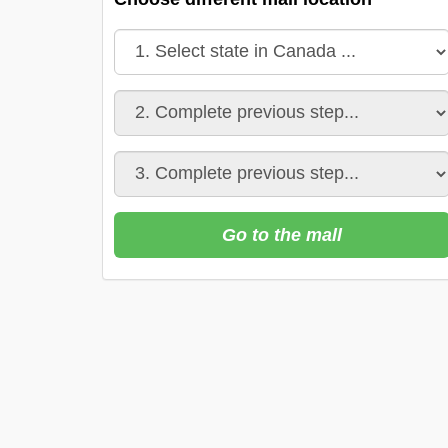
Go to the mall