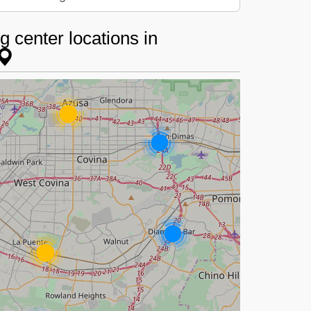
 center locations in