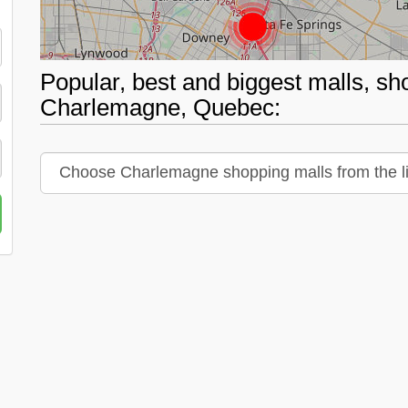
Popular, best and biggest malls, sh
Charlemagne, Quebec: