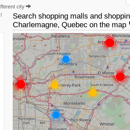
ferent city
Search shopping malls and shopping
d
Charlemagne, Quebec on the map