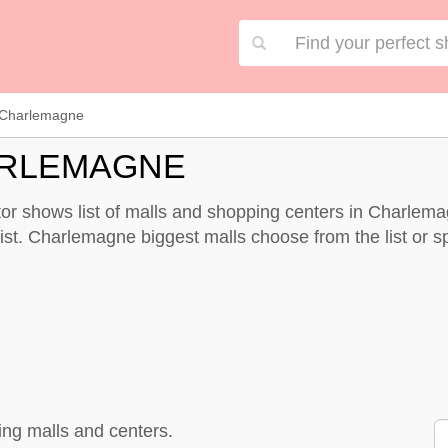
Charlemagne
ARLEMAGNE
r shows list of malls and shopping centers in Charlema
st. Charlemagne biggest malls choose from the list or spe
ng malls and centers.