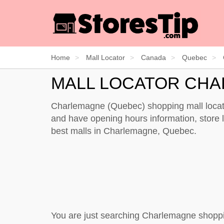
Home
Mall Locator
Canada
Quebec
MALL LOCATOR CH
Charlemagne (Quebec) shopping mall locato
and have opening hours information, store li
best malls in Charlemagne, Quebec.
You are just searching Charlemagne shoppi