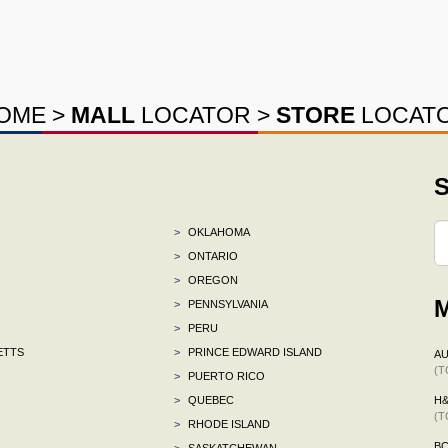
OME
>
MALL
LOCATOR
>
STORE
LOCAT
S
>
OKLAHOMA
>
ONTARIO
>
OREGON
M
>
PENNSYLVANIA
>
PERU
ETTS
>
PRINCE EDWARD ISLAND
AU
(T
>
PUERTO RICO
>
QUEBEC
H
(T
>
RHODE ISLAND
B
>
SASKATCHEWAN