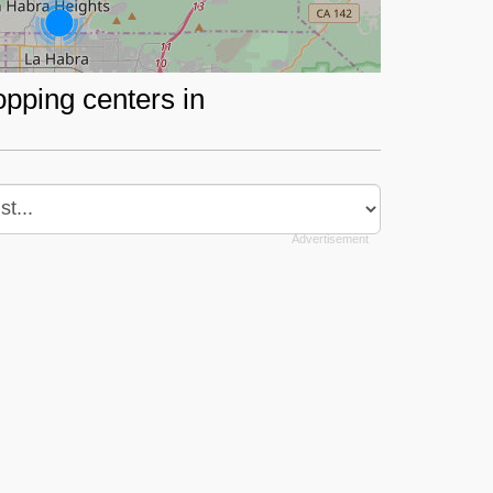
opping centers in