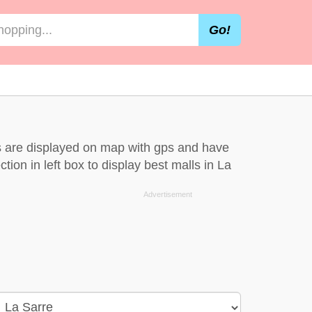
Go!
ls are displayed on map with gps and have
tion in left box to display best malls in La