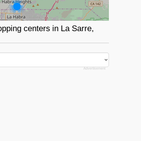
opping centers in La Sarre,