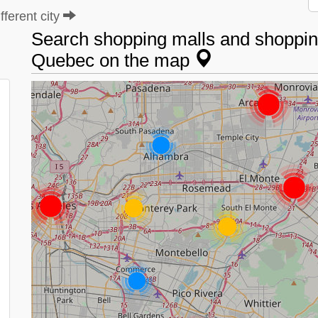
ferent city
Search shopping malls and shopping
Quebec on the map