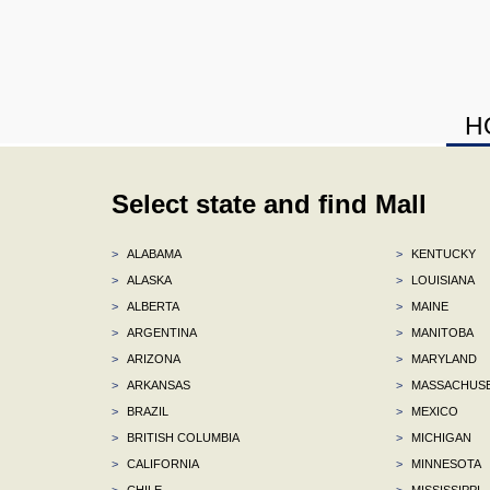
H
Select state and find Mall
>
ALABAMA
>
KENTUCKY
>
ALASKA
>
LOUISIANA
>
ALBERTA
>
MAINE
>
ARGENTINA
>
MANITOBA
>
ARIZONA
>
MARYLAND
>
ARKANSAS
>
MASSACHUS
>
BRAZIL
>
MEXICO
>
BRITISH COLUMBIA
>
MICHIGAN
>
CALIFORNIA
>
MINNESOTA
>
CHILE
>
MISSISSIPPI