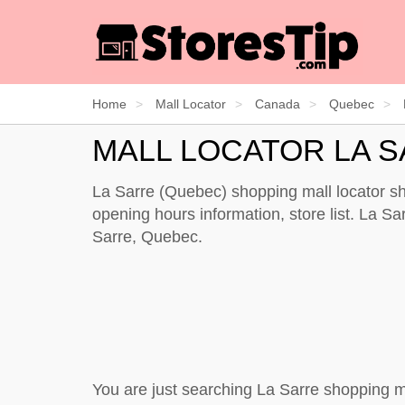
Home
Mall Locator
Canada
Quebec
MALL LOCATOR LA 
La Sarre (Quebec) shopping mall locator sh
opening hours information, store list. La Sar
Sarre, Quebec.
You are just searching La Sarre shopping m