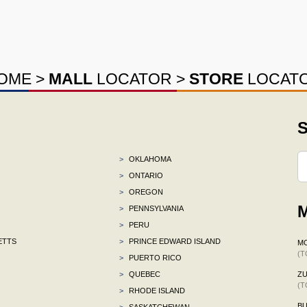
OME
>
MALL
LOCATOR
>
STORE
LOCAT
S
>
OKLAHOMA
>
ONTARIO
>
OREGON
M
>
PENNSYLVANIA
>
PERU
ETTS
>
PRINCE EDWARD ISLAND
M
(T
>
PUERTO RICO
>
QUEBEC
ZU
(T
>
RHODE ISLAND
BU
>
SASKATCHEWAN