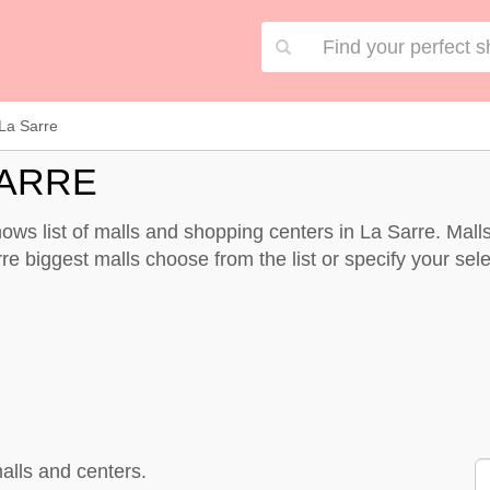
La Sarre
SARRE
ows list of malls and shopping centers in La Sarre. Mal
re biggest malls choose from the list or specify your selec
alls and centers.