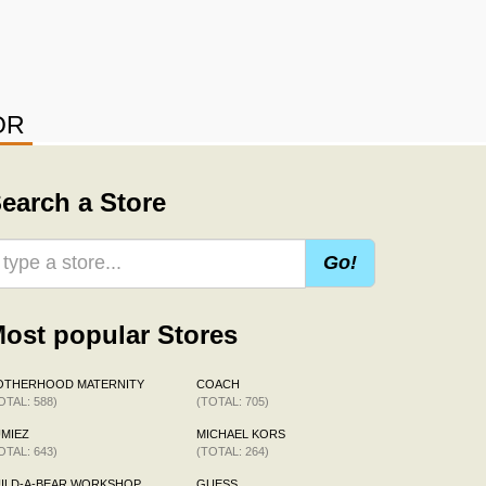
OR
earch a Store
Go!
ost popular Stores
OTHERHOOD MATERNITY
COACH
OTAL: 588)
(TOTAL: 705)
MIEZ
MICHAEL KORS
OTAL: 643)
(TOTAL: 264)
ILD-A-BEAR WORKSHOP
GUESS