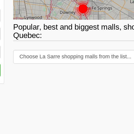
Popular, best and biggest malls, sh
Quebec: