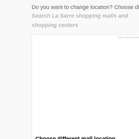
Do you want to change location? Choose dif
Search La Sarre shopping malls and
shopping centers
Choose different mall location