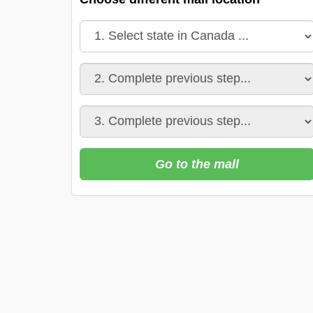
Go to the mall