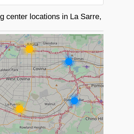
 center locations in La Sarre,