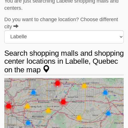
You are just searching Labelle shopping malls and
centers.
Do you want to change location? Choose different
city
Search shopping malls and shopping
center locations in Labelle, Quebec
on the map