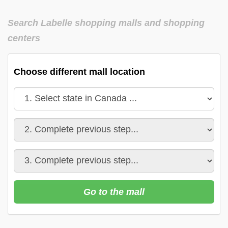
Search Labelle shopping malls and shopping
centers
Choose different mall location
Go to the mall