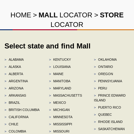
HOME
>
MALL
LOCATOR
>
STORE
LOCATOR
Select state and find Mall
>
ALABAMA
>
KENTUCKY
>
OKLAHOMA
>
ALASKA
>
LOUISIANA
>
ONTARIO
>
ALBERTA
>
MAINE
>
OREGON
>
ARGENTINA
>
MANITOBA
>
PENNSYLVANIA
>
ARIZONA
>
MARYLAND
>
PERU
>
ARKANSAS
>
MASSACHUSETTS
>
PRINCE EDWARD
ISLAND
>
BRAZIL
>
MEXICO
>
PUERTO RICO
>
BRITISH COLUMBIA
>
MICHIGAN
>
QUEBEC
>
CALIFORNIA
>
MINNESOTA
>
RHODE ISLAND
>
CHILE
>
MISSISSIPPI
>
SASKATCHEWAN
>
COLOMBIA
>
MISSOURI