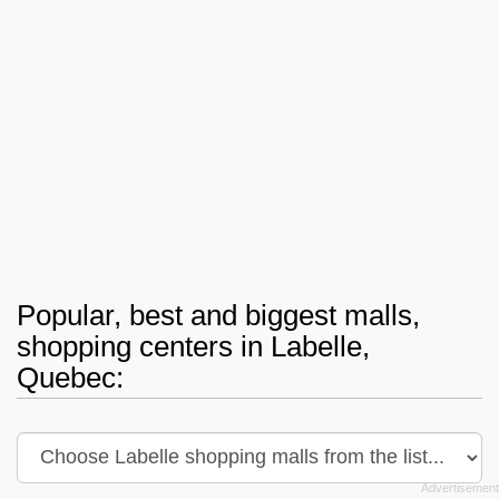
Popular, best and biggest malls,
shopping centers in Labelle,
Quebec: