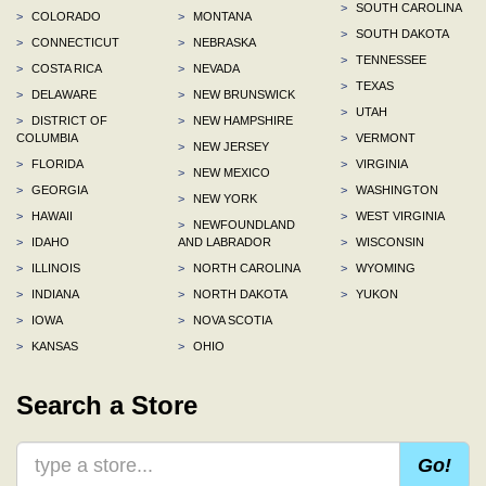
>
SOUTH CAROLINA
>
COLORADO
>
MONTANA
>
SOUTH DAKOTA
>
CONNECTICUT
>
NEBRASKA
>
TENNESSEE
>
COSTA RICA
>
NEVADA
>
TEXAS
>
DELAWARE
>
NEW BRUNSWICK
>
UTAH
>
DISTRICT OF
>
NEW HAMPSHIRE
COLUMBIA
>
VERMONT
>
NEW JERSEY
>
FLORIDA
>
VIRGINIA
>
NEW MEXICO
>
GEORGIA
>
WASHINGTON
>
NEW YORK
>
HAWAII
>
WEST VIRGINIA
>
NEWFOUNDLAND
>
IDAHO
AND LABRADOR
>
WISCONSIN
>
ILLINOIS
>
NORTH CAROLINA
>
WYOMING
>
INDIANA
>
NORTH DAKOTA
>
YUKON
>
IOWA
>
NOVA SCOTIA
>
KANSAS
>
OHIO
Search a Store
Go!