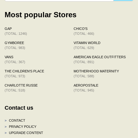
Most popular Stores
GAP
CHICO'S
(TOTAL: 1246)
(TOTAL: 466)
GYMBOREE
VITAMIN WORLD
(TOTAL: 983)
(TOTAL: 629)
VANS
AMERICAN EAGLE OUTFITTERS
(TOTAL: 367)
(TOTAL: 891)
THE CHILDREN'S PLACE
MOTHERHOOD MATERNITY
(TOTAL: 973)
(TOTAL: 588)
CHARLOTTE RUSSE
AEROPOSTALE
(TOTAL: 518)
(TOTAL: 945)
Contact us
>
CONTACT
>
PRIVACY POLICY
>
UPGRADE CONTENT