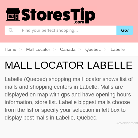
Go!
Home
Mall Locator
Canada
Quebec
Labelle
MALL LOCATOR LABELLE
Labelle (Quebec) shopping mall locator shows list of
malls and shopping centers in Labelle. Malls are
displayed on map with gps and have opening hours
information, store list. Labelle biggest malls choose
from the list or specify your selection in left box to
display best malls in Labelle, Quebec.