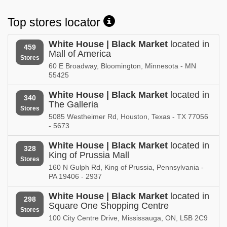
Nevada
New Hampshire
Top stores locator
White House | Black Market in
White House | Black Market in
New Jersey
New Mexico
White House | Black Market
located in
459
Mall of America
White House | Black Market in
White House | Black Market in
Stores
New York
North Carolina
60 E Broadway, Bloomington, Minnesota - MN
55425
White House | Black Market in
White House | Black Market in
North Dakota
Ohio
White House | Black Market
located in
340
The Galleria
Stores
White House | Black Market in
White House | Black Market in
5085 Westheimer Rd, Houston, Texas - TX 77056
Oklahoma
Ontario
- 5673
White House | Black Market in
White House | Black Market in
White House | Black Market
located in
328
Oregon
Pennsylvania
King of Prussia Mall
Stores
160 N Gulph Rd, King of Prussia, Pennsylvania -
White House | Black Market in
White House | Black Market in
PA 19406 - 2937
Puerto Rico
Rhode Island
White House | Black Market
located in
298
White House | Black Market in
White House | Black Market in
Square One Shopping Centre
Stores
South Carolina
South Dakota
100 City Centre Drive, Mississauga, ON, L5B 2C9