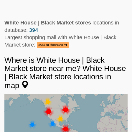
White House | Black Market stores
locations in
database:
394
Largest shopping mall with White House | Black
Market store:
Mall of America
Where is White House | Black
Market store near me? White House
| Black Market store locations in
map