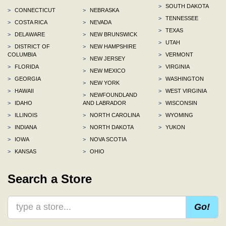
>
SOUTH DAKOTA
>
CONNECTICUT
>
NEBRASKA
>
TENNESSEE
>
COSTA RICA
>
NEVADA
>
TEXAS
>
DELAWARE
>
NEW BRUNSWICK
>
UTAH
>
DISTRICT OF
>
NEW HAMPSHIRE
COLUMBIA
>
VERMONT
>
NEW JERSEY
>
FLORIDA
>
VIRGINIA
>
NEW MEXICO
>
GEORGIA
>
WASHINGTON
>
NEW YORK
>
HAWAII
>
WEST VIRGINIA
>
NEWFOUNDLAND
>
IDAHO
AND LABRADOR
>
WISCONSIN
>
ILLINOIS
>
NORTH CAROLINA
>
WYOMING
>
INDIANA
>
NORTH DAKOTA
>
YUKON
>
IOWA
>
NOVA SCOTIA
>
KANSAS
>
OHIO
Search a Store
Go!