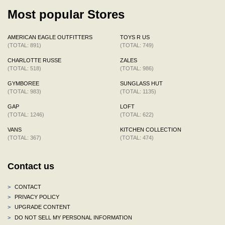
Most popular Stores
AMERICAN EAGLE OUTFITTERS
TOYS R US
(TOTAL: 891)
(TOTAL: 749)
CHARLOTTE RUSSE
ZALES
(TOTAL: 518)
(TOTAL: 986)
GYMBOREE
SUNGLASS HUT
(TOTAL: 983)
(TOTAL: 1135)
GAP
LOFT
(TOTAL: 1246)
(TOTAL: 622)
VANS
KITCHEN COLLECTION
(TOTAL: 367)
(TOTAL: 474)
Contact us
>
CONTACT
>
PRIVACY POLICY
>
UPGRADE CONTENT
>
DO NOT SELL MY PERSONAL INFORMATION