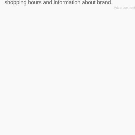
shopping hours and information about brand.