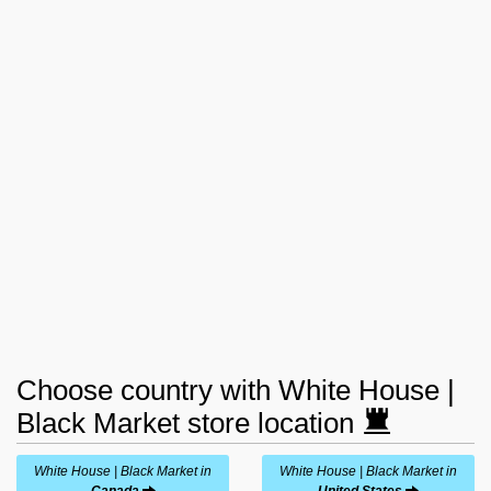
Choose country with White House |
Black Market store location
White House | Black Market in
White House | Black Market in
Canada
United States