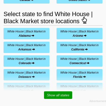
Select state to find White House |
Black Market store locations
White House | Black Market in
White House | Black Market in
Alabama
Arizona
White House | Black Market in
White House | Black Market in
Arkansas
California
White House | Black Market in
White House | Black Market in
Colorado
Connecticut
White House | Black Market in
White House | Black Market in
Delaware
Florida
White House | Black Market in
White House | Black Market in
Georgia
Hawaii
Show all states
White House | Black Market in
White House | Black Market in
Idaho
Illinois