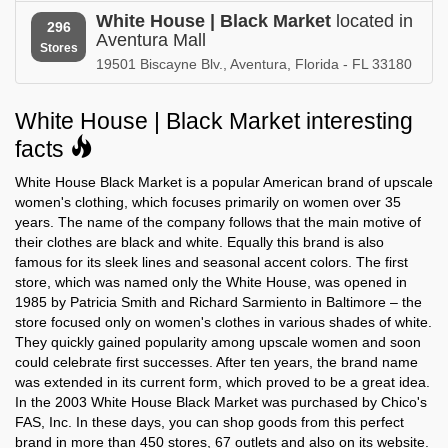
White House | Black Market in
White House | Black Market in
White House | Black Market
located in
Tennessee
Texas
296
Aventura Mall
Stores
19501 Biscayne Blv., Aventura, Florida - FL 33180
White House | Black Market in
White House | Black Market in
Utah
Vermont
White House | Black Market interesting
White House | Black Market in
White House | Black Market in
Virginia
Washington
facts
White House Black Market is a popular American brand of upscale
White House | Black Market in
White House | Black Market in
West Virginia
Wisconsin
women's clothing, which focuses primarily on women over 35
years. The name of the company follows that the main motive of
their clothes are black and white. Equally this brand is also
famous for its sleek lines and seasonal accent colors. The first
store, which was named only the White House, was opened in
1985 by Patricia Smith and Richard Sarmiento in Baltimore – the
store focused only on women's clothes in various shades of white.
They quickly gained popularity among upscale women and soon
could celebrate first successes. After ten years, the brand name
was extended in its current form, which proved to be a great idea.
In the 2003 White House Black Market was purchased by Chico's
FAS, Inc. In these days, you can shop goods from this perfect
brand in more than 450 stores, 67 outlets and also on its website.