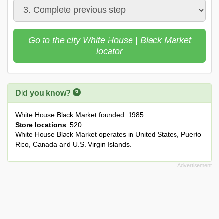
Go to the city White House | Black Market
locator
Did you know?
White House Black Market founded: 1985
Store locations
: 520
White House Black Market operates in United States, Puerto
Rico, Canada and U.S. Virgin Islands.