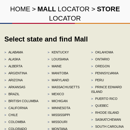
HOME
>
MALL
LOCATOR
>
STORE
LOCATOR
Select state and find Mall
>
ALABAMA
>
KENTUCKY
>
OKLAHOMA
>
ALASKA
>
LOUISIANA
>
ONTARIO
>
ALBERTA
>
MAINE
>
OREGON
>
ARGENTINA
>
MANITOBA
>
PENNSYLVANIA
>
ARIZONA
>
MARYLAND
>
PERU
>
ARKANSAS
>
MASSACHUSETTS
>
PRINCE EDWARD
ISLAND
>
BRAZIL
>
MEXICO
>
PUERTO RICO
>
BRITISH COLUMBIA
>
MICHIGAN
>
QUEBEC
>
CALIFORNIA
>
MINNESOTA
>
RHODE ISLAND
>
CHILE
>
MISSISSIPPI
>
SASKATCHEWAN
>
COLOMBIA
>
MISSOURI
>
SOUTH CAROLINA
>
COLORADO
>
MONTANA