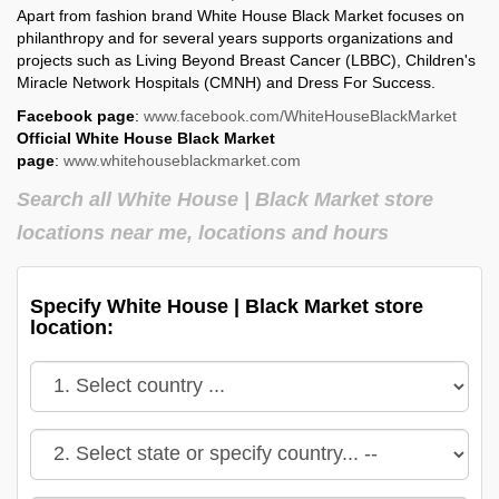
Apart from fashion brand White House Black Market focuses on
philanthropy and for several years supports organizations and
projects such as Living Beyond Breast Cancer (LBBC), Children's
Miracle Network Hospitals (CMNH) and Dress For Success.
Facebook page
:
www.facebook.com/WhiteHouseBlackMarket
Official White House Black Market
page
:
www.whitehouseblackmarket.com
Search all White House | Black Market store
locations near me, locations and hours
Specify White House | Black Market store
location: