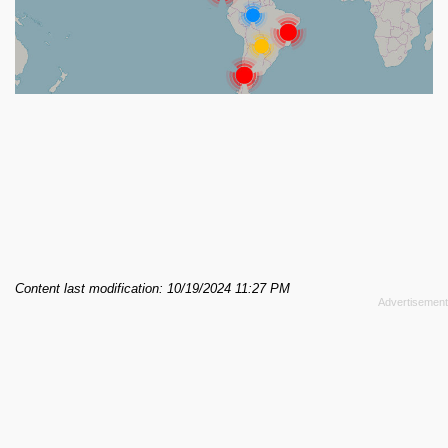
Content last modification: 10/19/2024 11:27 PM