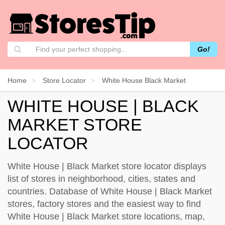
Go!
Home
Store Locator
White House Black Market
WHITE HOUSE | BLACK
MARKET STORE
LOCATOR
White House | Black Market store locator displays
list of stores in neighborhood, cities, states and
countries. Database of White House | Black Market
stores, factory stores and the easiest way to find
White House | Black Market store locations, map,