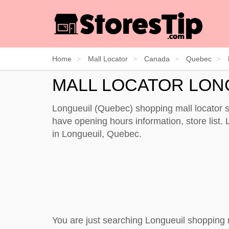
Home
Mall Locator
Canada
Quebec
MALL LOCATOR LON
Longueuil (Quebec) shopping mall locator s
have opening hours information, store list. L
in Longueuil, Quebec.
You are just searching Longueuil shopping 