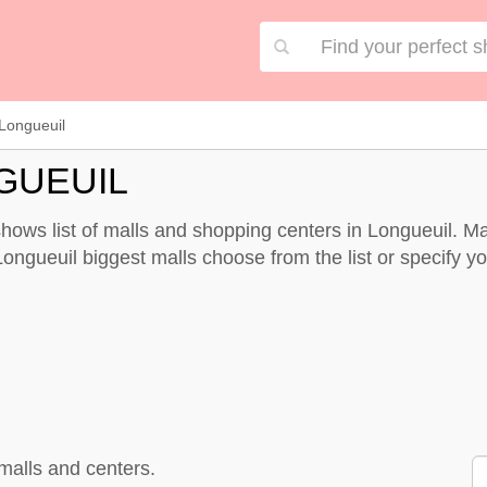
Longueuil
GUEUIL
hows list of malls and shopping centers in Longueuil. M
ongueuil biggest malls choose from the list or specify you
malls and centers.