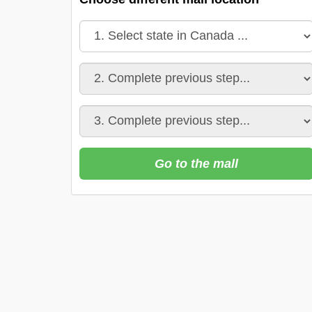
Go to the mall