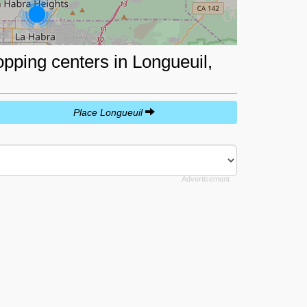
opping centers in Longueuil,
Place Longueuil