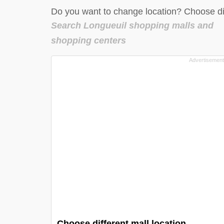
Do you want to change location? Choose dif
Search Longueuil shopping malls and
shopping centers
Choose different mall location