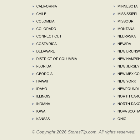
>
CALIFORNIA
>
MINNESOTA
>
CHILE
>
MISSISSIPPI
>
COLOMBIA
>
MISSOURI
>
COLORADO
>
MONTANA
>
CONNECTICUT
>
NEBRASKA
>
COSTA RICA
>
NEVADA
>
DELAWARE
>
NEW BRUNSW
>
DISTRICT OF COLUMBIA
>
NEW HAMPSH
>
FLORIDA
>
NEW JERSEY
>
GEORGIA
>
NEW MEXICO
>
HAWAII
>
NEW YORK
>
IDAHO
>
NEWFOUNDLA
>
ILLINOIS
>
NORTH CARO
>
INDIANA
>
NORTH DAKO
>
IOWA
>
NOVA SCOTI
>
KANSAS
>
OHIO
© Copyright 2026 StoresTip.com. All rights reserved.