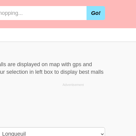
Go!
alls are displayed on map with gps and
r selection in left box to display best malls