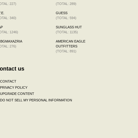
OTAL: 227)
(TOTAL: 289)
.E.
GUESS
OTAL: 340)
(TOTAL: 594)
AP
SUNGLASS HUT
OTAL: 1246)
(TOTAL: 1135)
CBGMAXAZRIA
AMERICAN EAGLE
OTAL: 276)
OUTFITTERS
(TOTAL: 891)
ontact us
CONTACT
PRIVACY POLICY
UPGRADE CONTENT
DO NOT SELL MY PERSONAL INFORMATION