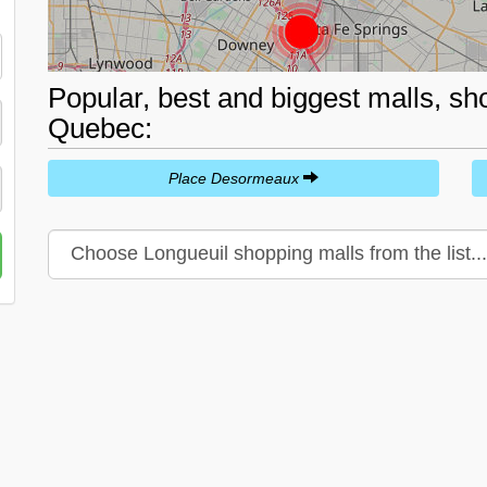
Popular, best and biggest malls, sh
Quebec:
Place Desormeaux