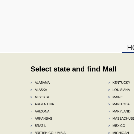
H
Select state and find Mall
>
ALABAMA
>
KENTUCKY
>
ALASKA
>
LOUISIANA
>
ALBERTA
>
MAINE
>
ARGENTINA
>
MANITOBA
>
ARIZONA
>
MARYLAND
>
ARKANSAS
>
MASSACHUS
>
BRAZIL
>
MEXICO
>
BRITISH COLUMBIA
>
MICHIGAN