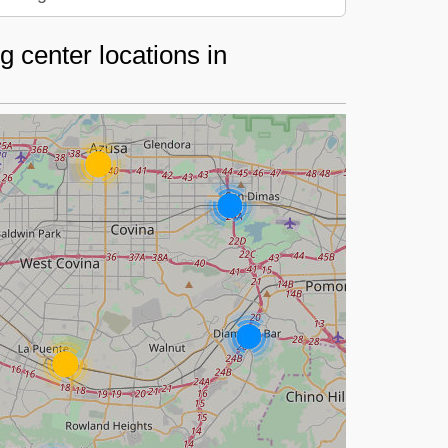
 center locations in