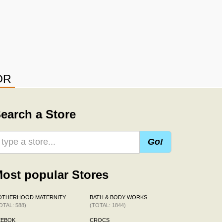
OR
earch a Store
Go!
ost popular Stores
OTHERHOOD MATERNITY
BATH & BODY WORKS
OTAL: 588)
(TOTAL: 1844)
EEBOK
CROCS