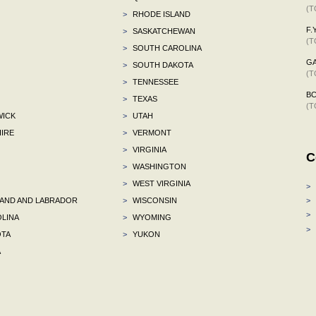
(T
>
RHODE ISLAND
F.Y
>
SASKATCHEWAN
(T
>
SOUTH CAROLINA
G
>
SOUTH DAKOTA
(T
>
TENNESSEE
B
>
TEXAS
(T
ICK
>
UTAH
IRE
>
VERMONT
>
VIRGINIA
C
>
WASHINGTON
>
WEST VIRGINIA
>
ND AND LABRADOR
>
WISCONSIN
>
>
LINA
>
WYOMING
>
TA
>
YUKON
A