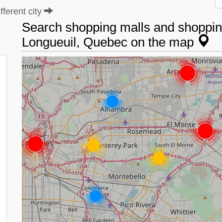
ferent city
Search shopping malls and shopping
Longueuil, Quebec on the map