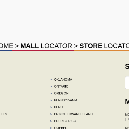
OME
>
MALL
LOCATOR
>
STORE
LOCAT
S
>
OKLAHOMA
>
ONTARIO
>
OREGON
M
>
PENNSYLVANIA
>
PERU
ETTS
>
PRINCE EDWARD ISLAND
M
(T
>
PUERTO RICO
>
QUEBEC
R