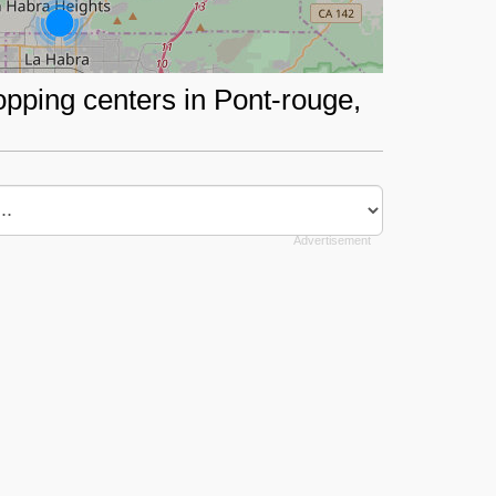
opping centers in Pont-rouge,