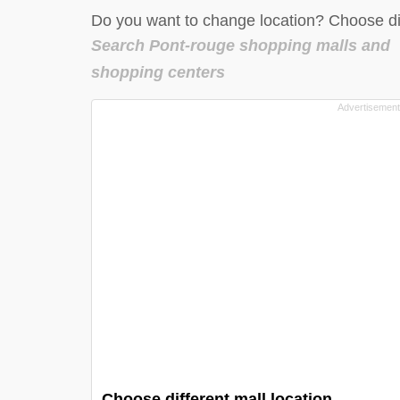
Do you want to change location? Choose dif
Search Pont-rouge shopping malls and
shopping centers
Choose different mall location