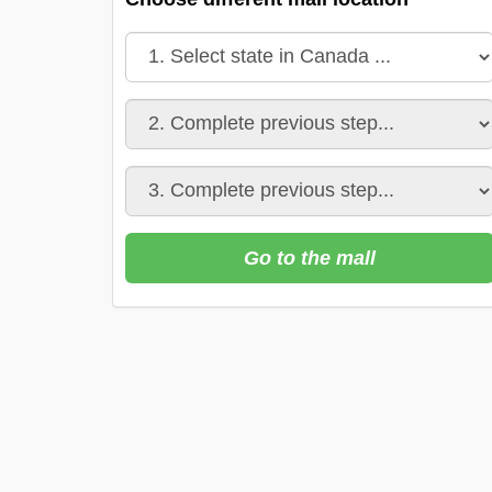
Go to the mall