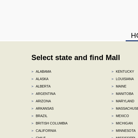
H
Select state and find Mall
>
ALABAMA
>
KENTUCKY
>
ALASKA
>
LOUISIANA
>
ALBERTA
>
MAINE
>
ARGENTINA
>
MANITOBA
>
ARIZONA
>
MARYLAND
>
ARKANSAS
>
MASSACHUS
>
BRAZIL
>
MEXICO
>
BRITISH COLUMBIA
>
MICHIGAN
>
CALIFORNIA
>
MINNESOTA
>
CHILE
>
MISSISSIPPI