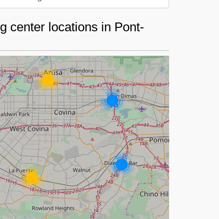
 center locations in Pont-