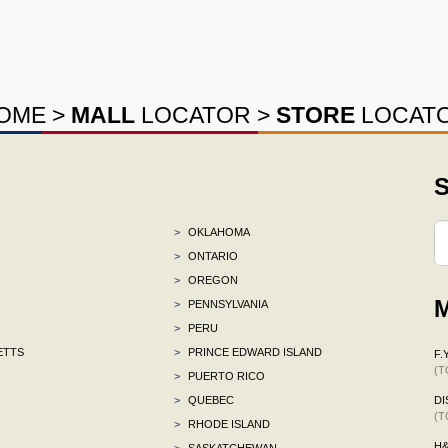
OME
>
MALL
LOCATOR
>
STORE
LOCAT
S
>
OKLAHOMA
>
ONTARIO
>
OREGON
M
>
PENNSYLVANIA
>
PERU
ETTS
>
PRINCE EDWARD ISLAND
F.Y
(T
>
PUERTO RICO
>
QUEBEC
DI
(T
>
RHODE ISLAND
H
>
SASKATCHEWAN