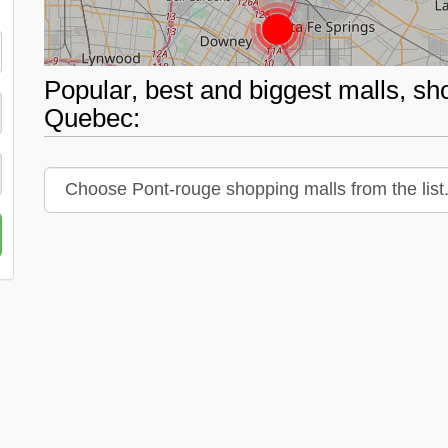
Popular, best and biggest malls, sh
Quebec: