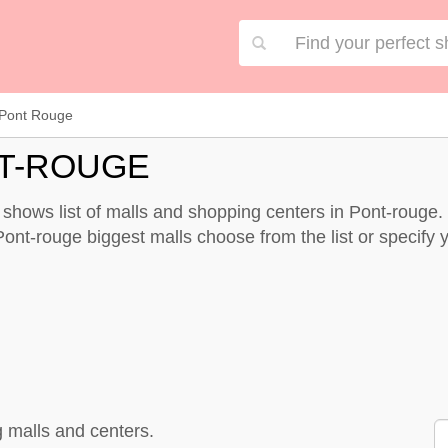
Pont Rouge
T-ROUGE
shows list of malls and shopping centers in Pont-rouge.
ont-rouge biggest malls choose from the list or specify yo
 malls and centers.