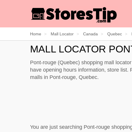
Home
Mall Locator
Canada
Quebec
MALL LOCATOR PON
Pont-rouge (Quebec) shopping mall locator 
have opening hours information, store list. P
malls in Pont-rouge, Quebec.
You are just searching Pont-rouge shopping