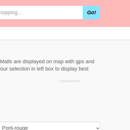
Go!
 Malls are displayed on map with gps and
ur selection in left box to display best