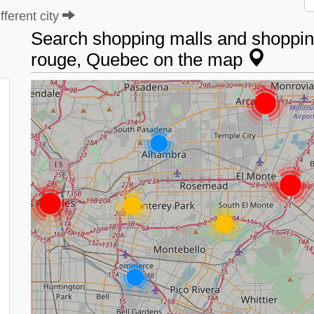
ferent city
Search shopping malls and shopping
rouge, Quebec on the map