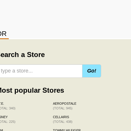
OR
earch a Store
Go!
ost popular Stores
.E.
AEROPOSTALE
OTAL: 340)
(TOTAL: 945)
SNEY
CELLAIRIS
OTAL: 225)
(TOTAL: 438)
&M
TOMMY HILFIGER