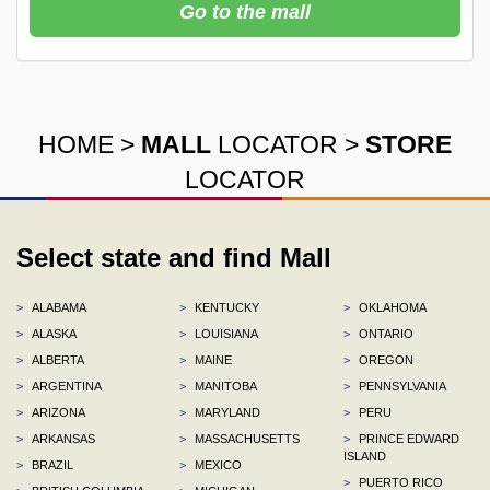
Go to the mall
HOME
>
MALL
LOCATOR
>
STORE
LOCATOR
Select state and find Mall
>
ALABAMA
>
KENTUCKY
>
OKLAHOMA
>
ALASKA
>
LOUISIANA
>
ONTARIO
>
ALBERTA
>
MAINE
>
OREGON
>
ARGENTINA
>
MANITOBA
>
PENNSYLVANIA
>
ARIZONA
>
MARYLAND
>
PERU
>
ARKANSAS
>
MASSACHUSETTS
>
PRINCE EDWARD
ISLAND
>
BRAZIL
>
MEXICO
>
PUERTO RICO