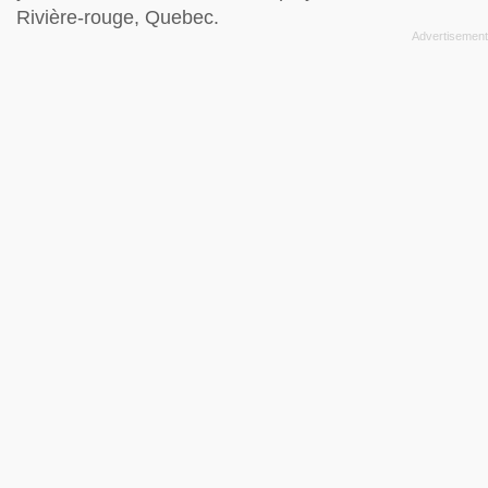
Rivière-rouge, Quebec.