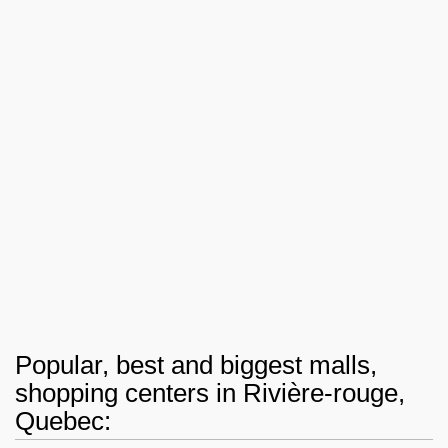
Popular, best and biggest malls,
shopping centers in Rivière-rouge,
Quebec: