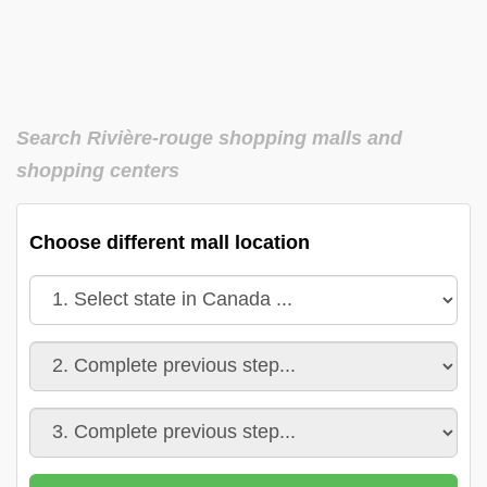
Search Rivière-rouge shopping malls and
shopping centers
Choose different mall location