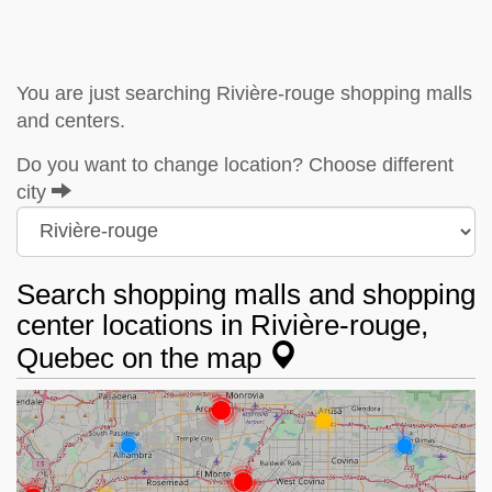
You are just searching Rivière-rouge shopping malls
and centers.
Do you want to change location? Choose different
city
Search shopping malls and shopping
center locations in Rivière-rouge,
Quebec on the map