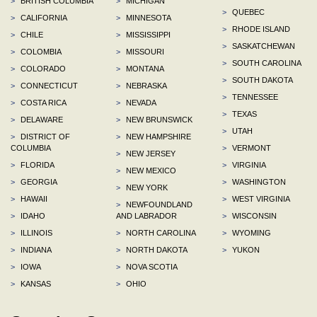
>
BRITISH COLUMBIA
>
MICHIGAN
>
QUEBEC
>
CALIFORNIA
>
MINNESOTA
>
RHODE ISLAND
>
CHILE
>
MISSISSIPPI
>
SASKATCHEWAN
>
COLOMBIA
>
MISSOURI
>
SOUTH CAROLINA
>
COLORADO
>
MONTANA
>
SOUTH DAKOTA
>
CONNECTICUT
>
NEBRASKA
>
TENNESSEE
>
COSTA RICA
>
NEVADA
>
TEXAS
>
DELAWARE
>
NEW BRUNSWICK
>
UTAH
>
DISTRICT OF
>
NEW HAMPSHIRE
COLUMBIA
>
VERMONT
>
NEW JERSEY
>
FLORIDA
>
VIRGINIA
>
NEW MEXICO
>
GEORGIA
>
WASHINGTON
>
NEW YORK
>
HAWAII
>
WEST VIRGINIA
>
NEWFOUNDLAND
>
IDAHO
AND LABRADOR
>
WISCONSIN
>
ILLINOIS
>
NORTH CAROLINA
>
WYOMING
>
INDIANA
>
NORTH DAKOTA
>
YUKON
>
IOWA
>
NOVA SCOTIA
>
KANSAS
>
OHIO