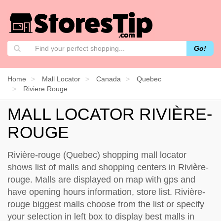
Go!
Home
Mall Locator
Canada
Quebec
Riviere Rouge
MALL LOCATOR RIVIÈRE-
ROUGE
Rivière-rouge (Quebec) shopping mall locator
shows list of malls and shopping centers in Rivière-
rouge. Malls are displayed on map with gps and
have opening hours information, store list. Rivière-
rouge biggest malls choose from the list or specify
your selection in left box to display best malls in