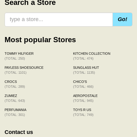
Search a Store
Go!
Most popular Stores
TOMMY HILFIGER
KITCHEN COLLECTION
(TOTAL: 250)
(TOTAL: 474)
PAYLESS SHOESOURCE
SUNGLASS HUT
(TOTAL: 1101)
(TOTAL: 1135)
CROCS
CHICO'S
(TOTAL: 289)
(TOTAL: 466)
ZUMIEZ
AEROPOSTALE
(TOTAL: 643)
(TOTAL: 945)
PERFUMANIA
TOYS R US
(TOTAL: 301)
(TOTAL: 749)
Contact us