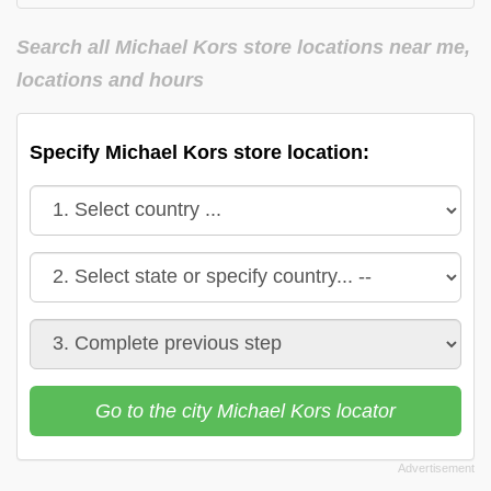
Michael Kors in
Michael Kors in
Virginia
Washington
Search all Michael Kors store locations near me,
Michael Kors in
locations and hours
Wisconsin
Specify Michael Kors store location:
Go to the city Michael Kors locator