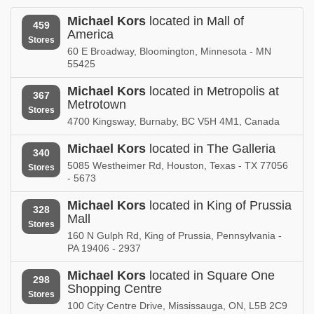
New Mexico
New York
Michael Kors
located in Mall of
459
America
Michael Kors in
Michael Kors in
Stores
North Carolina
Ohio
60 E Broadway, Bloomington, Minnesota - MN
55425
Michael Kors in
Michael Kors in
Oklahoma
Ontario
Michael Kors
located in Metropolis at
367
Metrotown
Stores
Michael Kors in
Michael Kors in
4700 Kingsway, Burnaby, BC V5H 4M1, Canada
Oregon
Pennsylvania
Michael Kors
located in The Galleria
340
Michael Kors in
Michael Kors in
5085 Westheimer Rd, Houston, Texas - TX 77056
Stores
Puerto Rico
Quebec
- 5673
Michael Kors in
Michael Kors in
Michael Kors
located in King of Prussia
328
Rhode Island
South Carolina
Mall
Stores
160 N Gulph Rd, King of Prussia, Pennsylvania -
Michael Kors in
Michael Kors in
PA 19406 - 2937
Tennessee
Texas
Michael Kors
located in Square One
298
Michael Kors in
Michael Kors in
Shopping Centre
Utah
Vermont
Stores
100 City Centre Drive, Mississauga, ON, L5B 2C9