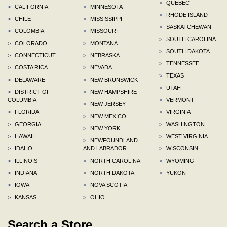
>
QUEBEC
>
CALIFORNIA
>
MINNESOTA
>
RHODE ISLAND
>
CHILE
>
MISSISSIPPI
>
SASKATCHEWAN
>
COLOMBIA
>
MISSOURI
>
SOUTH CAROLINA
>
COLORADO
>
MONTANA
>
SOUTH DAKOTA
>
CONNECTICUT
>
NEBRASKA
>
TENNESSEE
>
COSTA RICA
>
NEVADA
>
TEXAS
>
DELAWARE
>
NEW BRUNSWICK
>
UTAH
>
DISTRICT OF
>
NEW HAMPSHIRE
COLUMBIA
>
VERMONT
>
NEW JERSEY
>
FLORIDA
>
VIRGINIA
>
NEW MEXICO
>
GEORGIA
>
WASHINGTON
>
NEW YORK
>
HAWAII
>
WEST VIRGINIA
>
NEWFOUNDLAND
>
IDAHO
AND LABRADOR
>
WISCONSIN
>
ILLINOIS
>
NORTH CAROLINA
>
WYOMING
>
INDIANA
>
NORTH DAKOTA
>
YUKON
>
IOWA
>
NOVA SCOTIA
>
KANSAS
>
OHIO
Search a Store