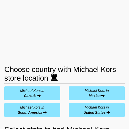
Choose country with Michael Kors
store location
Michael Kors in
Michael Kors in
Canada
Mexico
Michael Kors in
Michael Kors in
South America
United States