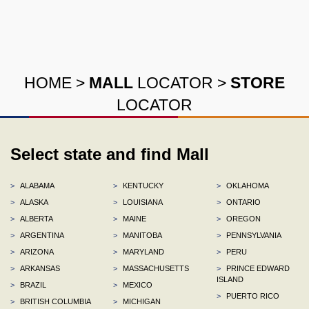
HOME
>
MALL
LOCATOR
>
STORE
LOCATOR
Select state and find Mall
>
ALABAMA
>
KENTUCKY
>
OKLAHOMA
>
ALASKA
>
LOUISIANA
>
ONTARIO
>
ALBERTA
>
MAINE
>
OREGON
>
ARGENTINA
>
MANITOBA
>
PENNSYLVANIA
>
ARIZONA
>
MARYLAND
>
PERU
>
ARKANSAS
>
MASSACHUSETTS
>
PRINCE EDWARD
ISLAND
>
BRAZIL
>
MEXICO
>
PUERTO RICO
>
BRITISH COLUMBIA
>
MICHIGAN