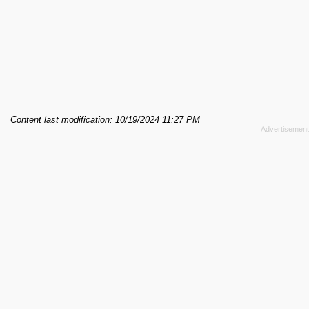
Content last modification: 10/19/2024 11:27 PM