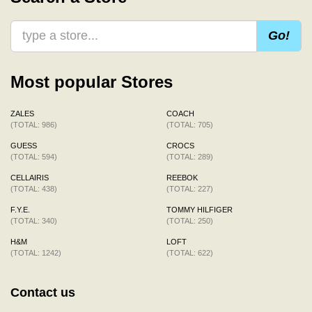
Go!
Most popular Stores
ZALES
COACH
(TOTAL: 986)
(TOTAL: 705)
GUESS
CROCS
(TOTAL: 594)
(TOTAL: 289)
CELLAIRIS
REEBOK
(TOTAL: 438)
(TOTAL: 227)
F.Y.E.
TOMMY HILFIGER
(TOTAL: 340)
(TOTAL: 250)
H&M
LOFT
(TOTAL: 1242)
(TOTAL: 622)
Contact us