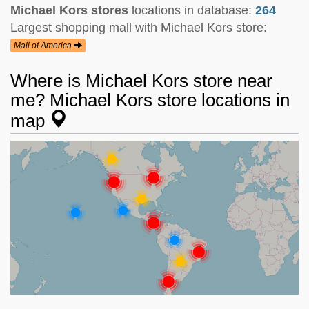
Michael Kors stores
locations in database:
264
Largest shopping mall with Michael Kors store:
Mall of America
Where is Michael Kors store near
me? Michael Kors store locations in
map