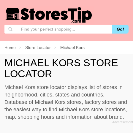
Go!
Home
Store Locator
Michael Kors
MICHAEL KORS STORE
LOCATOR
Michael Kors store locator displays list of stores in
neighborhood, cities, states and countries.
Database of Michael Kors stores, factory stores and
the easiest way to find Michael Kors store locations,
map, shopping hours and information about brand.