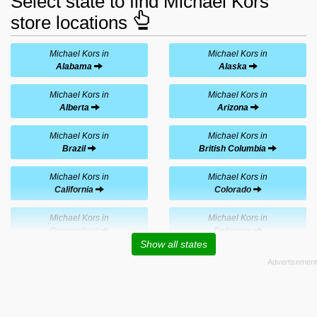
Select state to find Michael Kors
store locations
Michael Kors in
Michael Kors in
Alabama
Alaska
Michael Kors in
Michael Kors in
Alberta
Arizona
Michael Kors in
Michael Kors in
Brazil
British Columbia
Michael Kors in
Michael Kors in
California
Colorado
Michael Kors in
Michael Kors in
Connecticut
Delaware
Show all states
Michael Kors in
Michael Kors in
Florida
Georgia
Michael Kors in
Michael Kors in
Hawaii
Illinois