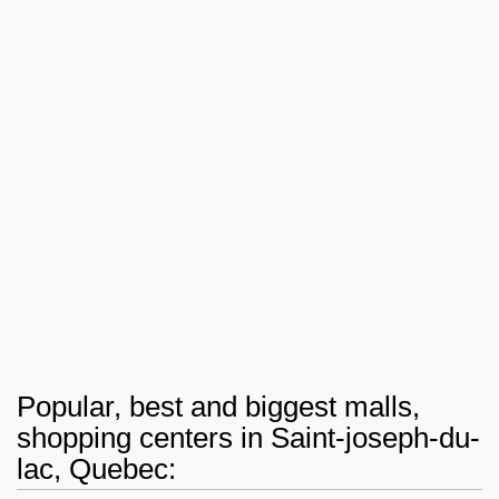
Popular, best and biggest malls,
shopping centers in Saint-joseph-du-
lac, Quebec: