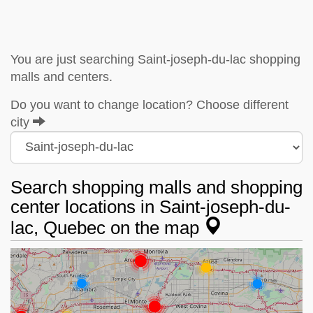
You are just searching Saint-joseph-du-lac shopping
malls and centers.
Do you want to change location? Choose different
city
Search shopping malls and shopping
center locations in Saint-joseph-du-
lac, Quebec on the map