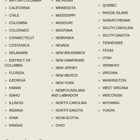
>
BRITISH COLUMBIA
>
MICHIGAN
>
QUEBEC
>
CALIFORNIA
>
MINNESOTA
>
RHODE ISLAND
>
CHILE
>
MISSISSIPPI
>
SASKATCHEWAN
>
COLOMBIA
>
MISSOURI
>
SOUTH CAROLINA
>
COLORADO
>
MONTANA
>
SOUTH DAKOTA
>
CONNECTICUT
>
NEBRASKA
>
TENNESSEE
>
COSTA RICA
>
NEVADA
>
TEXAS
>
DELAWARE
>
NEW BRUNSWICK
>
UTAH
>
DISTRICT OF
>
NEW HAMPSHIRE
COLUMBIA
>
VERMONT
>
NEW JERSEY
>
FLORIDA
>
VIRGINIA
>
NEW MEXICO
>
GEORGIA
>
WASHINGTON
>
NEW YORK
>
HAWAII
>
WEST VIRGINIA
>
NEWFOUNDLAND
>
IDAHO
AND LABRADOR
>
WISCONSIN
>
ILLINOIS
>
NORTH CAROLINA
>
WYOMING
>
INDIANA
>
NORTH DAKOTA
>
YUKON
>
IOWA
>
NOVA SCOTIA
>
KANSAS
>
OHIO