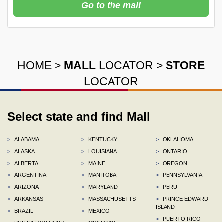
Go to the mall
HOME
>
MALL
LOCATOR
>
STORE
LOCATOR
Select state and find Mall
>
ALABAMA
>
KENTUCKY
>
OKLAHOMA
>
ALASKA
>
LOUISIANA
>
ONTARIO
>
ALBERTA
>
MAINE
>
OREGON
>
ARGENTINA
>
MANITOBA
>
PENNSYLVANIA
>
ARIZONA
>
MARYLAND
>
PERU
>
ARKANSAS
>
MASSACHUSETTS
>
PRINCE EDWARD
ISLAND
>
BRAZIL
>
MEXICO
>
PUERTO RICO