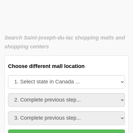
Search Saint-joseph-du-lac shopping malls and
shopping centers
Choose different mall location