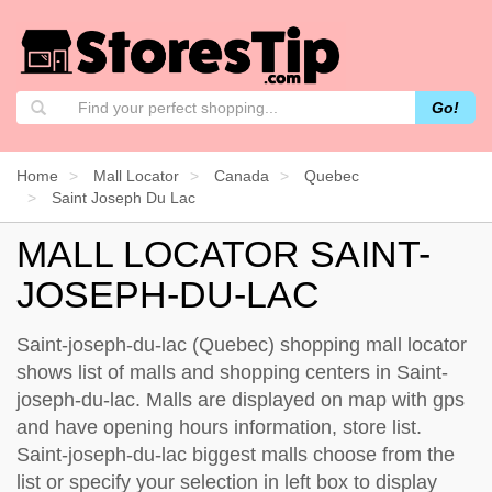
Go!
Home
Mall Locator
Canada
Quebec
Saint Joseph Du Lac
MALL LOCATOR SAINT-
JOSEPH-DU-LAC
Saint-joseph-du-lac (Quebec) shopping mall locator
shows list of malls and shopping centers in Saint-
joseph-du-lac. Malls are displayed on map with gps
and have opening hours information, store list.
Saint-joseph-du-lac biggest malls choose from the
list or specify your selection in left box to display