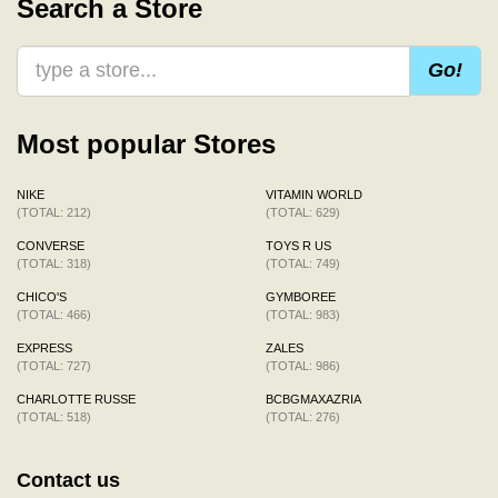
Search a Store
Go!
Most popular Stores
NIKE
VITAMIN WORLD
(TOTAL: 212)
(TOTAL: 629)
CONVERSE
TOYS R US
(TOTAL: 318)
(TOTAL: 749)
CHICO'S
GYMBOREE
(TOTAL: 466)
(TOTAL: 983)
EXPRESS
ZALES
(TOTAL: 727)
(TOTAL: 986)
CHARLOTTE RUSSE
BCBGMAXAZRIA
(TOTAL: 518)
(TOTAL: 276)
Contact us