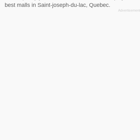
best malls in Saint-joseph-du-lac, Quebec.