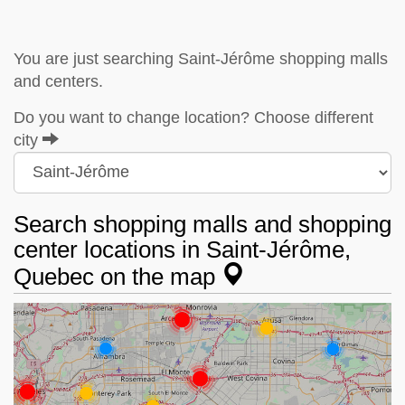
You are just searching Saint-Jérôme shopping malls
and centers.
Do you want to change location? Choose different
city
Search shopping malls and shopping
center locations in Saint-Jérôme,
Quebec on the map