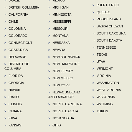
>
BRAZIL
>
MEXICO
>
PUERTO RICO
>
BRITISH COLUMBIA
>
MICHIGAN
>
QUEBEC
>
CALIFORNIA
>
MINNESOTA
>
RHODE ISLAND
>
CHILE
>
MISSISSIPPI
>
SASKATCHEWAN
>
COLOMBIA
>
MISSOURI
>
SOUTH CAROLINA
>
COLORADO
>
MONTANA
>
SOUTH DAKOTA
>
CONNECTICUT
>
NEBRASKA
>
TENNESSEE
>
COSTA RICA
>
NEVADA
>
TEXAS
>
DELAWARE
>
NEW BRUNSWICK
>
UTAH
>
DISTRICT OF
>
NEW HAMPSHIRE
COLUMBIA
>
VERMONT
>
NEW JERSEY
>
FLORIDA
>
VIRGINIA
>
NEW MEXICO
>
GEORGIA
>
WASHINGTON
>
NEW YORK
>
HAWAII
>
WEST VIRGINIA
>
NEWFOUNDLAND
>
IDAHO
AND LABRADOR
>
WISCONSIN
>
ILLINOIS
>
NORTH CAROLINA
>
WYOMING
>
INDIANA
>
NORTH DAKOTA
>
YUKON
>
IOWA
>
NOVA SCOTIA
>
KANSAS
>
OHIO