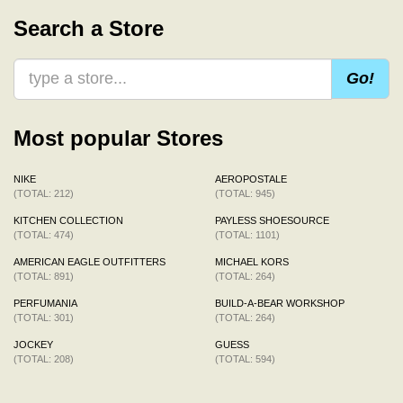
Search a Store
Go!
Most popular Stores
NIKE
AEROPOSTALE
(TOTAL: 212)
(TOTAL: 945)
KITCHEN COLLECTION
PAYLESS SHOESOURCE
(TOTAL: 474)
(TOTAL: 1101)
AMERICAN EAGLE OUTFITTERS
MICHAEL KORS
(TOTAL: 891)
(TOTAL: 264)
PERFUMANIA
BUILD-A-BEAR WORKSHOP
(TOTAL: 301)
(TOTAL: 264)
JOCKEY
GUESS
(TOTAL: 208)
(TOTAL: 594)