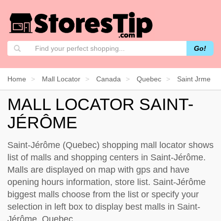
Go!
Home
Mall Locator
Canada
Quebec
Saint Jrme
MALL LOCATOR SAINT-
JÉRÔME
Saint-Jérôme (Quebec) shopping mall locator shows
list of malls and shopping centers in Saint-Jérôme.
Malls are displayed on map with gps and have
opening hours information, store list. Saint-Jérôme
biggest malls choose from the list or specify your
selection in left box to display best malls in Saint-
Jérôme, Quebec.