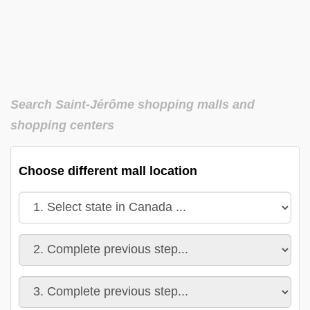
Search Saint-Jérôme shopping malls and
shopping centers
Choose different mall location