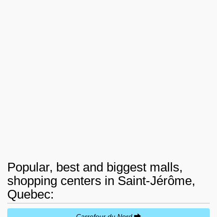
Popular, best and biggest malls,
shopping centers in Saint-Jérôme,
Quebec:
Carrefour du Nord