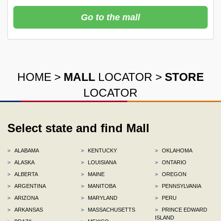
Go to the mall
HOME
>
MALL
LOCATOR
>
STORE
LOCATOR
Select state and find Mall
>
ALABAMA
>
KENTUCKY
>
OKLAHOMA
>
ALASKA
>
LOUISIANA
>
ONTARIO
>
ALBERTA
>
MAINE
>
OREGON
>
ARGENTINA
>
MANITOBA
>
PENNSYLVANIA
>
ARIZONA
>
MARYLAND
>
PERU
>
ARKANSAS
>
MASSACHUSETTS
>
PRINCE EDWARD
ISLAND