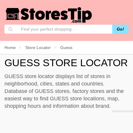
Go!
Home
Store Locator
Guess
GUESS STORE LOCATOR
GUESS store locator displays list of stores in
neighborhood, cities, states and countries.
Database of GUESS stores, factory stores and the
easiest way to find GUESS store locations, map,
shopping hours and information about brand.