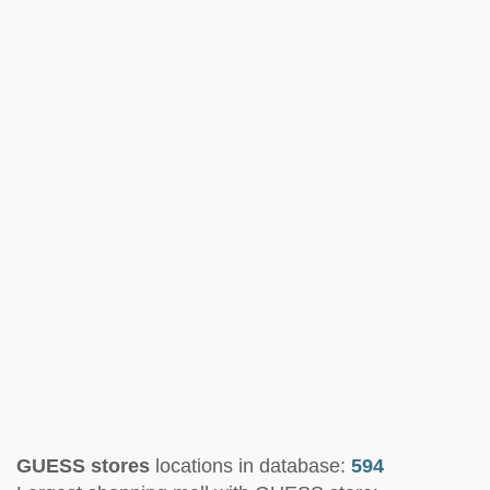
GUESS stores
locations in database:
594