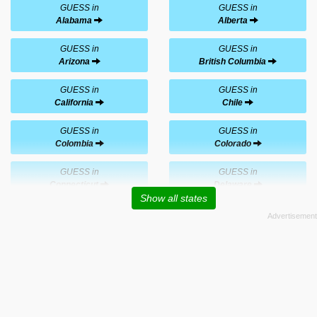
GUESS in
GUESS in
Alabama
Alberta
GUESS in
GUESS in
Arizona
British Columbia
GUESS in
GUESS in
California
Chile
GUESS in
GUESS in
Colombia
Colorado
GUESS in
GUESS in
Connecticut
Delaware
Show all states
GUESS in
GUESS in
Florida
Georgia
GUESS in
GUESS in
Hawaii
Illinois
GUESS in
GUESS in
Indiana
Louisiana