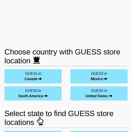
Choose country with GUESS store
location
GUESS in
GUESS in
Canada
Mexico
GUESS in
GUESS in
South America
United States
Select state to find GUESS store
locations