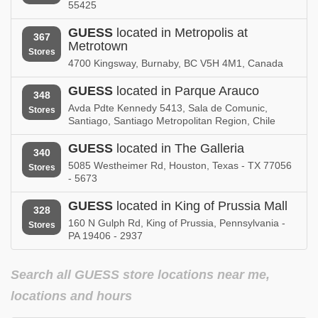
Ohio
Oklahoma
55425
GUESS in
GUESS
located in Metropolis at
GUESS in
367
Ontario
Oregon
Metrotown
Stores
4700 Kingsway, Burnaby, BC V5H 4M1, Canada
GUESS in
GUESS in
Pennsylvania
Puerto Rico
GUESS
located in Parque Arauco
348
Avda Pdte Kennedy 5413, Sala de Comunic,
Stores
GUESS in
GUESS in
Santiago, Santiago Metropolitan Region, Chile
Quebec
Rhode Island
GUESS
located in The Galleria
340
GUESS in
GUESS in
5085 Westheimer Rd, Houston, Texas - TX 77056
Saskatchewan
South Carolina
Stores
- 5673
GUESS in
GUESS in
GUESS
located in King of Prussia Mall
Tennessee
Texas
328
160 N Gulph Rd, King of Prussia, Pennsylvania -
Stores
PA 19406 - 2937
GUESS in
GUESS in
Utah
Virginia
Search all GUESS store locations near me,
GUESS in
GUESS in
Washington
Wisconsin
locations and hours