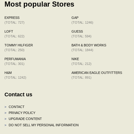
Most popular Stores
EXPRESS
GAP
(TOTAL: 727)
(TOTAL: 1246)
LOFT
GUESS
(TOTAL: 622)
(TOTAL: 594)
TOMMY HILFIGER
BATH & BODY WORKS
(TOTAL: 250)
(TOTAL: 1844)
PERFUMANIA
NIKE
(TOTAL: 301)
(TOTAL: 212)
H&M
AMERICAN EAGLE OUTFITTERS
(TOTAL: 1242)
(TOTAL: 891)
Contact us
>
CONTACT
>
PRIVACY POLICY
>
UPGRADE CONTENT
>
DO NOT SELL MY PERSONAL INFORMATION