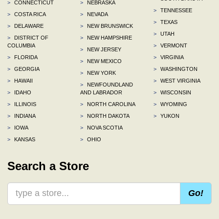
>
CONNECTICUT
>
NEBRASKA
>
TENNESSEE
>
COSTA RICA
>
NEVADA
>
TEXAS
>
DELAWARE
>
NEW BRUNSWICK
>
UTAH
>
DISTRICT OF
>
NEW HAMPSHIRE
COLUMBIA
>
VERMONT
>
NEW JERSEY
>
FLORIDA
>
VIRGINIA
>
NEW MEXICO
>
GEORGIA
>
WASHINGTON
>
NEW YORK
>
HAWAII
>
WEST VIRGINIA
>
NEWFOUNDLAND
>
IDAHO
AND LABRADOR
>
WISCONSIN
>
ILLINOIS
>
NORTH CAROLINA
>
WYOMING
>
INDIANA
>
NORTH DAKOTA
>
YUKON
>
IOWA
>
NOVA SCOTIA
>
KANSAS
>
OHIO
Search a Store
Go!