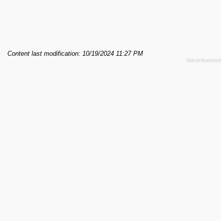
Content last modification: 10/19/2024 11:27 PM