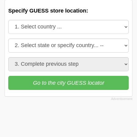
Specify GUESS store location:
Go to the city GUESS locator