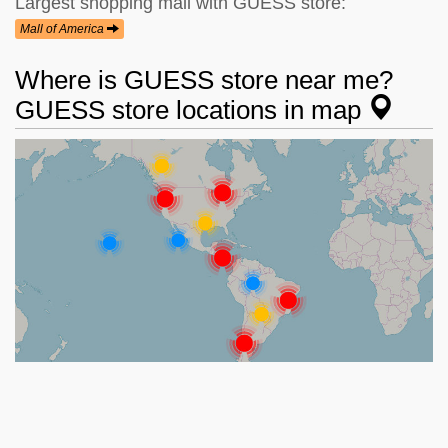
Largest shopping mall with GUESS store:
Mall of America
Where is GUESS store near me?
GUESS store locations in map