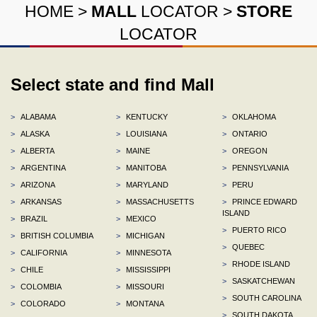
HOME
>
MALL
LOCATOR
>
STORE
LOCATOR
Select state and find Mall
>
ALABAMA
>
KENTUCKY
>
OKLAHOMA
>
ALASKA
>
LOUISIANA
>
ONTARIO
>
ALBERTA
>
MAINE
>
OREGON
>
ARGENTINA
>
MANITOBA
>
PENNSYLVANIA
>
ARIZONA
>
MARYLAND
>
PERU
>
ARKANSAS
>
MASSACHUSETTS
>
PRINCE EDWARD
ISLAND
>
BRAZIL
>
MEXICO
>
PUERTO RICO
>
BRITISH COLUMBIA
>
MICHIGAN
>
QUEBEC
>
CALIFORNIA
>
MINNESOTA
>
RHODE ISLAND
>
CHILE
>
MISSISSIPPI
>
SASKATCHEWAN
>
COLOMBIA
>
MISSOURI
>
SOUTH CAROLINA
>
COLORADO
>
MONTANA
>
SOUTH DAKOTA