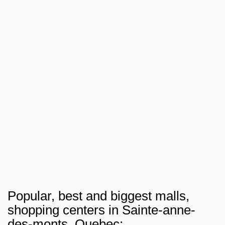
Popular, best and biggest malls,
shopping centers in Sainte-anne-
des-monts, Quebec: