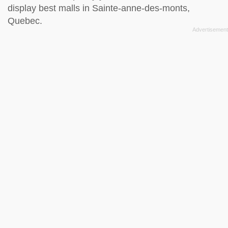
display best malls in Sainte-anne-des-monts,
Quebec.