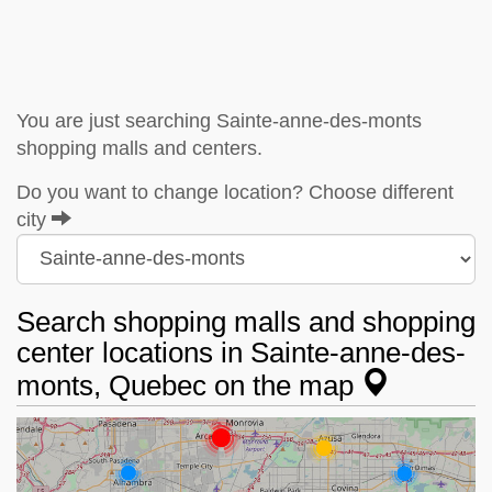
You are just searching Sainte-anne-des-monts
shopping malls and centers.
Do you want to change location? Choose different
city
Search shopping malls and shopping
center locations in Sainte-anne-des-
monts, Quebec on the map