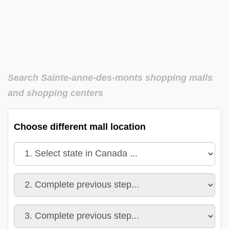
Search Sainte-anne-des-monts shopping malls
and shopping centers
Choose different mall location