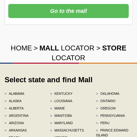
Go to the mall
HOME
>
MALL
LOCATOR
>
STORE
LOCATOR
Select state and find Mall
>
ALABAMA
>
KENTUCKY
>
OKLAHOMA
>
ALASKA
>
LOUISIANA
>
ONTARIO
>
ALBERTA
>
MAINE
>
OREGON
>
ARGENTINA
>
MANITOBA
>
PENNSYLVANIA
>
ARIZONA
>
MARYLAND
>
PERU
>
ARKANSAS
>
MASSACHUSETTS
>
PRINCE EDWARD
ISLAND