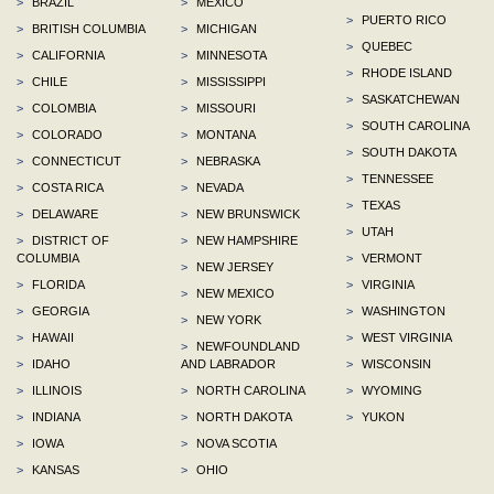
>
BRAZIL
>
MEXICO
>
PUERTO RICO
>
BRITISH COLUMBIA
>
MICHIGAN
>
QUEBEC
>
CALIFORNIA
>
MINNESOTA
>
RHODE ISLAND
>
CHILE
>
MISSISSIPPI
>
SASKATCHEWAN
>
COLOMBIA
>
MISSOURI
>
SOUTH CAROLINA
>
COLORADO
>
MONTANA
>
SOUTH DAKOTA
>
CONNECTICUT
>
NEBRASKA
>
TENNESSEE
>
COSTA RICA
>
NEVADA
>
TEXAS
>
DELAWARE
>
NEW BRUNSWICK
>
UTAH
>
DISTRICT OF
>
NEW HAMPSHIRE
COLUMBIA
>
VERMONT
>
NEW JERSEY
>
FLORIDA
>
VIRGINIA
>
NEW MEXICO
>
GEORGIA
>
WASHINGTON
>
NEW YORK
>
HAWAII
>
WEST VIRGINIA
>
NEWFOUNDLAND
>
IDAHO
AND LABRADOR
>
WISCONSIN
>
ILLINOIS
>
NORTH CAROLINA
>
WYOMING
>
INDIANA
>
NORTH DAKOTA
>
YUKON
>
IOWA
>
NOVA SCOTIA
>
KANSAS
>
OHIO