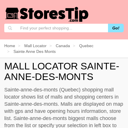
Go!
Home
Mall Locator
Canada
Quebec
Sainte Anne Des Monts
MALL LOCATOR SAINTE-
ANNE-DES-MONTS
Sainte-anne-des-monts (Quebec) shopping mall
locator shows list of malls and shopping centers in
Sainte-anne-des-monts. Malls are displayed on map
with gps and have opening hours information, store
list. Sainte-anne-des-monts biggest malls choose
from the list or specify your selection in left box to