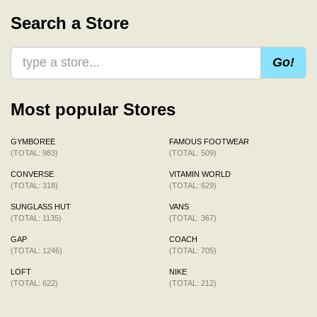
Search a Store
Go!
Most popular Stores
GYMBOREE
FAMOUS FOOTWEAR
(TOTAL: 983)
(TOTAL: 509)
CONVERSE
VITAMIN WORLD
(TOTAL: 318)
(TOTAL: 629)
SUNGLASS HUT
VANS
(TOTAL: 1135)
(TOTAL: 367)
GAP
COACH
(TOTAL: 1246)
(TOTAL: 705)
LOFT
NIKE
(TOTAL: 622)
(TOTAL: 212)