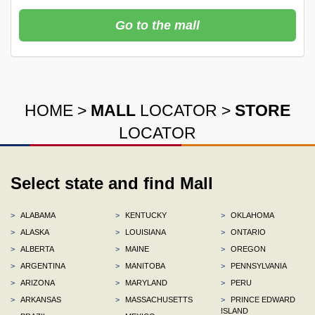
Go to the mall
HOME
>
MALL
LOCATOR
>
STORE
LOCATOR
Select state and find Mall
>
ALABAMA
>
KENTUCKY
>
OKLAHOMA
>
ALASKA
>
LOUISIANA
>
ONTARIO
>
ALBERTA
>
MAINE
>
OREGON
>
ARGENTINA
>
MANITOBA
>
PENNSYLVANIA
>
ARIZONA
>
MARYLAND
>
PERU
>
ARKANSAS
>
MASSACHUSETTS
>
PRINCE EDWARD
ISLAND