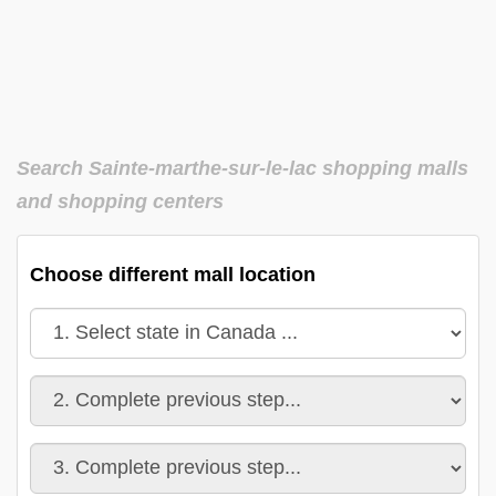
Search Sainte-marthe-sur-le-lac shopping malls
and shopping centers
Choose different mall location