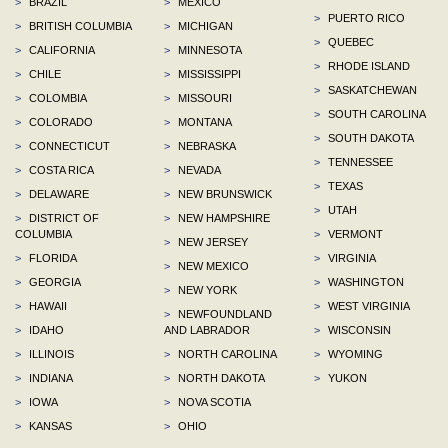
>
BRAZIL
>
MEXICO
>
PUERTO RICO
>
BRITISH COLUMBIA
>
MICHIGAN
>
QUEBEC
>
CALIFORNIA
>
MINNESOTA
>
RHODE ISLAND
>
CHILE
>
MISSISSIPPI
>
SASKATCHEWAN
>
COLOMBIA
>
MISSOURI
>
SOUTH CAROLINA
>
COLORADO
>
MONTANA
>
SOUTH DAKOTA
>
CONNECTICUT
>
NEBRASKA
>
TENNESSEE
>
COSTA RICA
>
NEVADA
>
TEXAS
>
DELAWARE
>
NEW BRUNSWICK
>
UTAH
>
DISTRICT OF
>
NEW HAMPSHIRE
COLUMBIA
>
VERMONT
>
NEW JERSEY
>
FLORIDA
>
VIRGINIA
>
NEW MEXICO
>
GEORGIA
>
WASHINGTON
>
NEW YORK
>
HAWAII
>
WEST VIRGINIA
>
NEWFOUNDLAND
>
IDAHO
AND LABRADOR
>
WISCONSIN
>
ILLINOIS
>
NORTH CAROLINA
>
WYOMING
>
INDIANA
>
NORTH DAKOTA
>
YUKON
>
IOWA
>
NOVA SCOTIA
>
KANSAS
>
OHIO