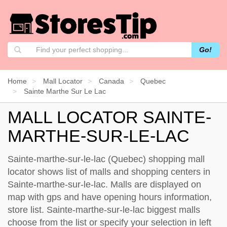
Go!
Home
Mall Locator
Canada
Quebec
Sainte Marthe Sur Le Lac
MALL LOCATOR SAINTE-
MARTHE-SUR-LE-LAC
Sainte-marthe-sur-le-lac (Quebec) shopping mall
locator shows list of malls and shopping centers in
Sainte-marthe-sur-le-lac. Malls are displayed on
map with gps and have opening hours information,
store list. Sainte-marthe-sur-le-lac biggest malls
choose from the list or specify your selection in left