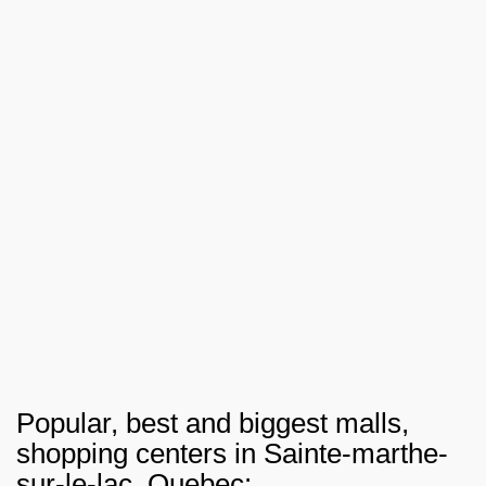
Popular, best and biggest malls,
shopping centers in Sainte-marthe-
sur-le-lac, Quebec: