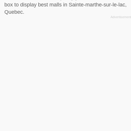
box to display best malls in Sainte-marthe-sur-le-lac,
Quebec.