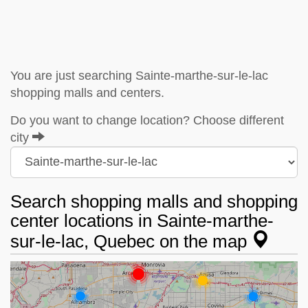
You are just searching Sainte-marthe-sur-le-lac
shopping malls and centers.
Do you want to change location? Choose different
city
Search shopping malls and shopping
center locations in Sainte-marthe-
sur-le-lac, Quebec on the map