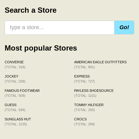
Search a Store
Go!
Most popular Stores
CONVERSE
AMERICAN EAGLE OUTFITTERS
(TOTAL: 318)
(TOTAL: 891)
JOCKEY
EXPRESS
(TOTAL: 208)
(TOTAL: 727)
FAMOUS FOOTWEAR
PAYLESS SHOESOURCE
(TOTAL: 509)
(TOTAL: 1101)
GUESS
TOMMY HILFIGER
(TOTAL: 594)
(TOTAL: 250)
SUNGLASS HUT
CROCS
(TOTAL: 1135)
(TOTAL: 289)