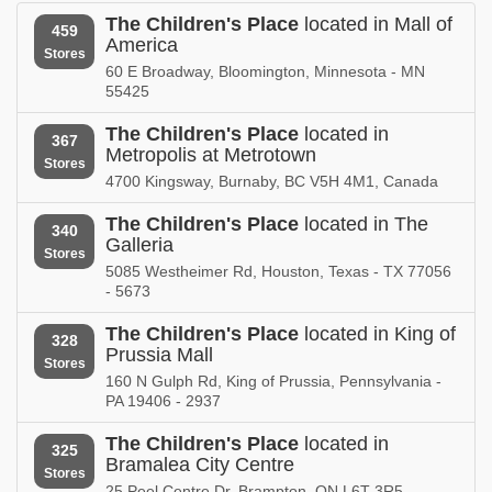
Nebraska
Nevada
The Children's Place
located in Mall of
459
America
The Children's Place in
The Children's Place in
Stores
New Brunswick
New Hampshire
60 E Broadway, Bloomington, Minnesota - MN
55425
The Children's Place in
The Children's Place in
New Jersey
New Mexico
The Children's Place
located in
367
Metropolis at Metrotown
Stores
The Children's Place in
The Children's Place in
4700 Kingsway, Burnaby, BC V5H 4M1, Canada
New York
North Carolina
The Children's Place
located in The
340
The Children's Place in
The Children's Place in
Galleria
Stores
North Dakota
Nova Scotia
5085 Westheimer Rd, Houston, Texas - TX 77056
- 5673
The Children's Place in
The Children's Place in
Ohio
Oklahoma
The Children's Place
located in King of
328
Prussia Mall
Stores
The Children's Place in
The Children's Place in
160 N Gulph Rd, King of Prussia, Pennsylvania -
Ontario
Oregon
PA 19406 - 2937
The Children's Place in
The Children's Place in
The Children's Place
located in
Pennsylvania
Puerto Rico
325
Bramalea City Centre
Stores
25 Peel Centre Dr, Brampton, ON L6T 3R5
The Children's Place in
The Children's Place in