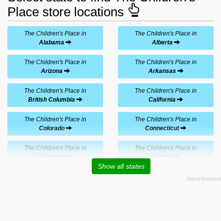
Place store locations
The Children's Place in
The Children's Place in
Alabama
Alberta
The Children's Place in
The Children's Place in
Arizona
Arkansas
The Children's Place in
The Children's Place in
British Columbia
California
The Children's Place in
The Children's Place in
Colorado
Connecticut
The Children's Place in
The Children's Place in
Delaware
Florida
Show all states
The Children's Place in
The Children's Place in
Georgia
Hawaii
The Children's Place in
The Children's Place in
Idaho
Illinois