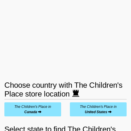
Choose country with The Children's
Place store location
The Children's Place in
The Children's Place in
Canada
United States
Select state to find The Children's