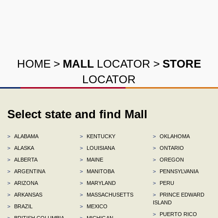
HOME
>
MALL
LOCATOR
>
STORE
LOCATOR
Select state and find Mall
>
ALABAMA
>
KENTUCKY
>
OKLAHOMA
>
ALASKA
>
LOUISIANA
>
ONTARIO
>
ALBERTA
>
MAINE
>
OREGON
>
ARGENTINA
>
MANITOBA
>
PENNSYLVANIA
>
ARIZONA
>
MARYLAND
>
PERU
>
ARKANSAS
>
MASSACHUSETTS
>
PRINCE EDWARD
ISLAND
>
BRAZIL
>
MEXICO
>
PUERTO RICO
>
BRITISH COLUMBIA
>
MICHIGAN