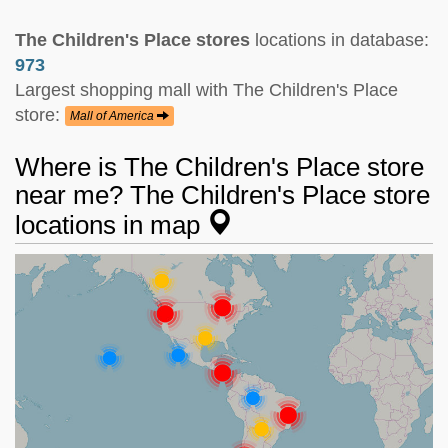
The Children's Place stores
locations in database:
973
Largest shopping mall with The Children's Place
store:
Mall of America
Where is The Children's Place store
near me? The Children's Place store
locations in map