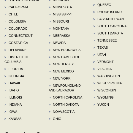
>
QUEBEC
>
CALIFORNIA
>
MINNESOTA
>
RHODE ISLAND
>
CHILE
>
MISSISSIPPI
>
SASKATCHEWAN
>
COLOMBIA
>
MISSOURI
>
SOUTH CAROLINA
>
COLORADO
>
MONTANA
>
SOUTH DAKOTA
>
CONNECTICUT
>
NEBRASKA
>
TENNESSEE
>
COSTA RICA
>
NEVADA
>
TEXAS
>
DELAWARE
>
NEW BRUNSWICK
>
UTAH
>
DISTRICT OF
>
NEW HAMPSHIRE
COLUMBIA
>
VERMONT
>
NEW JERSEY
>
FLORIDA
>
VIRGINIA
>
NEW MEXICO
>
GEORGIA
>
WASHINGTON
>
NEW YORK
>
HAWAII
>
WEST VIRGINIA
>
NEWFOUNDLAND
>
IDAHO
AND LABRADOR
>
WISCONSIN
>
ILLINOIS
>
NORTH CAROLINA
>
WYOMING
>
INDIANA
>
NORTH DAKOTA
>
YUKON
>
IOWA
>
NOVA SCOTIA
>
KANSAS
>
OHIO