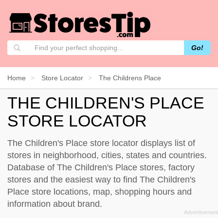
Go!
Home
Store Locator
The Childrens Place
THE CHILDREN'S PLACE
STORE LOCATOR
The Children's Place store locator displays list of
stores in neighborhood, cities, states and countries.
Database of The Children's Place stores, factory
stores and the easiest way to find The Children's
Place store locations, map, shopping hours and
information about brand.