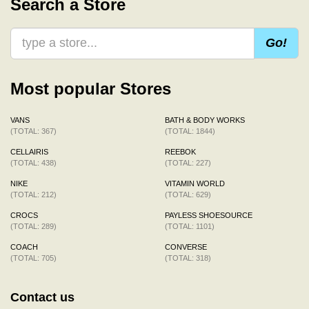
Search a Store
Go!
Most popular Stores
VANS
BATH & BODY WORKS
(TOTAL: 367)
(TOTAL: 1844)
CELLAIRIS
REEBOK
(TOTAL: 438)
(TOTAL: 227)
NIKE
VITAMIN WORLD
(TOTAL: 212)
(TOTAL: 629)
CROCS
PAYLESS SHOESOURCE
(TOTAL: 289)
(TOTAL: 1101)
COACH
CONVERSE
(TOTAL: 705)
(TOTAL: 318)
Contact us