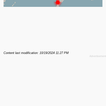
Content last modification: 10/19/2024 11:27 PM