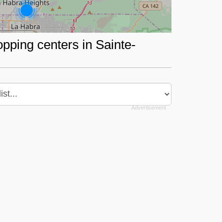
opping centers in Sainte-