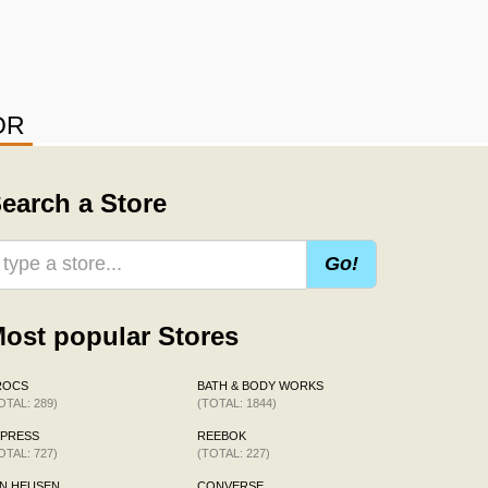
OR
earch a Store
Go!
ost popular Stores
ROCS
BATH & BODY WORKS
OTAL: 289)
(TOTAL: 1844)
XPRESS
REEBOK
OTAL: 727)
(TOTAL: 227)
N HEUSEN
CONVERSE