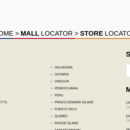
OME
>
MALL
LOCATOR
>
STORE
LOCAT
S
>
OKLAHOMA
>
ONTARIO
>
OREGON
M
>
PENNSYLVANIA
>
PERU
ETTS
>
PRINCE EDWARD ISLAND
C
(T
>
PUERTO RICO
>
QUEBEC
E
(T
>
RHODE ISLAND
VA
>
SASKATCHEWAN