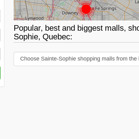
Popular, best and biggest malls, sh
Sophie, Quebec: