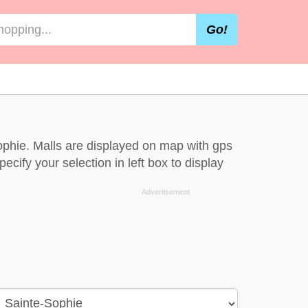
Go!
ophie. Malls are displayed on map with gps
ecify your selection in left box to display