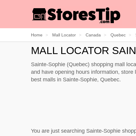
Home
Mall Locator
Canada
Quebec
MALL LOCATOR SAI
Sainte-Sophie (Quebec) shopping mall locat
and have opening hours information, store li
best malls in Sainte-Sophie, Quebec.
You are just searching Sainte-Sophie shopp