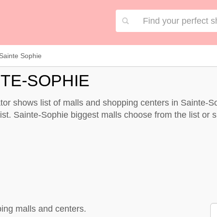
Sainte Sophie
NTE-SOPHIE
or shows list of malls and shopping centers in Sainte-S
st. Sainte-Sophie biggest malls choose from the list or sp
ing malls and centers.