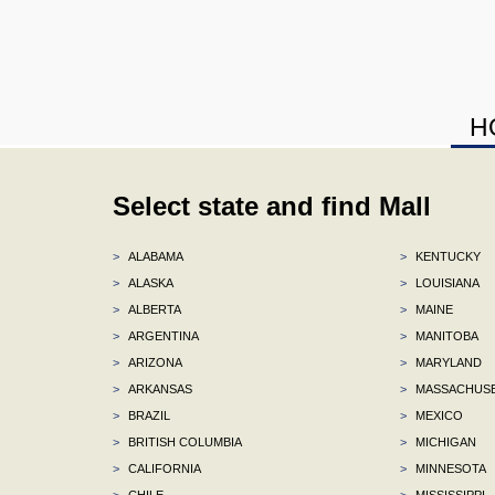
H
Select state and find Mall
>
ALABAMA
>
KENTUCKY
>
ALASKA
>
LOUISIANA
>
ALBERTA
>
MAINE
>
ARGENTINA
>
MANITOBA
>
ARIZONA
>
MARYLAND
>
ARKANSAS
>
MASSACHUS
>
BRAZIL
>
MEXICO
>
BRITISH COLUMBIA
>
MICHIGAN
>
CALIFORNIA
>
MINNESOTA
>
CHILE
>
MISSISSIPPI