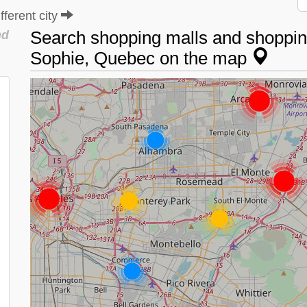
ferent city
Search shopping malls and shopping
nd
Sophie, Quebec on the map