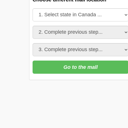
Go to the mall