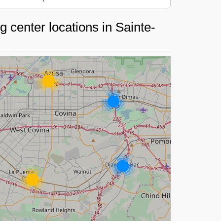
 center locations in Sainte-