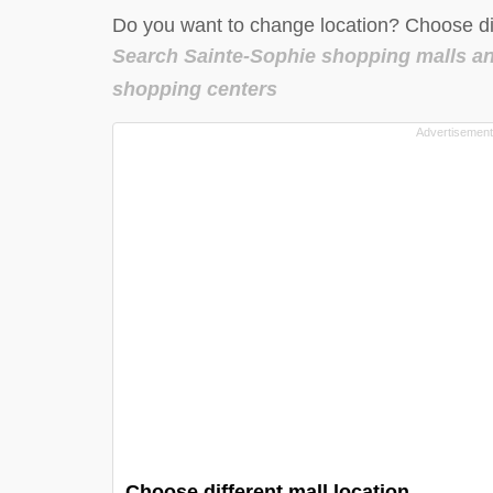
Do you want to change location? Choose dif
Search Sainte-Sophie shopping malls a
shopping centers
Choose different mall location