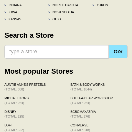
>
INDIANA
>
NORTH DAKOTA
>
YUKON
>
IOWA
>
NOVA SCOTIA
>
KANSAS
>
OHIO
Search a Store
Go!
Most popular Stores
AUNTIE ANNE'S PRETZELS
BATH & BODY WORKS
(TOTAL: 688)
(TOTAL: 1844)
MICHAEL KORS
BUILD-A-BEAR WORKSHOP
(TOTAL: 264)
(TOTAL: 264)
DISNEY
BCBGMAXAZRIA
(TOTAL: 225)
(TOTAL: 276)
LOFT
CONVERSE
(TOTAL: 622)
(TOTAL: 318)