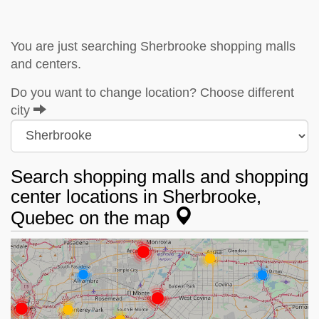
You are just searching Sherbrooke shopping malls
and centers.
Do you want to change location? Choose different
city
Search shopping malls and shopping
center locations in Sherbrooke,
Quebec on the map