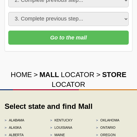
Go to the mall
HOME
>
MALL
LOCATOR
>
STORE
LOCATOR
Select state and find Mall
>
ALABAMA
>
KENTUCKY
>
OKLAHOMA
>
ALASKA
>
LOUISIANA
>
ONTARIO
>
ALBERTA
>
MAINE
>
OREGON