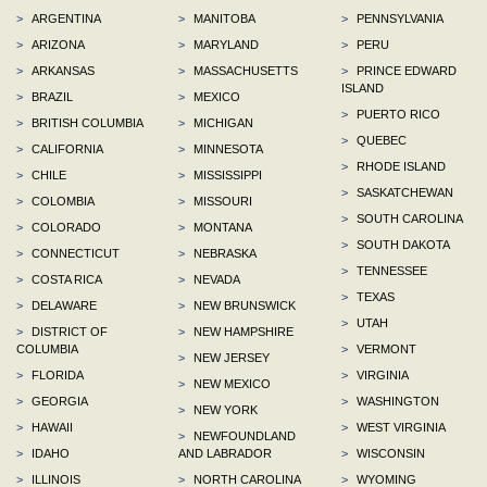
>
ARGENTINA
>
MANITOBA
>
PENNSYLVANIA
>
ARIZONA
>
MARYLAND
>
PERU
>
ARKANSAS
>
MASSACHUSETTS
>
PRINCE EDWARD
ISLAND
>
BRAZIL
>
MEXICO
>
PUERTO RICO
>
BRITISH COLUMBIA
>
MICHIGAN
>
QUEBEC
>
CALIFORNIA
>
MINNESOTA
>
RHODE ISLAND
>
CHILE
>
MISSISSIPPI
>
SASKATCHEWAN
>
COLOMBIA
>
MISSOURI
>
SOUTH CAROLINA
>
COLORADO
>
MONTANA
>
SOUTH DAKOTA
>
CONNECTICUT
>
NEBRASKA
>
TENNESSEE
>
COSTA RICA
>
NEVADA
>
TEXAS
>
DELAWARE
>
NEW BRUNSWICK
>
UTAH
>
DISTRICT OF
>
NEW HAMPSHIRE
COLUMBIA
>
VERMONT
>
NEW JERSEY
>
FLORIDA
>
VIRGINIA
>
NEW MEXICO
>
GEORGIA
>
WASHINGTON
>
NEW YORK
>
HAWAII
>
WEST VIRGINIA
>
NEWFOUNDLAND
>
IDAHO
AND LABRADOR
>
WISCONSIN
>
ILLINOIS
>
NORTH CAROLINA
>
WYOMING