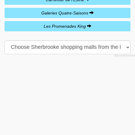
Galeries Quatre-Saisons
Les Promenades King