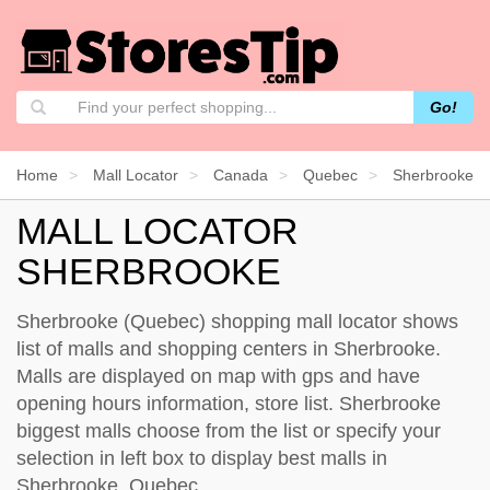
Go!
Home
Mall Locator
Canada
Quebec
Sherbrooke
MALL LOCATOR
SHERBROOKE
Sherbrooke (Quebec) shopping mall locator shows
list of malls and shopping centers in Sherbrooke.
Malls are displayed on map with gps and have
opening hours information, store list. Sherbrooke
biggest malls choose from the list or specify your
selection in left box to display best malls in
Sherbrooke, Quebec.