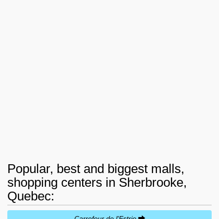
Popular, best and biggest malls,
shopping centers in Sherbrooke,
Quebec:
Carrefour de l'Estrie