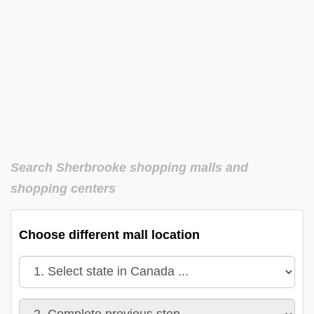
Search Sherbrooke shopping malls and
shopping centers
Choose different mall location