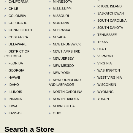
>
CALIFORNIA
>
MINNESOTA
>
RHODE ISLAND
>
CHILE
>
MISSISSIPPI
>
SASKATCHEWAN
>
COLOMBIA
>
MISSOURI
>
SOUTH CAROLINA
>
COLORADO
>
MONTANA
>
SOUTH DAKOTA
>
CONNECTICUT
>
NEBRASKA
>
TENNESSEE
>
COSTA RICA
>
NEVADA
>
TEXAS
>
DELAWARE
>
NEW BRUNSWICK
>
UTAH
>
DISTRICT OF
>
NEW HAMPSHIRE
COLUMBIA
>
VERMONT
>
NEW JERSEY
>
FLORIDA
>
VIRGINIA
>
NEW MEXICO
>
GEORGIA
>
WASHINGTON
>
NEW YORK
>
HAWAII
>
WEST VIRGINIA
>
NEWFOUNDLAND
>
IDAHO
AND LABRADOR
>
WISCONSIN
>
ILLINOIS
>
NORTH CAROLINA
>
WYOMING
>
INDIANA
>
NORTH DAKOTA
>
YUKON
>
IOWA
>
NOVA SCOTIA
>
KANSAS
>
OHIO
Search a Store