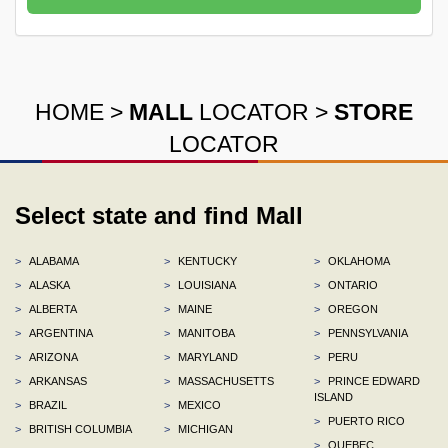
HOME
>
MALL
LOCATOR
>
STORE
LOCATOR
Select state and find Mall
>
ALABAMA
>
KENTUCKY
>
OKLAHOMA
>
ALASKA
>
LOUISIANA
>
ONTARIO
>
ALBERTA
>
MAINE
>
OREGON
>
ARGENTINA
>
MANITOBA
>
PENNSYLVANIA
>
ARIZONA
>
MARYLAND
>
PERU
>
ARKANSAS
>
MASSACHUSETTS
>
PRINCE EDWARD
ISLAND
>
BRAZIL
>
MEXICO
>
PUERTO RICO
>
BRITISH COLUMBIA
>
MICHIGAN
>
QUEBEC