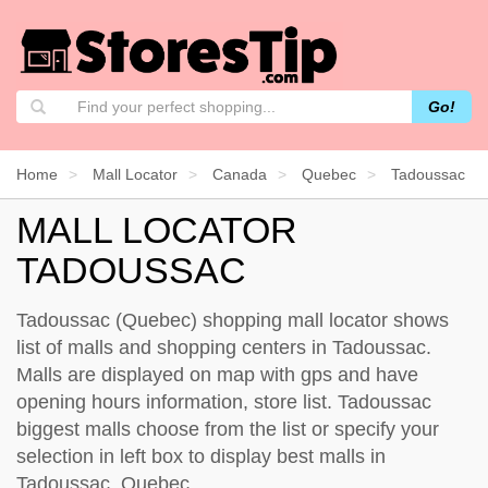
Go!
Home
Mall Locator
Canada
Quebec
Tadoussac
MALL LOCATOR
TADOUSSAC
Tadoussac (Quebec) shopping mall locator shows
list of malls and shopping centers in Tadoussac.
Malls are displayed on map with gps and have
opening hours information, store list. Tadoussac
biggest malls choose from the list or specify your
selection in left box to display best malls in
Tadoussac, Quebec.