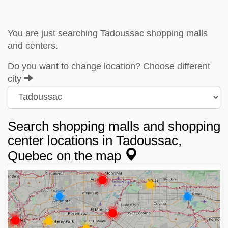
You are just searching Tadoussac shopping malls
and centers.
Do you want to change location? Choose different
city
Search shopping malls and shopping
center locations in Tadoussac,
Quebec on the map