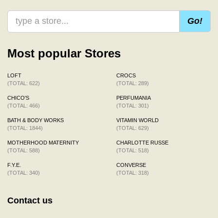
Go!
Most popular Stores
LOFT
CROCS
(TOTAL: 622)
(TOTAL: 289)
CHICO'S
PERFUMANIA
(TOTAL: 466)
(TOTAL: 301)
BATH & BODY WORKS
VITAMIN WORLD
(TOTAL: 1844)
(TOTAL: 629)
MOTHERHOOD MATERNITY
CHARLOTTE RUSSE
(TOTAL: 588)
(TOTAL: 518)
F.Y.E.
CONVERSE
(TOTAL: 340)
(TOTAL: 318)
Contact us