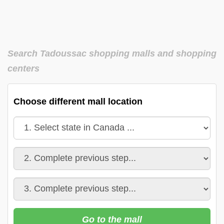
Search Tadoussac shopping malls and shopping
centers
Choose different mall location
Go to the mall