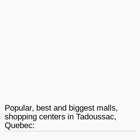
Popular, best and biggest malls,
shopping centers in Tadoussac,
Quebec: