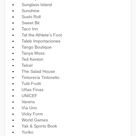
Sunglass Island
Sunshine
Sushi Roll
Sweet Bit
Taco Inn
Taf the Athlete's Foot
Taleb Importaciones
Tango Boutique
Tanya Moss
Ted Kenton
Telcel
The Salad House
Tintorería Tintoretto
Tutti Frutti
Uñas Finas
UNICEF
Varens
Vía Uno
Vicky Form
World Games
Yak & Sports Book
Yuriko