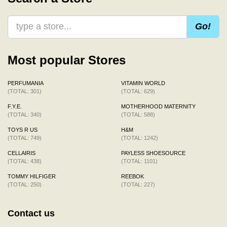
Go!
Most popular Stores
PERFUMANIA
VITAMIN WORLD
(TOTAL: 301)
(TOTAL: 629)
F.Y.E.
MOTHERHOOD MATERNITY
(TOTAL: 340)
(TOTAL: 588)
TOYS R US
H&M
(TOTAL: 749)
(TOTAL: 1242)
CELLAIRIS
PAYLESS SHOESOURCE
(TOTAL: 438)
(TOTAL: 1101)
TOMMY HILFIGER
REEBOK
(TOTAL: 250)
(TOTAL: 227)
Contact us