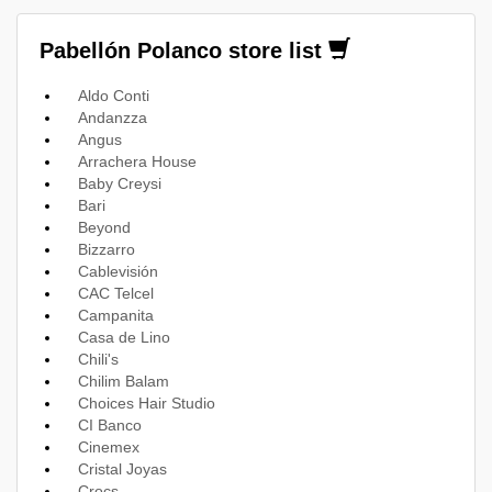
Pabellón Polanco store list
Aldo Conti
Andanzza
Angus
Arrachera House
Baby Creysi
Bari
Beyond
Bizzarro
Cablevisión
CAC Telcel
Campanita
Casa de Lino
Chili's
Chilim Balam
Choices Hair Studio
CI Banco
Cinemex
Cristal Joyas
Crocs