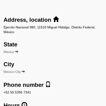
Address, location
Ejercito Nacional 980, 11510 Miguel Hidalgo, Distrito Federal,
México
State
Mexico
City
Mexico City
Phone number
+52 55 5395 7341
Hours