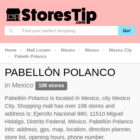
Go!
Home
Mall Locator
Mexico
Mexico
Mexico City
Pabelln Polanco
PABELLÓN POLANCO
in Mexico
108 stores
Pabellón Polanco is located in Mexico, city Mexico
City. Shopping mall has over 108 stores and
address is: Ejercito Nacional 980, 11510 Miguel
Hidalgo, Distrito Federal, México. Pabellón Polanco
info: address, gps, map, location, direction planner,
store list, opening hours, phone number.