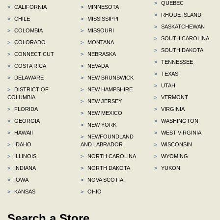
>
QUEBEC
>
CALIFORNIA
>
MINNESOTA
>
RHODE ISLAND
>
CHILE
>
MISSISSIPPI
>
SASKATCHEWAN
>
COLOMBIA
>
MISSOURI
>
SOUTH CAROLINA
>
COLORADO
>
MONTANA
>
SOUTH DAKOTA
>
CONNECTICUT
>
NEBRASKA
>
TENNESSEE
>
COSTA RICA
>
NEVADA
>
TEXAS
>
DELAWARE
>
NEW BRUNSWICK
>
UTAH
>
DISTRICT OF
>
NEW HAMPSHIRE
COLUMBIA
>
VERMONT
>
NEW JERSEY
>
FLORIDA
>
VIRGINIA
>
NEW MEXICO
>
GEORGIA
>
WASHINGTON
>
NEW YORK
>
HAWAII
>
WEST VIRGINIA
>
NEWFOUNDLAND
>
IDAHO
AND LABRADOR
>
WISCONSIN
>
ILLINOIS
>
NORTH CAROLINA
>
WYOMING
>
INDIANA
>
NORTH DAKOTA
>
YUKON
>
IOWA
>
NOVA SCOTIA
>
KANSAS
>
OHIO
Search a Store