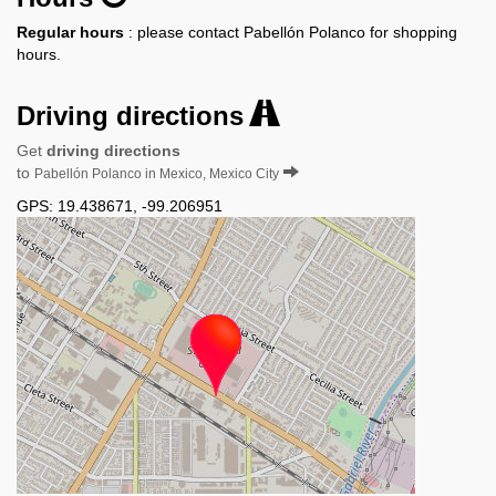
Regular hours
: please contact Pabellón Polanco for shopping
hours.
Driving directions
Get
driving directions
to
Pabellón Polanco in Mexico, Mexico City
GPS:
19.438671
,
-99.206951