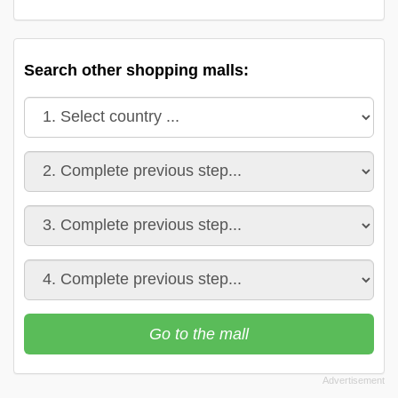
Search other shopping malls:
Go to the mall