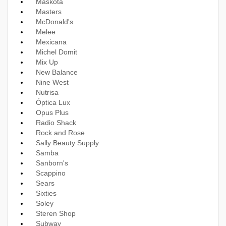
Maskota
Masters
McDonald's
Melee
Mexicana
Michel Domit
Mix Up
New Balance
Nine West
Nutrisa
Óptica Lux
Opus Plus
Radio Shack
Rock and Rose
Sally Beauty Supply
Samba
Sanborn's
Scappino
Sears
Sixties
Soley
Steren Shop
Subway