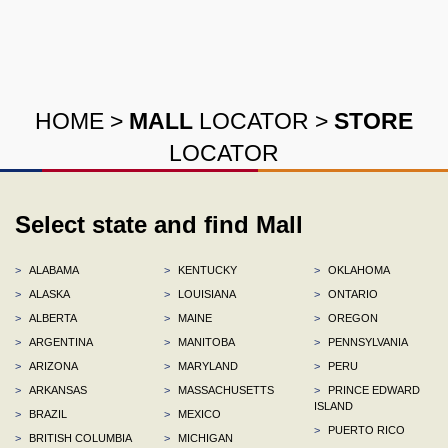
HOME
>
MALL
LOCATOR
>
STORE
LOCATOR
Select state and find Mall
>
ALABAMA
>
KENTUCKY
>
OKLAHOMA
>
ALASKA
>
LOUISIANA
>
ONTARIO
>
ALBERTA
>
MAINE
>
OREGON
>
ARGENTINA
>
MANITOBA
>
PENNSYLVANIA
>
ARIZONA
>
MARYLAND
>
PERU
>
ARKANSAS
>
MASSACHUSETTS
>
PRINCE EDWARD
ISLAND
>
BRAZIL
>
MEXICO
>
PUERTO RICO
>
BRITISH COLUMBIA
>
MICHIGAN