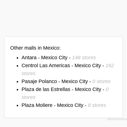
Other malls in Mexico:
Antara - Mexico City -
148 stores
Centrol Las Americas - Mexico City -
162
stores
Pasaje Polanco - Mexico City -
0 stores
Plaza de las Estrellas - Mexico City -
0
stores
Plaza Moliere - Mexico City -
8 stores