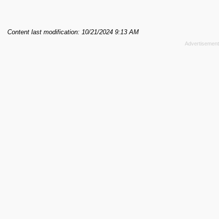
Content last modification: 10/21/2024 9:13 AM