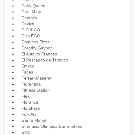
Dairy Queen
Dar...Maty
Dentalia
Devlyn
DIC & CO
Dish EGO
Dominos Pizza
Dorothy Gaynor
El Antojito Francés
El Pescadito de Tampico
Emyco
Faces
Ferrari-Maserati
Fiorentina
Fitness Station
Flexi
Florance
Florsheim
Folk Art
Game Planet
Gimnasia Olímpica Barrenetxea
GNC