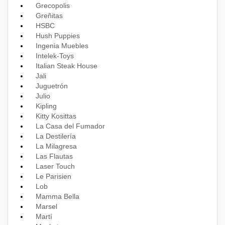
Grecopolis
Greñitas
HSBC
Hush Puppies
Ingenia Muebles
Intelek-Toys
Italian Steak House
Jali
Juguetrón
Julio
Kipling
Kitty Kosittas
La Casa del Fumador
La Destilería
La Milagresa
Las Flautas
Laser Touch
Le Parisien
Lob
Mamma Bella
Marsel
Martí