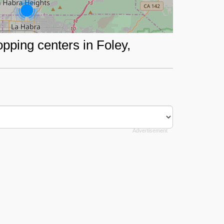
opping centers in Foley,