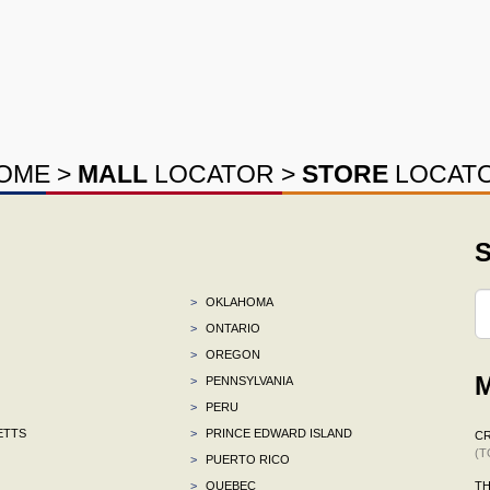
OME
>
MALL
LOCATOR
>
STORE
LOCAT
S
>
OKLAHOMA
>
ONTARIO
>
OREGON
M
>
PENNSYLVANIA
>
PERU
ETTS
>
PRINCE EDWARD ISLAND
C
(T
>
PUERTO RICO
>
QUEBEC
TH