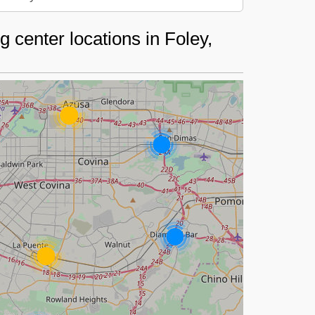
 center locations in Foley,