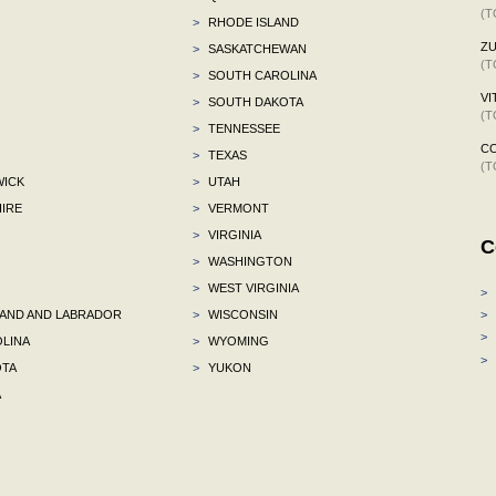
(T
>
RHODE ISLAND
ZU
>
SASKATCHEWAN
(T
>
SOUTH CAROLINA
VI
>
SOUTH DAKOTA
(T
>
TENNESSEE
C
>
TEXAS
(T
ICK
>
UTAH
IRE
>
VERMONT
>
VIRGINIA
C
>
WASHINGTON
>
WEST VIRGINIA
>
ND AND LABRADOR
>
WISCONSIN
>
>
LINA
>
WYOMING
>
TA
>
YUKON
A