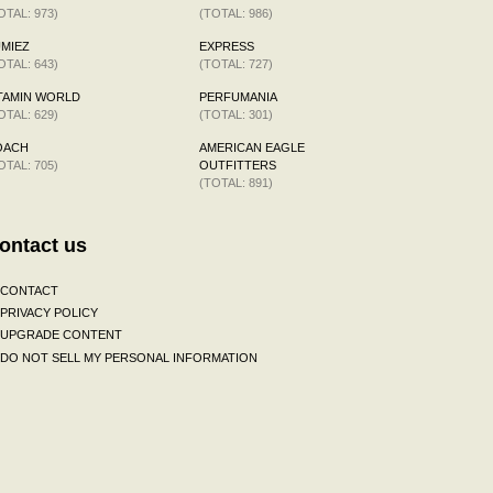
OTAL: 973)
(TOTAL: 986)
MIEZ
EXPRESS
OTAL: 643)
(TOTAL: 727)
TAMIN WORLD
PERFUMANIA
OTAL: 629)
(TOTAL: 301)
OACH
AMERICAN EAGLE
OTAL: 705)
OUTFITTERS
(TOTAL: 891)
ontact us
CONTACT
PRIVACY POLICY
UPGRADE CONTENT
DO NOT SELL MY PERSONAL INFORMATION