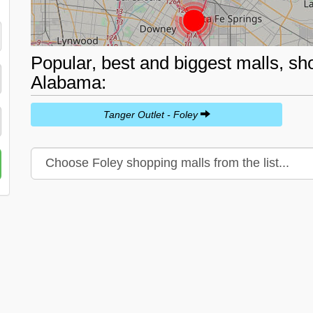
Popular, best and biggest malls, sh
Alabama:
Tanger Outlet - Foley