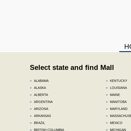
H
Select state and find Mall
>
ALABAMA
>
KENTUCKY
>
ALASKA
>
LOUISIANA
>
ALBERTA
>
MAINE
>
ARGENTINA
>
MANITOBA
>
ARIZONA
>
MARYLAND
>
ARKANSAS
>
MASSACHUS
>
BRAZIL
>
MEXICO
>
BRITISH COLUMBIA
>
MICHIGAN