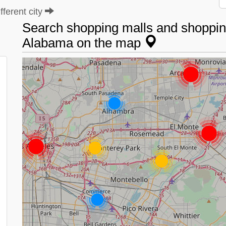
ferent city
Search shopping malls and shopping
Alabama on the map