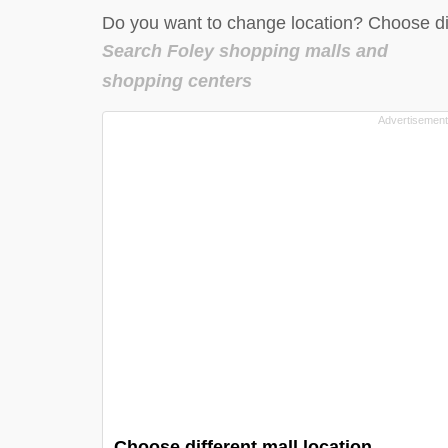
Do you want to change location? Choose dif
Search Foley shopping malls and
shopping centers
Choose different mall location