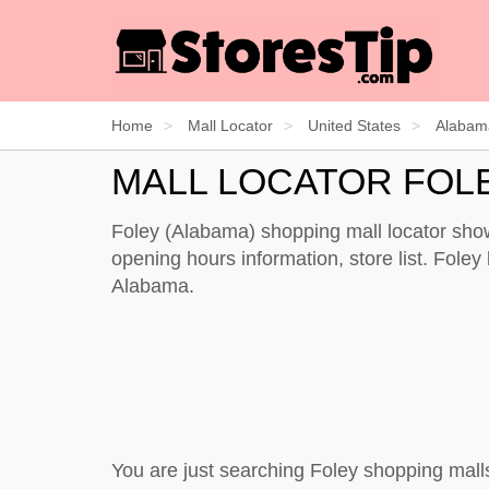
Home
Mall Locator
United States
Alabam
MALL LOCATOR FOL
Foley (Alabama) shopping mall locator show
opening hours information, store list. Foley 
Alabama.
You are just searching Foley shopping mall