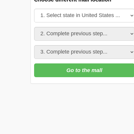
Go to the mall