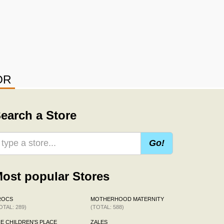
OR
earch a Store
Go!
ost popular Stores
ROCS
MOTHERHOOD MATERNITY
OTAL: 289)
(TOTAL: 588)
E CHILDREN'S PLACE
ZALES