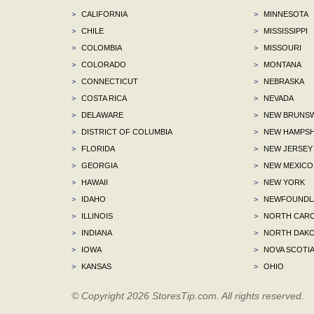
>
CALIFORNIA
>
MINNESOTA
>
CHILE
>
MISSISSIPPI
>
COLOMBIA
>
MISSOURI
>
COLORADO
>
MONTANA
>
CONNECTICUT
>
NEBRASKA
>
COSTA RICA
>
NEVADA
>
DELAWARE
>
NEW BRUNSW
>
DISTRICT OF COLUMBIA
>
NEW HAMPSH
>
FLORIDA
>
NEW JERSEY
>
GEORGIA
>
NEW MEXICO
>
HAWAII
>
NEW YORK
>
IDAHO
>
NEWFOUNDLA
>
ILLINOIS
>
NORTH CARO
>
INDIANA
>
NORTH DAKO
>
IOWA
>
NOVA SCOTI
>
KANSAS
>
OHIO
© Copyright 2026 StoresTip.com. All rights reserved.