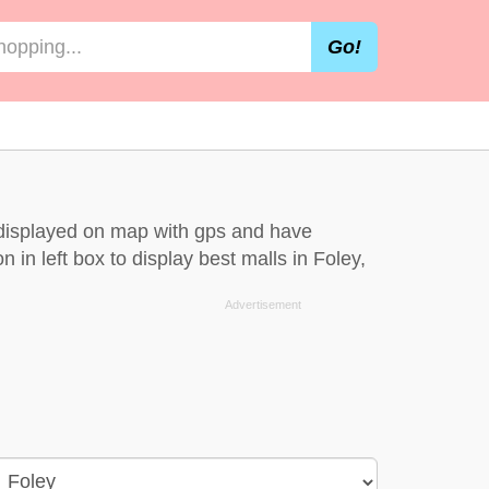
Go!
e displayed on map with gps and have
n in left box to display best malls in Foley,