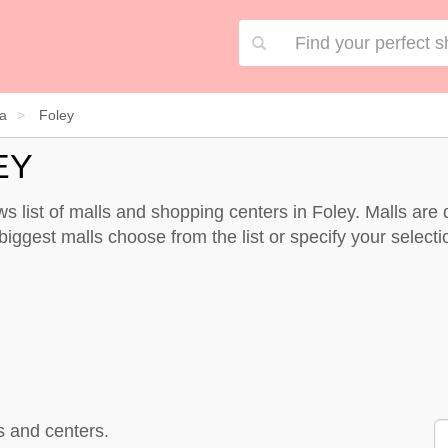
a
Foley
EY
s list of malls and shopping centers in Foley. Malls ar
biggest malls choose from the list or specify your selectio
s and centers.