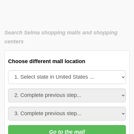
Search Selma shopping malls and shopping
centers
Choose different mall location
Go to the mall