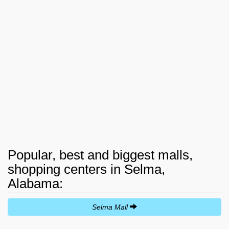
Popular, best and biggest malls,
shopping centers in Selma,
Alabama:
Selma Mall