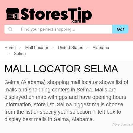
Go!
Home
Mall Locator
United States
Alabama
Selma
MALL LOCATOR SELMA
Selma (Alabama) shopping mall locator shows list of
malls and shopping centers in Selma. Malls are
displayed on map with gps and have opening hours
information, store list. Selma biggest malls choose
from the list or specify your selection in left box to
display best malls in Selma, Alabama.