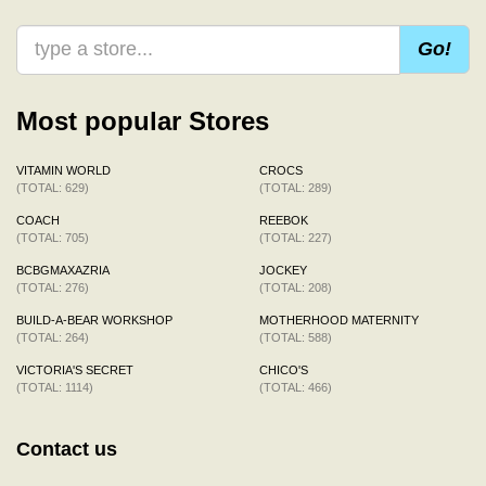
Go!
Most popular Stores
VITAMIN WORLD
CROCS
(TOTAL: 629)
(TOTAL: 289)
COACH
REEBOK
(TOTAL: 705)
(TOTAL: 227)
BCBGMAXAZRIA
JOCKEY
(TOTAL: 276)
(TOTAL: 208)
BUILD-A-BEAR WORKSHOP
MOTHERHOOD MATERNITY
(TOTAL: 264)
(TOTAL: 588)
VICTORIA'S SECRET
CHICO'S
(TOTAL: 1114)
(TOTAL: 466)
Contact us