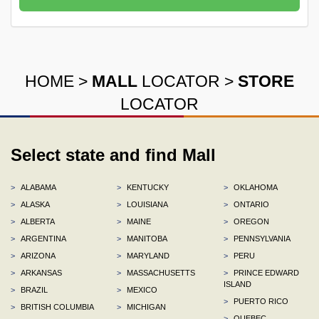
HOME
>
MALL
LOCATOR
>
STORE
LOCATOR
Select state and find Mall
>
ALABAMA
>
KENTUCKY
>
OKLAHOMA
>
ALASKA
>
LOUISIANA
>
ONTARIO
>
ALBERTA
>
MAINE
>
OREGON
>
ARGENTINA
>
MANITOBA
>
PENNSYLVANIA
>
ARIZONA
>
MARYLAND
>
PERU
>
ARKANSAS
>
MASSACHUSETTS
>
PRINCE EDWARD
ISLAND
>
BRAZIL
>
MEXICO
>
PUERTO RICO
>
BRITISH COLUMBIA
>
MICHIGAN
>
QUEBEC