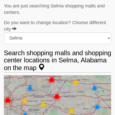
You are just searching Selma shopping malls and
centers.
Do you want to change location? Choose different
city
Search shopping malls and shopping
center locations in Selma, Alabama
on the map