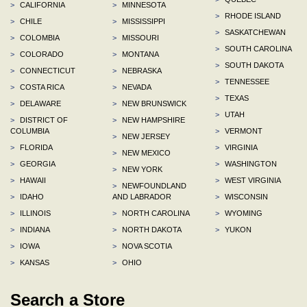
>
CALIFORNIA
>
MINNESOTA
>
RHODE ISLAND
>
CHILE
>
MISSISSIPPI
>
SASKATCHEWAN
>
COLOMBIA
>
MISSOURI
>
SOUTH CAROLINA
>
COLORADO
>
MONTANA
>
SOUTH DAKOTA
>
CONNECTICUT
>
NEBRASKA
>
TENNESSEE
>
COSTA RICA
>
NEVADA
>
TEXAS
>
DELAWARE
>
NEW BRUNSWICK
>
UTAH
>
DISTRICT OF
>
NEW HAMPSHIRE
COLUMBIA
>
VERMONT
>
NEW JERSEY
>
FLORIDA
>
VIRGINIA
>
NEW MEXICO
>
GEORGIA
>
WASHINGTON
>
NEW YORK
>
HAWAII
>
WEST VIRGINIA
>
NEWFOUNDLAND
>
IDAHO
AND LABRADOR
>
WISCONSIN
>
ILLINOIS
>
NORTH CAROLINA
>
WYOMING
>
INDIANA
>
NORTH DAKOTA
>
YUKON
>
IOWA
>
NOVA SCOTIA
>
KANSAS
>
OHIO
Search a Store