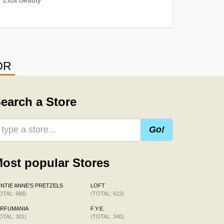
OR
earch a Store
Go!
ost popular Stores
NTIE ANNE'S PRETZELS
LOFT
OTAL: 688)
(TOTAL: 622)
ERFUMANIA
F.Y.E.
OTAL: 301)
(TOTAL: 340)