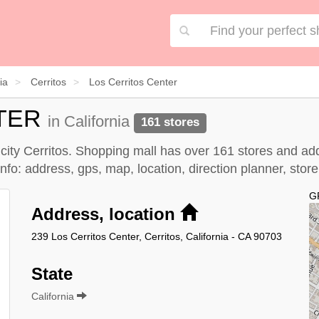
ia
Cerritos
Los Cerritos Center
TER
in California
161 stores
, city Cerritos. Shopping mall has over 161 stores and ad
nfo: address, gps, map, location, direction planner, stor
G
Address, location
239 Los Cerritos Center, Cerritos, California - CA 90703
State
California