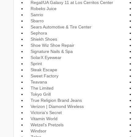
Regal/UA Galaxy 11 at Los Cerritos Center
Robeks Juice
Sanrio
Sbarro
Sears Automotive & Tire Center
Sephora
Shiekh Shoes
Shoe Wiz Shoe Repair
Signature Nails & Spa
SolarX Eyewear
Sprint
Steak Escape
Sweet Factory
Teavana
The Limited
Tokyo Grill
True Religion Brand Jeans
Verizon | Diamond Wireless
Victoria's Secret
Vitamin World
Wetzel's Pretzels
Windsor
Zales