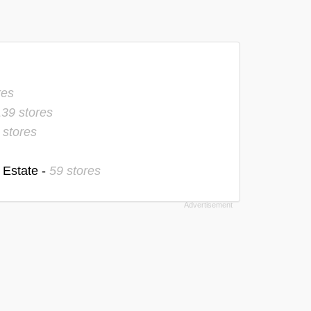
res
139 stores
 stores
 Estate -
59 stores