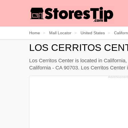
Home
Mall Locator
United States
Californ
LOS CERRITOS CEN
Los Cerritos Center is located in California
California - CA 90703. Los Cerritos Center i