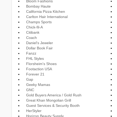
Bloom Fashions
Bombay Haute
California Pizza Kitchen
Carlton Hair International
Champs Sports
Chick-fil-A
Citibank
Coach
Daniel's Jeweler
Dollar Book Fair
Fanzz
FHL Styles
Florsheim's Shoes
Footaction USA
Forever 21
Gap
Geeky Mamas
GNC
Gold Buyers America / Gold Rush
Great Khan Mongolian Grill
Guest Services & Security Booth
HerStyler
Horizon Beauty Supply