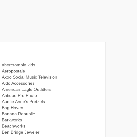
abercrombie kids
Aeropostale
Akoo Social Music Television
Aldo Accessories
American Eagle Outfitters
Antique Pro Photo
Auntie Anne’s Pretzels
Bag Haven
Banana Republic
Barkworks
Beachworks
Ben Bridge Jeweler