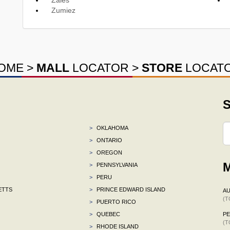
Zumiez
OME
>
MALL
LOCATOR
>
STORE
LOCAT
S
>
OKLAHOMA
>
ONTARIO
>
OREGON
M
>
PENNSYLVANIA
>
PERU
ETTS
>
PRINCE EDWARD ISLAND
AU
(T
>
PUERTO RICO
>
QUEBEC
P
(T
>
RHODE ISLAND