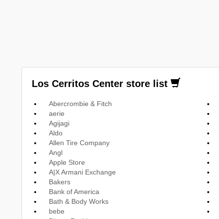
Los Cerritos Center store list
Abercrombie & Fitch
aerie
Agijagi
Aldo
Allen Tire Company
Angl
Apple Store
A|X Armani Exchange
Bakers
Bank of America
Bath & Body Works
bebe