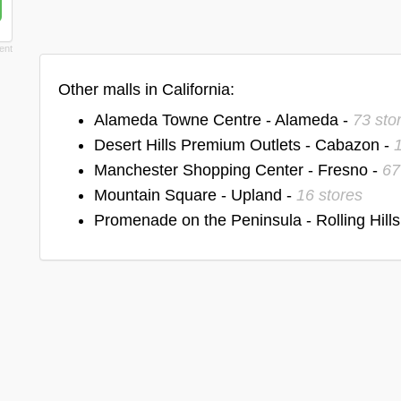
Other malls in California:
Alameda Towne Centre - Alameda -
73 sto
Desert Hills Premium Outlets - Cabazon -
Manchester Shopping Center - Fresno -
67
Mountain Square - Upland -
16 stores
Promenade on the Peninsula - Rolling Hills