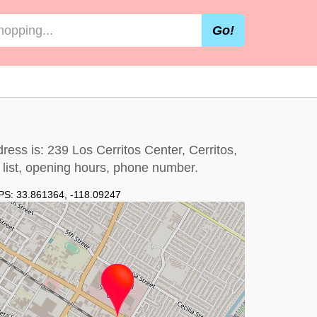
Go!
dress is: 239 Los Cerritos Center, Cerritos,
e list, opening hours, phone number.
PS:
33.861364
,
-118.09247