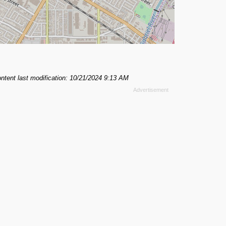
ntent last modification: 10/21/2024 9:13 AM