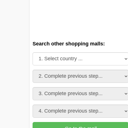
Search other shopping malls: