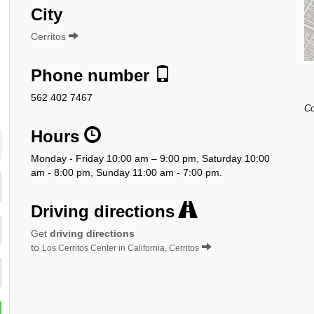
City
Cerritos
Phone number
562 402 7467
Co
Hours
Monday - Friday 10:00 am – 9:00 pm, Saturday 10:00
am - 8:00 pm, Sunday 11:00 am - 7:00 pm.
Driving directions
Get
driving directions
to
Los Cerritos Center in California, Cerritos