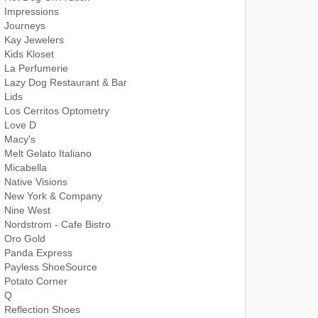
Impressions
Journeys
Kay Jewelers
Kids Kloset
La Perfumerie
Lazy Dog Restaurant & Bar
Lids
Los Cerritos Optometry
Love D
Macy's
Melt Gelato Italiano
Micabella
Native Visions
New York & Company
Nine West
Nordstrom - Cafe Bistro
Oro Gold
Panda Express
Payless ShoeSource
Potato Corner
Q
Reflection Shoes