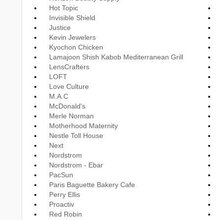
Hot Topic
Invisible Shield
Justice
Kevin Jewelers
Kyochon Chicken
Lamajoon Shish Kabob Mediterranean Grill
LensCrafters
LOFT
Love Culture
M.A.C
McDonald's
Merle Norman
Motherhood Maternity
Nestle Toll House
Next
Nordstrom
Nordstrom - Ebar
PacSun
Paris Baguette Bakery Cafe
Perry Ellis
Proactiv
Red Robin