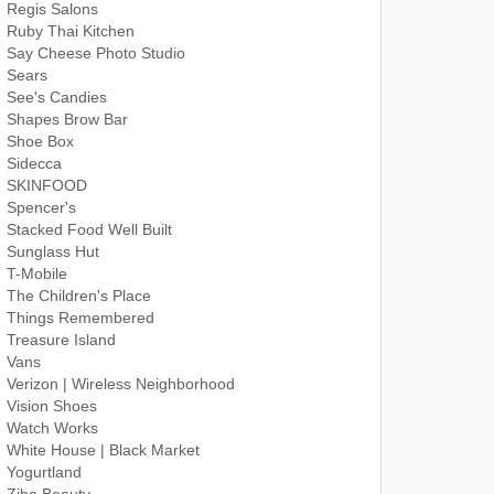
Regis Salons
Ruby Thai Kitchen
Say Cheese Photo Studio
Sears
See's Candies
Shapes Brow Bar
Shoe Box
Sidecca
SKINFOOD
Spencer's
Stacked Food Well Built
Sunglass Hut
T-Mobile
The Children's Place
Things Remembered
Treasure Island
Vans
Verizon | Wireless Neighborhood
Vision Shoes
Watch Works
White House | Black Market
Yogurtland
Ziba Beauty