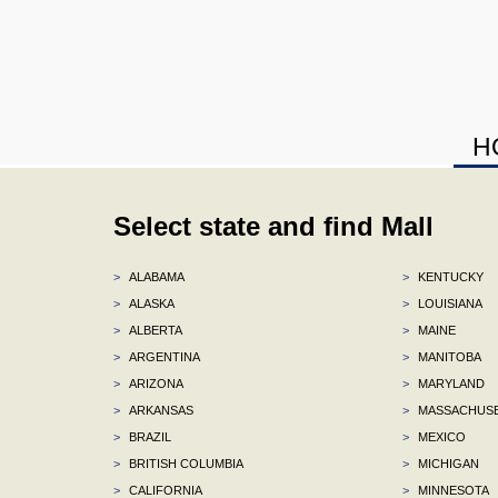
H
Select state and find Mall
>
ALABAMA
>
KENTUCKY
>
ALASKA
>
LOUISIANA
>
ALBERTA
>
MAINE
>
ARGENTINA
>
MANITOBA
>
ARIZONA
>
MARYLAND
>
ARKANSAS
>
MASSACHUS
>
BRAZIL
>
MEXICO
>
BRITISH COLUMBIA
>
MICHIGAN
>
CALIFORNIA
>
MINNESOTA