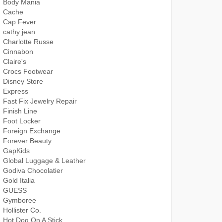
Body Mania
Cache
Cap Fever
cathy jean
Charlotte Russe
Cinnabon
Claire's
Crocs Footwear
Disney Store
Express
Fast Fix Jewelry Repair
Finish Line
Foot Locker
Foreign Exchange
Forever Beauty
GapKids
Global Luggage & Leather
Godiva Chocolatier
Gold Italia
GUESS
Gymboree
Hollister Co.
Hot Dog On A Stick