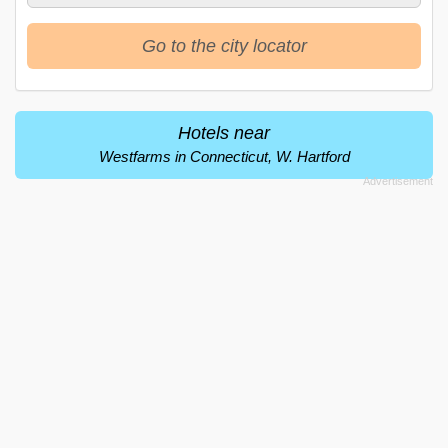
Go to the city locator
Hotels near
Westfarms in Connecticut, W. Hartford