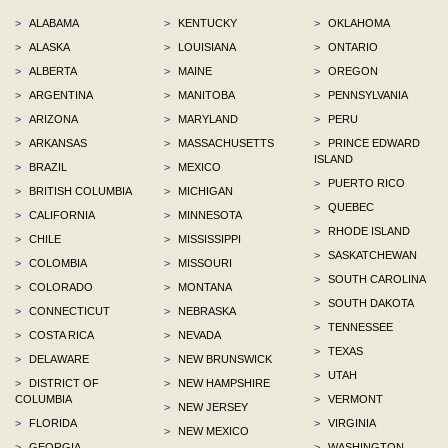
>
ALABAMA
>
KENTUCKY
>
OKLAHOMA
>
ALASKA
>
LOUISIANA
>
ONTARIO
>
ALBERTA
>
MAINE
>
OREGON
>
ARGENTINA
>
MANITOBA
>
PENNSYLVANIA
>
ARIZONA
>
MARYLAND
>
PERU
>
ARKANSAS
>
MASSACHUSETTS
>
PRINCE EDWARD
ISLAND
>
BRAZIL
>
MEXICO
>
PUERTO RICO
>
BRITISH COLUMBIA
>
MICHIGAN
>
QUEBEC
>
CALIFORNIA
>
MINNESOTA
>
RHODE ISLAND
>
CHILE
>
MISSISSIPPI
>
SASKATCHEWAN
>
COLOMBIA
>
MISSOURI
>
SOUTH CAROLINA
>
COLORADO
>
MONTANA
>
SOUTH DAKOTA
>
CONNECTICUT
>
NEBRASKA
>
TENNESSEE
>
COSTA RICA
>
NEVADA
>
TEXAS
>
DELAWARE
>
NEW BRUNSWICK
>
UTAH
>
DISTRICT OF
>
NEW HAMPSHIRE
COLUMBIA
>
VERMONT
>
NEW JERSEY
>
FLORIDA
>
VIRGINIA
>
NEW MEXICO
>
GEORGIA
>
WASHINGTON