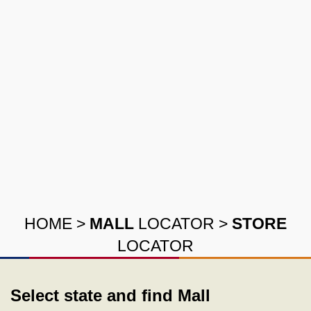
HOME
>
MALL
LOCATOR
>
STORE
LOCATOR
Select state and find Mall