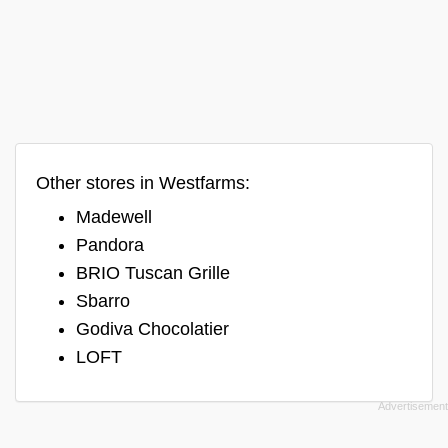
Other stores in Westfarms:
Madewell
Pandora
BRIO Tuscan Grille
Sbarro
Godiva Chocolatier
LOFT