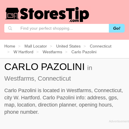
Go!
Home
Mall Locator
United States
Connecticut
W Hartford
Westfarms
Carlo Pazolini
CARLO PAZOLINI
in
Westfarms, Connecticut
Carlo Pazolini is located in Westfarms, Connecticut,
city W. Hartford. Carlo Pazolini info: address, gps,
map, location, direction planner, opening hours,
phone number.