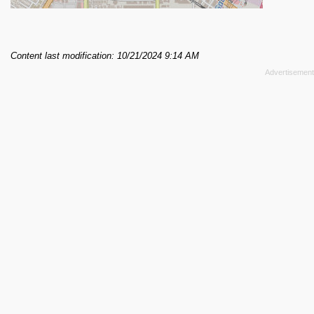
Content last modification: 10/21/2024 9:14 AM