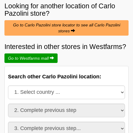
Looking for another location of
Carlo
Pazolini
store?
Go to Carlo Pazolini store locator to see all Carlo Pazolini
stores
Interested in other stores in Westfarms?
Go to Westfarms mall
Search other Carlo Pazolini location: