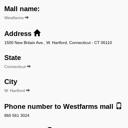
Mall name:
Westfarms
Address
1500 New Britain Ave., W. Hartford, Connecticut - CT 06110
State
Connecticut
City
W. Hartford
Phone number to Westfarms mall
860 561 3024