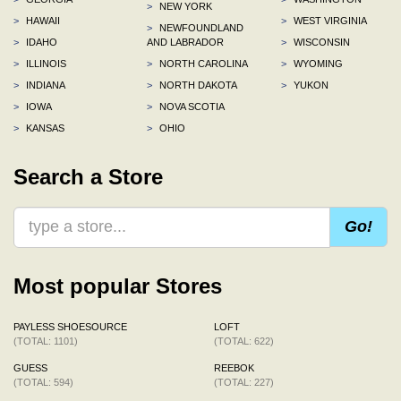
>
NEW YORK
>
HAWAII
>
WEST VIRGINIA
>
NEWFOUNDLAND
>
IDAHO
AND LABRADOR
>
WISCONSIN
>
ILLINOIS
>
NORTH CAROLINA
>
WYOMING
>
INDIANA
>
NORTH DAKOTA
>
YUKON
>
IOWA
>
NOVA SCOTIA
>
KANSAS
>
OHIO
Search a Store
Go!
Most popular Stores
PAYLESS SHOESOURCE
LOFT
(TOTAL: 1101)
(TOTAL: 622)
GUESS
REEBOK
(TOTAL: 594)
(TOTAL: 227)