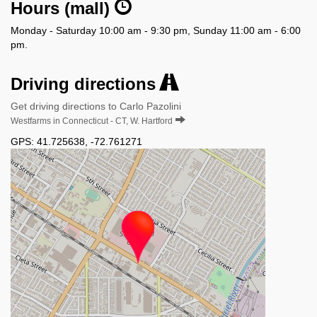
Hours (mall)
Monday - Saturday 10:00 am - 9:30 pm, Sunday 11:00 am - 6:00
pm.
Driving directions
Get driving directions to Carlo Pazolini
Westfarms in Connecticut - CT, W. Hartford
GPS:
41.725638
,
-72.761271